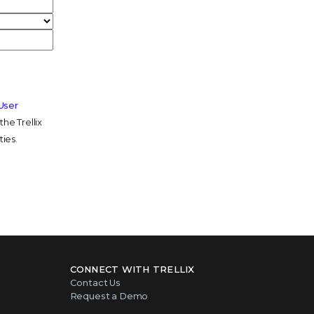
 User
he Trellix
ties.
CONNECT WITH TRELLIX
Contact Us
Request a Demo