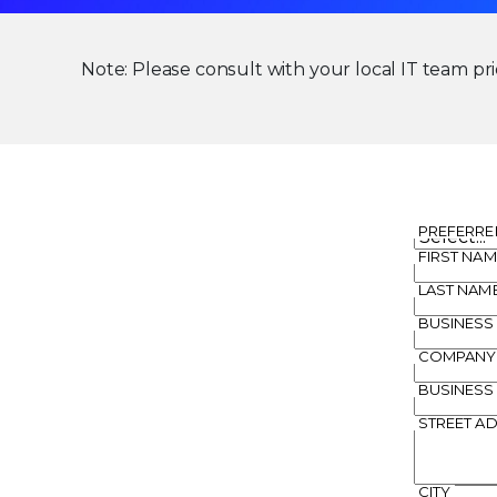
Note: Please consult with your local IT team prio
PREFERRE
FIRST NAM
LAST NAM
BUSINESS
COMPANY
BUSINESS
STREET A
CITY