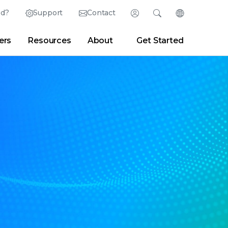
ed?
Support
Contact
Login
Search
Change Langu
ers
Resources
About
Get Started
English (English)
Search
Clear
|
Search Tips
Partner Portal
Developer Portal
日本語 (Japanese)
Deutsch (German)
er
|
Newsroom
|
Blogs
Español (Spanish)
Français (French)
Português (Portuguese)