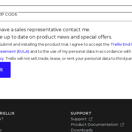
ZIP CODE
have a sales representative contact me.
 up to date on product news and special offers.
Submit and installing the product trial, I agree to accept the
Trellix End
reement (EULA)
and to the use of my personal data in accordance with t
icy
. Trellix will not sell, trade, lease, or rent your personal data to third par
t
RELLIX
SUPPORT
x?
Support
Product Documentation
p
Downloads