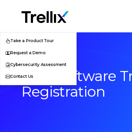
Take a Product Tour
Request a Demo
Cybersecurity Assessment
Free Software Tr
Contact Us
Registration