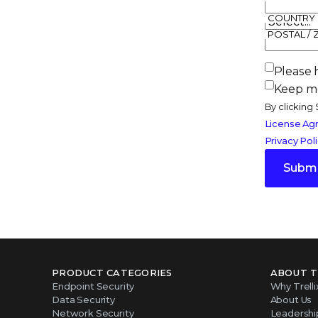
COUNTRY
POSTAL / 
Please 
Keep me
By clicking 
License Ag
Privacy Pol
Submi
PRODUCT CATEGORIES
ABOUT T
Endpoint Security
Why Trelli
Data Security
About Us
Network Security
Leadershi