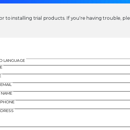
r to installing trial products. If you're having trouble, pl
D LANGUAGE
E
E
 EMAIL
 NAME
 PHONE
DDRESS