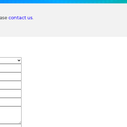
ease
contact us
.