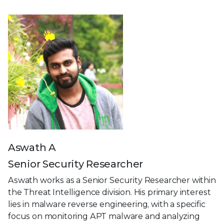
Aswath A
Senior Security Researcher
Aswath works as a Senior Security Researcher within
the Threat Intelligence division. His primary interest
lies in malware reverse engineering, with a specific
focus on monitoring APT malware and analyzing