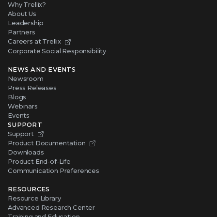
Why Trellix?
About Us
Leadership
Partners
Careers at Trellix
Corporate Social Responsibility
NEWS AND EVENTS
Newsroom
Press Releases
Blogs
Webinars
Events
SUPPORT
Support
Product Documentation
Downloads
Product End-of-Life
Communication Preferences
RESOURCES
Resource Library
Advanced Research Center
Training and Education