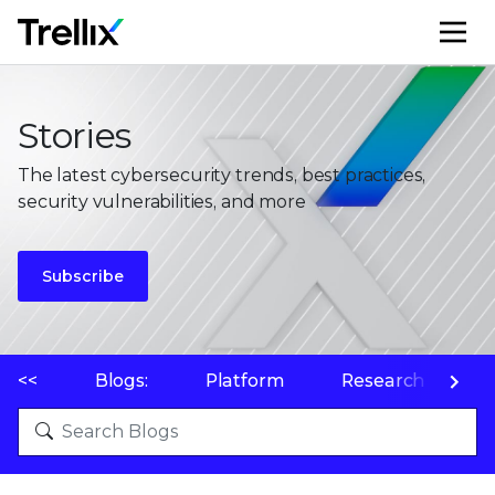
M
Stories
The latest cybersecurity trends, best practices,
security vulnerabilities, and more
Subscribe
<<
Blogs:
Platform
Research
P