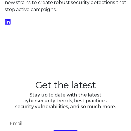
new strains to create robust security detections that
stop active campaigns.
Get the latest
Stay up to date with the latest
cybersecurity trends, best practices,
security vulnerabilities, and so much more.