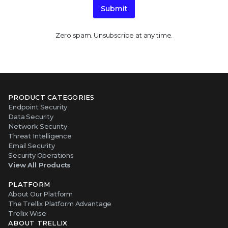
Submit
Zero spam. Unsubscribe at any time.
PRODUCT CATEGORIES
Endpoint Security
Data Security
Network Security
Threat Intelligence
Email Security
Security Operations
View All Products
PLATFORM
About Our Platform
The Trellix Platform Advantage
Trellix Wise
ABOUT TRELLIX