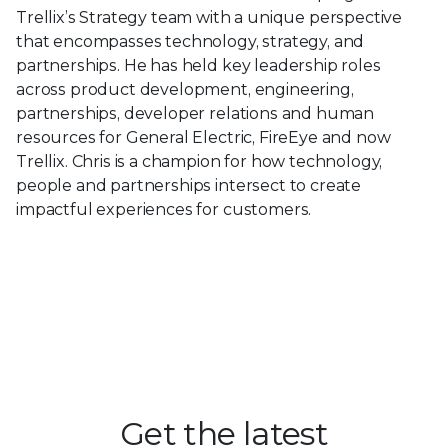
Trellix’s Strategy team with a unique perspective
that encompasses technology, strategy, and
partnerships. He has held key leadership roles
across product development, engineering,
partnerships, developer relations and human
resources for General Electric, FireEye and now
Trellix. Chris is a champion for how technology,
people and partnerships intersect to create
impactful experiences for customers.
Get the latest