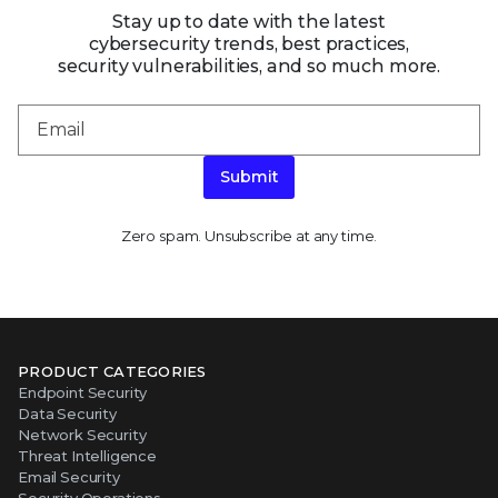
Stay up to date with the latest
cybersecurity trends, best practices,
security vulnerabilities, and so much more.
Submit
Zero spam. Unsubscribe at any time.
PRODUCT CATEGORIES
Endpoint Security
Data Security
Network Security
Threat Intelligence
Email Security