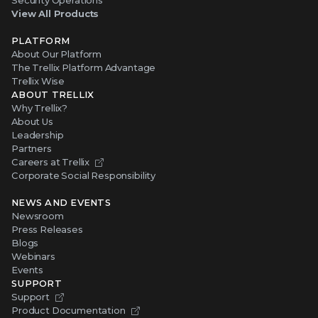
Security Operations
View All Products
PLATFORM
About Our Platform
The Trellix Platform Advantage
Trellix Wise
ABOUT TRELLIX
Why Trellix?
About Us
Leadership
Partners
Careers at Trellix
Corporate Social Responsibility
NEWS AND EVENTS
Newsroom
Press Releases
Blogs
Webinars
Events
SUPPORT
Support
Product Documentation