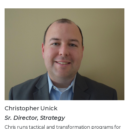
Christopher Unick
Sr. Director, Strategy
Chris runs tactical and transformation programs for