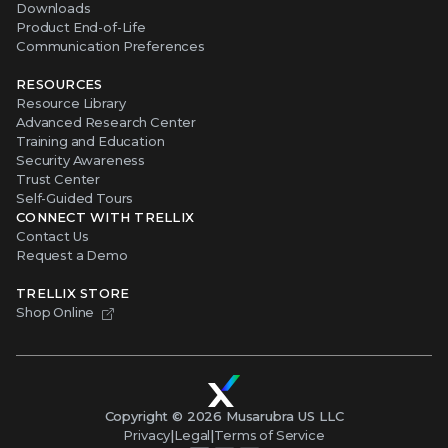
Downloads
Product End-of-Life
Communication Preferences
RESOURCES
Resource Library
Advanced Research Center
Training and Education
Security Awareness
Trust Center
Self-Guided Tours
CONNECT WITH TRELLIX
Contact Us
Request a Demo
TRELLIX STORE
Shop Online
Copyright ©
2026
Musarubra US LLC
Privacy
|
Legal
|
Terms of Service