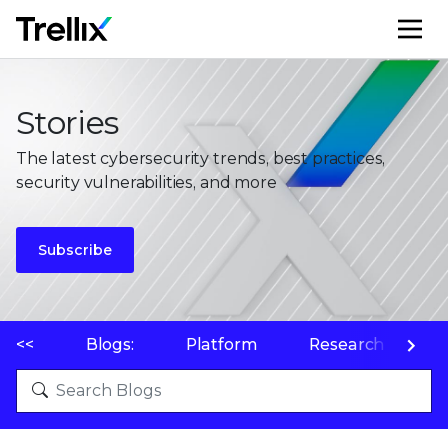
M
Stories
The latest cybersecurity trends, best practices,
security vulnerabilities, and more
Subscribe
<<
Blogs:
Platform
Research
P