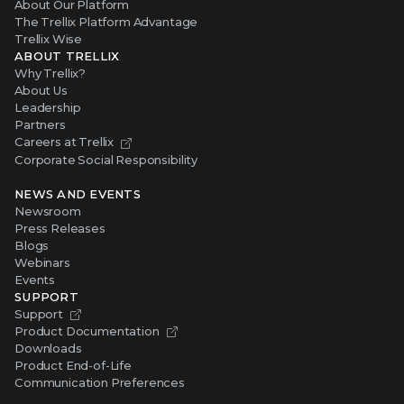
About Our Platform
The Trellix Platform Advantage
Trellix Wise
ABOUT TRELLIX
Why Trellix?
About Us
Leadership
Partners
Careers at Trellix
Corporate Social Responsibility
NEWS AND EVENTS
Newsroom
Press Releases
Blogs
Webinars
Events
SUPPORT
Support
Product Documentation
Downloads
Product End-of-Life
Communication Preferences