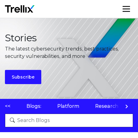
M
Stories
The latest cybersecurity trends, best practices,
security vulnerabilities, and more
Subscribe
<<
Blogs:
Platform
Research
P