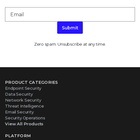
Submit
Zero spam. Unsubscribe at any time.
PRODUCT CATEGORIES
Endpoint Security
Data Security
Network Security
Threat Intelligence
Email Security
Security Operations
View All Products
PLATFORM