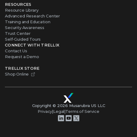
RESOURCES
Resource Library
Advanced Research Center
Training and Education
Security Awareness
Trust Center
Self-Guided Tours
CONNECT WITH TRELLIX
Contact Us
Request a Demo
TRELLIX STORE
Shop Online
Copyright ©
2026
Musarubra US LLC
Privacy
|
Legal
|
Terms of Service