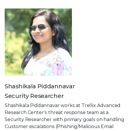
Shashikala Piddannavar
Security Researcher
Shashikala Piddannavar works at Trellix Advanced
Research Center’s threat response team as a
Security Researcher with primary goals on handling
Customer escalations (Phishing/Malicious Email