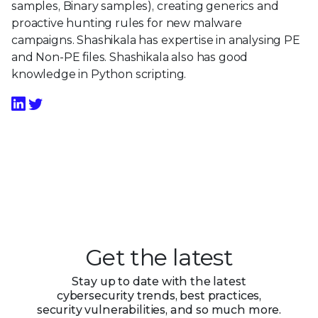
samples, Binary samples), creating generics and
proactive hunting rules for new malware
campaigns. Shashikala has expertise in analysing PE
and Non-PE files. Shashikala also has good
knowledge in Python scripting.
Get the latest
Stay up to date with the latest
cybersecurity trends, best practices,
security vulnerabilities, and so much more.