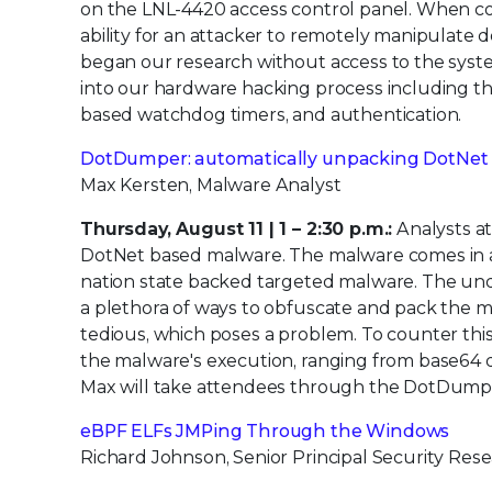
on the LNL-4420 access control panel. When com
ability for an attacker to remotely manipulate d
began our research without access to the syste
into our hardware hacking process including t
based watchdog timers, and authentication.
DotDumper: automatically unpacking DotNet
Max Kersten, Malware Analyst
Thursday, August 11 | 1 – 2:30 p.m.:
Analysts at
DotNet based malware. The malware comes in all
nation state backed targeted malware. The und
a plethora of ways to obfuscate and pack the m
tedious, which poses a problem. To counter thi
the malware's execution, ranging from base64 d
Max will take attendees through the DotDumper
eBPF ELFs JMPing Through the Windows
Richard Johnson, Senior Principal Security Res