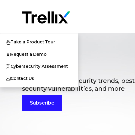
Take a Product Tour
Request a Demo
Blogs
Cybersecurity Assessment
Contact Us
The latest cybersecurity trends, best
security vulnerabilities, and more
Subscribe