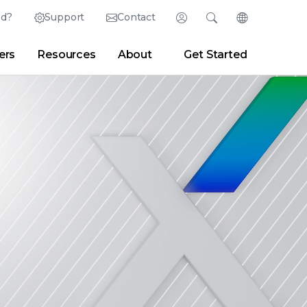
ed?
Support
Contact
Login
Search
Change Langu
ers
Resources
About
Get Started
English (English)
Search
Clear
|
Search Tips
Partner Portal
Developer Portal
日本語 (Japanese)
Deutsch (German)
er
|
Newsroom
|
Blogs
Español (Spanish)
Français (French)
Português (Portuguese)