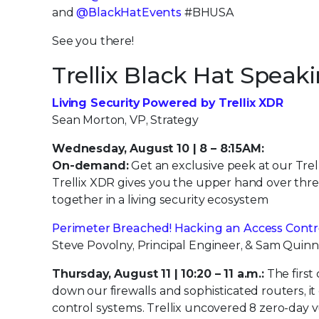
and
@BlackHatEvents
#BHUSA
See you there!
Trellix Black Hat Speak
Living Security Powered by Trellix XDR
Sean Morton, VP, Strategy
Wednesday, August 10 | 8 – 8:15AM:
On-demand:
Get an exclusive peek at our Trel
Trellix XDR gives you the upper hand over thre
together in a living security ecosystem
Perimeter Breached! Hacking an Access Contr
Steve Povolny, Principal Engineer, & Sam Quinn
Thursday, August 11 | 10:20 – 11 a.m.:
The first 
down our firewalls and sophisticated routers, 
control systems. Trellix uncovered 8 zero-day 