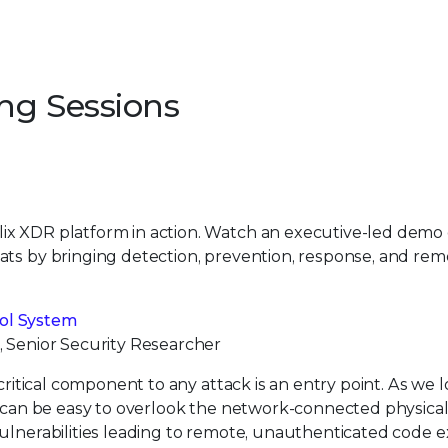
ing Sessions
lix XDR platform in action. Watch an executive-led demo
ats by bringing detection, prevention, response, and rem
ol System
, Senior Security Researcher
critical component to any attack is an entry point. As we 
it can be easy to overlook the network-connected physica
vulnerabilities leading to remote, unauthenticated code 