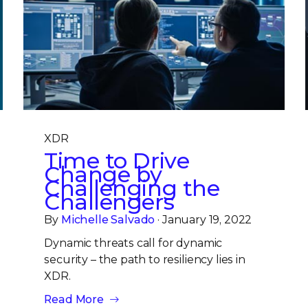
XDR
Time to Drive
Change by
Challenging the
Challengers
By
Michelle Salvado
· January 19, 2022
Dynamic threats call for dynamic
security – the path to resiliency lies in
XDR.
Read More