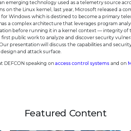
an emerging technology used as a telemetry source acr
ns on the Linux kernel, last year, Microsoft released a co
 for Windows which is destined to become a primary tel
has a complex architecture that leverages program analys
ation before running it in a kernel context — integrity of 
first public work to analyze and discover security vulnera
r presentation will discuss the capabilities and securi
 design and attack surface.
be at DEFCON speaking on
access control systems
and on
Featured Content