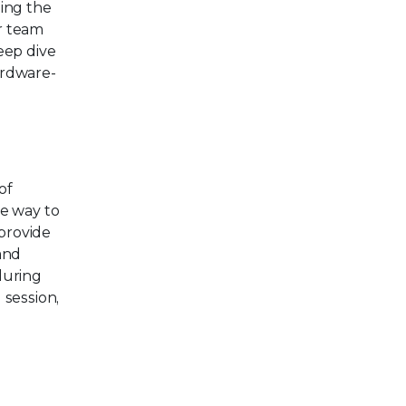
ding the
ur team
eep dive
ardware-
of
he way to
provide
and
during
 session,