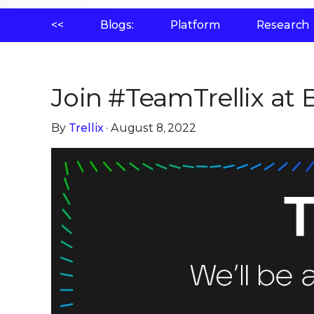
<<
Blogs:
Platform
Research
Join #TeamTrellix at
By
Trellix
· August 8, 2022