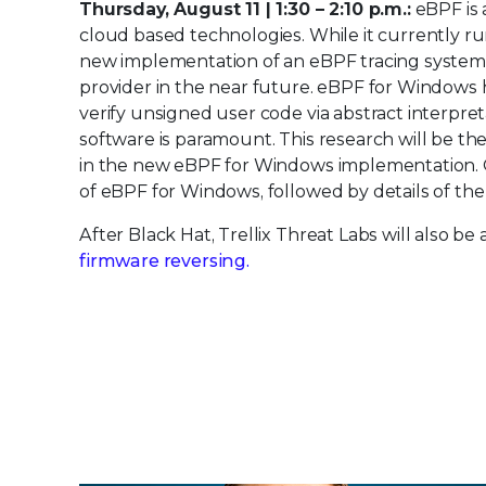
Thursday, August 11 | 1:30 – 2:10 p.m.:
eBPF is 
cloud based technologies. While it currently ru
new implementation of an eBPF tracing system
provider in the near future. eBPF for Windows 
verify unsigned user code via abstract interpret
software is paramount. This research will be the 
in the new eBPF for Windows implementation. Ou
of eBPF for Windows, followed by details of the
After Black Hat, Trellix Threat Labs will also 
firmware reversing.