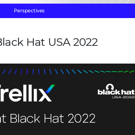
Perspectives
 Black Hat USA 2022