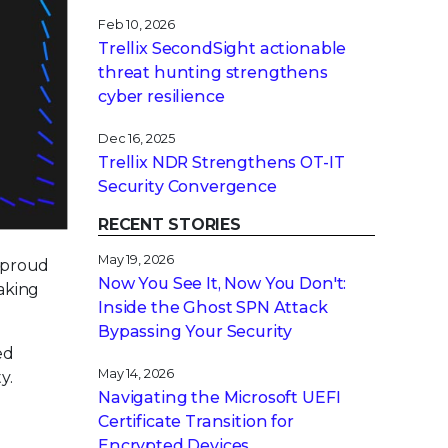
Feb 10, 2026
Trellix SecondSight actionable
threat hunting strengthens
cyber resilience
Dec 16, 2025
Trellix NDR Strengthens OT-IT
Security Convergence
RECENT STORIES
May 19, 2026
a proud
Now You See It, Now You Don't:
making
Inside the Ghost SPN Attack
Bypassing Your Security
ed
May 14, 2026
y.
Navigating the Microsoft UEFI
Certificate Transition for
Encrypted Devices