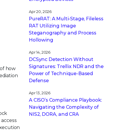
Apr 20, 2026
PureRAT: A Multi-Stage, Fileless
RAT Utilizing Image
Steganography and Process
Hollowing
Apr 14, 2026
DCSync Detection Without
Signatures: Trellix NDR and the
 of how
Power of Technique-Based
ediation
Defense
Apr 13, 2026
A CISO’s Compliance Playbook:
Navigating the Complexity of
lock
NIS2, DORA, and CRA
l access
execution