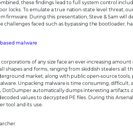
bined, these findings lead to full system control inclu
oor locks. To emulate a true nation-state level threat, o
m firmware. During this presentation, Steve & Sam will d
he challenges faced such as bypassing the bootloader, h
 based malware
 corporations of any size face an ever-increasing amount 
 shapes and forms, ranging from skiddish stealers all t
erground market, along with public open-source tools, 
alware. Unpacking malware is time consuming, difficult, 
s, DotDumper automatically dumps interesting artifacts 
ecoded values to decrypted PE files. During this Arsenal
 tool and its use.
earcher