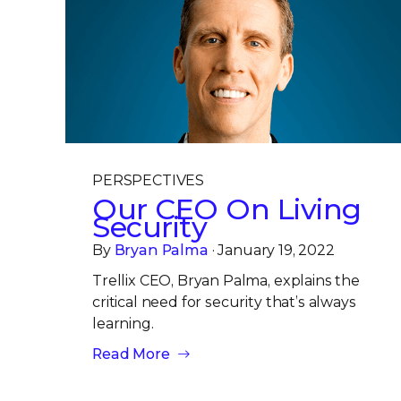
PERSPECTIVES
Our CEO On Living
Security
By
Bryan Palma
· January 19, 2022
Trellix CEO, Bryan Palma, explains the
critical need for security that’s always
learning.
Read More