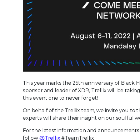
This year marks the 25th anniversary of Black H
sponsor and leader of XDR, Trellix will be takin
this event one to never forget!
On behalf of the Trellix team, we invite you t
experts will share their insight on our soulful 
For the latest information and announcements
follow
@Trellix
#TeamTrellix