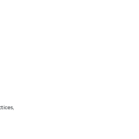
tices,