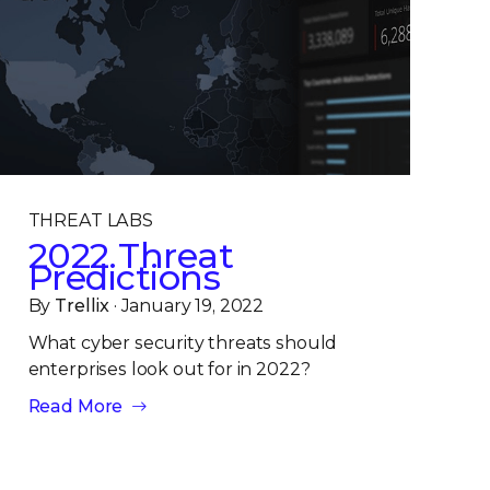
THREAT LABS
2022 Threat
Predictions
By
Trellix
· January 19, 2022
What cyber security threats should
enterprises look out for in 2022?
Read More