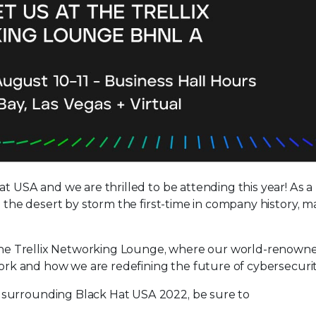
at USA and we are thrilled to be attending this year! As 
g the desert by storm the first-time in company history, 
o the Trellix Networking Lounge, where our world-renown
work and how we are redefining the future of cybersecurit
 surrounding Black Hat USA 2022, be sure to