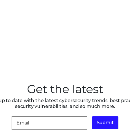
Get the latest
up to date with the latest cybersecurity trends, best prac
security vulnerabilities, and so much more.
Submit