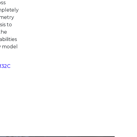
oss
mpletely
emetry
is to
the
bilities
ty model
M32C