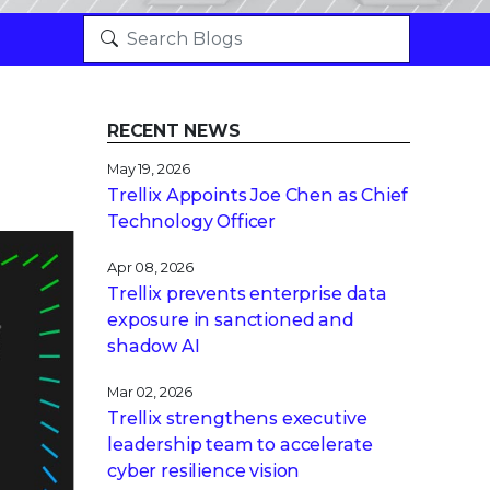
RECENT NEWS
May 19, 2026
Trellix Appoints Joe Chen as Chief
Technology Officer
Apr 08, 2026
Trellix prevents enterprise data
exposure in sanctioned and
shadow AI
Mar 02, 2026
Trellix strengthens executive
leadership team to accelerate
cyber resilience vision