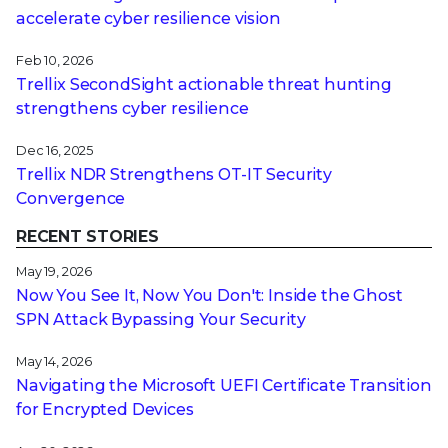
accelerate cyber resilience vision
Feb 10, 2026
Trellix SecondSight actionable threat hunting
strengthens cyber resilience
Dec 16, 2025
Trellix NDR Strengthens OT-IT Security
Convergence
RECENT STORIES
May 19, 2026
Now You See It, Now You Don't: Inside the Ghost
SPN Attack Bypassing Your Security
May 14, 2026
Navigating the Microsoft UEFI Certificate Transition
for Encrypted Devices