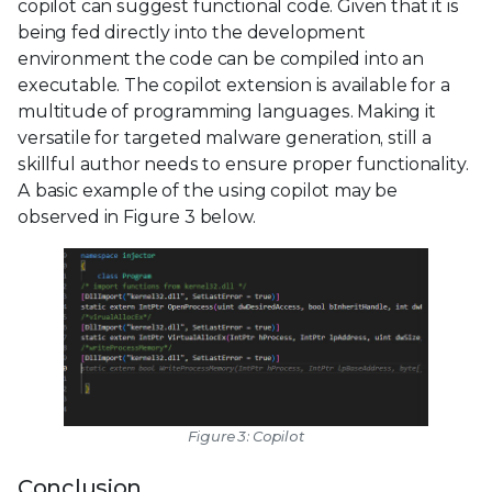
copilot can suggest functional code. Given that it is
being fed directly into the development
environment the code can be compiled into an
executable. The copilot extension is available for a
multitude of programming languages. Making it
versatile for targeted malware generation, still a
skillful author needs to ensure proper functionality.
A basic example of the using copilot may be
observed in Figure 3 below.
Figure 3: Copilot
Conclusion