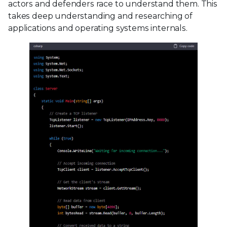
actors and defenders race to understand them. This
takes deep understanding and researching of
applications and operating systems internals.