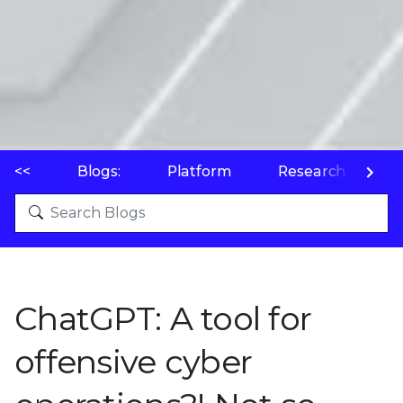
<<
Blogs:
Platform
Research
P
ChatGPT: A tool for
offensive cyber