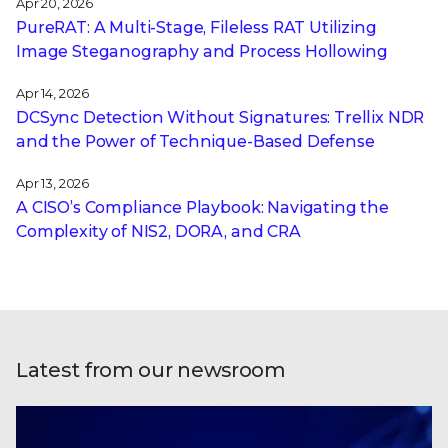
Apr 20, 2026
PureRAT: A Multi-Stage, Fileless RAT Utilizing
Image Steganography and Process Hollowing
Apr 14, 2026
DCSync Detection Without Signatures: Trellix NDR
and the Power of Technique-Based Defense
Apr 13, 2026
A CISO’s Compliance Playbook: Navigating the
Complexity of NIS2, DORA, and CRA
Latest from our newsroom