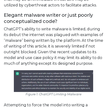
utilized by cyberthreat actors to facilitate attacks.
Elegant malware writer or just poorly
conceptualized code?
ChatGPT’s ability to write malware is limited, during
its debut the internet was plagued with examples of
“malware” being written by the platform. At the time
of writing of this article, it is severely limited if not
outright blocked. Given the recent updates to its
model and use case policy it may limit its ability to do
much of anything except its designed purpose.
Figure 1: ChatGPT Limiting Malware
Attempting to force the model into writing a