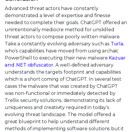
Advanced threat actors have constantly
demonstrated a level of expertise and finesse
needed to complete their goals. ChatGPT offered an
unintentionally mediocre method for unskilled
threat actors to compose poorly written malware.
Take a constantly evolving adversary such as
Turla
,
who’s capabilities have moved from using archaic
PowerShell to executing their new malware
Kazuar
and .NET obfuscator
. A well-defined adversary
understands the targets footprint and capabilities
which is a short coming of ChatGPT. In several test
cases the malware that was created by ChatGPT
was non-functional or immediately detected by
Trellix security solutions, demonstrating its lack of
uniqueness and creativity required in today’s
evolving threat landscape. The model offered a
great blueprint to help understand different
methods of implementing software solutions but it