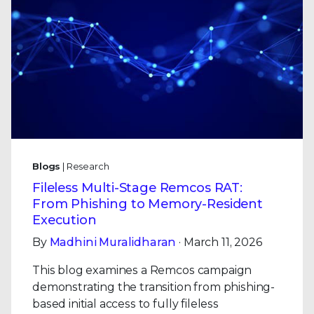
Blogs
| Research
Fileless Multi-Stage Remcos RAT:
From Phishing to Memory-Resident
Execution
By
Madhini Muralidharan
· March 11, 2026
This blog examines a Remcos campaign
demonstrating the transition from phishing-
based initial access to fully fileless