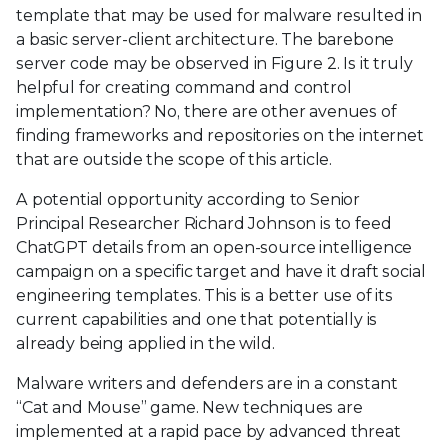
template that may be used for malware resulted in
a basic server-client architecture. The barebone
server code may be observed in Figure 2. Is it truly
helpful for creating command and control
implementation? No, there are other avenues of
finding frameworks and repositories on the internet
that are outside the scope of this article.
A potential opportunity according to Senior
Principal Researcher Richard Johnson is to feed
ChatGPT details from an open-source intelligence
campaign on a specific target and have it draft social
engineering templates. This is a better use of its
current capabilities and one that potentially is
already being applied in the wild.
Malware writers and defenders are in a constant
“Cat and Mouse” game. New techniques are
implemented at a rapid pace by advanced threat