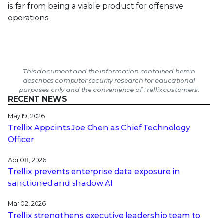
is far from being a viable product for offensive
operations.
This document and the information contained herein
describes computer security research for educational
purposes only and the convenience of Trellix customers.
RECENT NEWS
May 19, 2026
Trellix Appoints Joe Chen as Chief Technology
Officer
Apr 08, 2026
Trellix prevents enterprise data exposure in
sanctioned and shadow AI
Mar 02, 2026
Trellix strengthens executive leadership team to