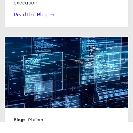
execution.
Read the Blog
Blogs
| Platform
Why Trellix SecondSight Is Like