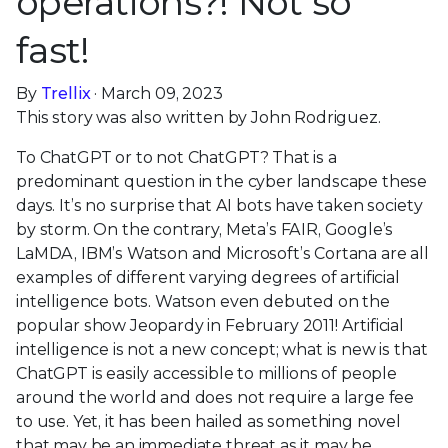
operations?! Not so
fast!
By
Trellix
· March 09, 2023
This story was also written by John Rodriguez.
To ChatGPT or to not ChatGPT? That is a
predominant question in the cyber landscape these
days. It’s no surprise that AI bots have taken society
by storm. On the contrary, Meta’s FAIR, Google’s
LaMDA, IBM’s Watson and Microsoft’s Cortana are all
examples of different varying degrees of artificial
intelligence bots. Watson even debuted on the
popular show Jeopardy in February 2011! Artificial
intelligence is not a new concept; what is new is that
ChatGPT is easily accessible to millions of people
around the world and does not require a large fee
to use. Yet, it has been hailed as something novel
that may be an immediate threat as it may be