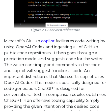
Figure 2: C2 server architecture
Microsoft’s GitHub
copilot
facilitates code writing by
using OpenAI Codex and ingesting all of GitHub
public code repositories. It then goes through a
prediction model and suggests code for the writer.
The writer can simply add comments to the code
and copilot will suggest functional code. An
important distinction is that Microsoft’s copilot uses
OpenAI Codex. This mode is specifically designed for
code generation. ChatGPT is designed for
conversational text. In comparison copilot outshines
ChatGPT in an offensive tooling capability. Simply
providing the given intention of the desired code