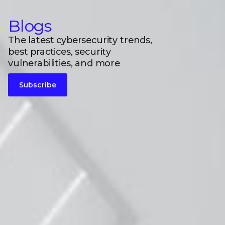
Blogs
The latest cybersecurity trends,
best practices, security
vulnerabilities, and more
Subscribe