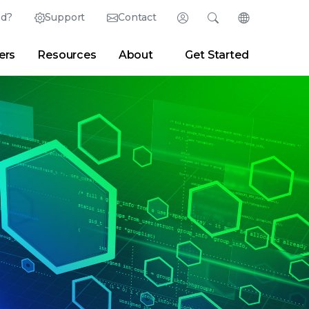
ed?
Support
Contact
Login
Search
Change Langu
ers
Resources
About
Get Started
English (English)
Search
Clear
|
Search Tips
Partner Portal
Developer Portal
日本語 (Japanese)
Deutsch (German)
er
|
Newsroom
|
Blogs
Español (Spanish)
Français (French)
Português (Portuguese)