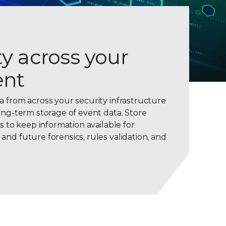
ity across your
ent
0
a from across your security infrastructure
ong-term storage of event data. Store
1
ws to keep information available for
2
nd future forensics, rules validation, and
3
4
5