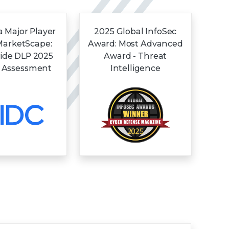
 Major Player
2025 Global InfoSec
MarketScape:
Award: Most Advanced
ide DLP 2025
Award - Threat
 Assessment
Intelligence