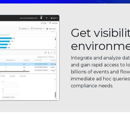
Get visibil
environm
Integrate and analyze dat
and gain rapid access to l
billions of events and flo
immediate ad hoc queries a
compliance needs.
0
0
1
1
2
0
2