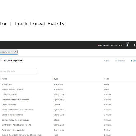
tor
Track Threat Events