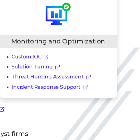
Monitoring and Optimization
Custom IOC
Solution Tuning
Threat Hunting Assessment
Incident Response Support
lyst firms