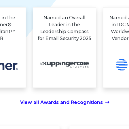
 in the
Named an Overall
Named a
tner®
Leader in the
in IDC 
drant™
Leadership Compass
Worldw
DR
for Email Security 2025
Vendor
View all Awards and Recognitions