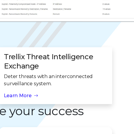
Trellix Threat Intelligence
Exchange
Deter threats with an interconnected
surveillance system.
Learn More
e your success