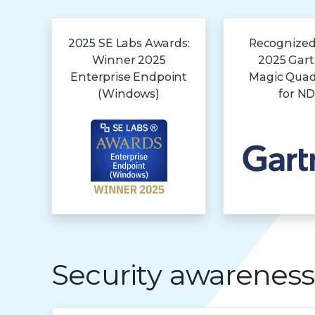
2025 SE Labs Awards:
Recognized
Winner 2025
2025 Gar
Enterprise Endpoint
Magic Qua
(Windows)
for N
Security awareness