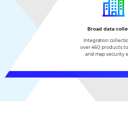
Broad data colle
Integration collect
over 460 products to
and map security e