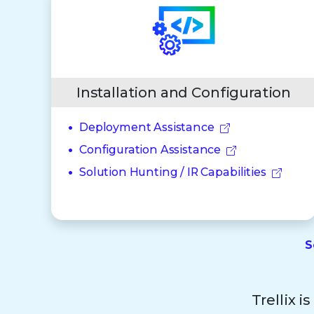
Installation and Configuration
Deployment Assistance
Configuration Assistance
Solution Hunting / IR Capabilities
S
Trellix i