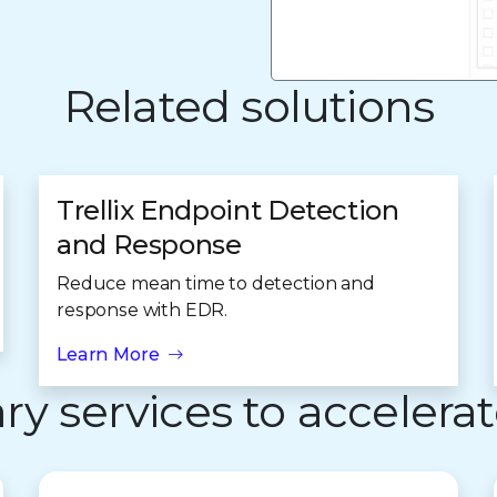
Related solutions
Trellix Endpoint Detection
and Response
Reduce mean time to detection and
response with EDR.
Learn More
 services to accelerat