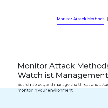
Monitor Attack Methods
Monitor Attack Method
Watchlist Managemen
Search, select, and manage the threat and att
monitor in your environment.