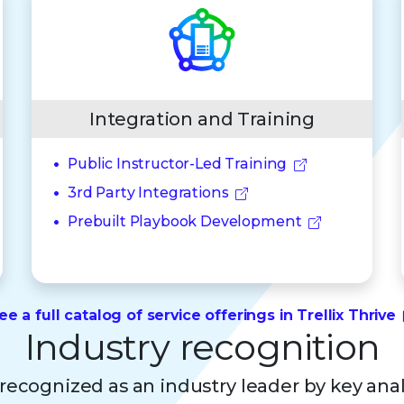
Integration and Training
Public Instructor-Led Training
3rd Party Integrations
Prebuilt Playbook Development
ee a full catalog of service offerings in Trellix Thrive
Industry recognition
s recognized as an industry leader by key ana