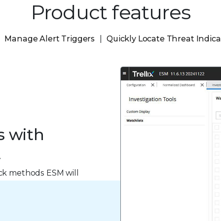
Product features
Manage Alert Triggers
Quickly Locate Threat Indica
s with
t
ack methods ESM will