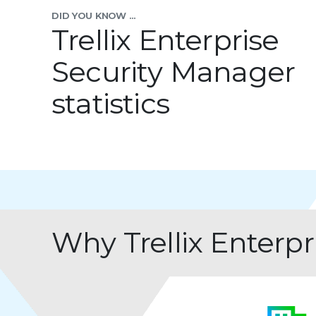
DID YOU KNOW ...
Trellix Enterprise
Security Manager
statistics
Why Trellix Enterp