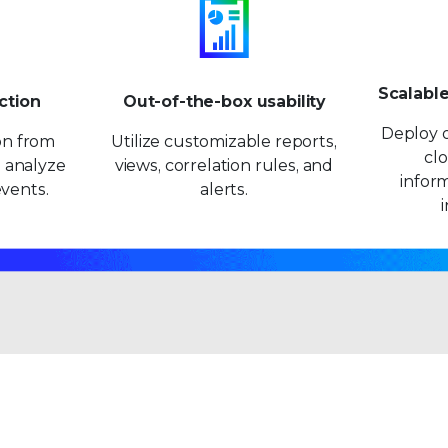
9
9
Scalabl
ction
Out-of-the-box usability
Deploy o
ion from
Utilize customizable reports,
clo
 analyze
views, correlation rules, and
inform
vents.
alerts.