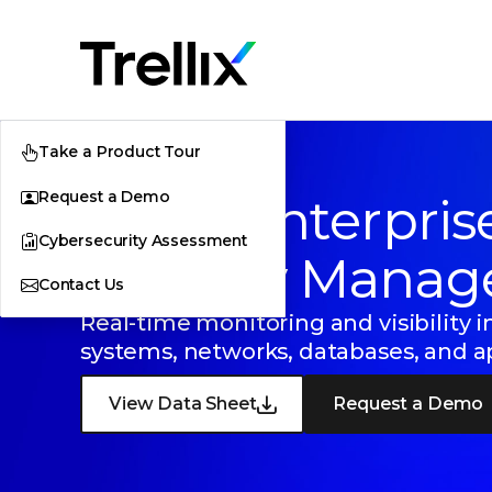
Take a Product Tour
Request a Demo
Trellix Enterpris
Cybersecurity Assessment
Security Manag
Contact Us
Real-time monitoring and visibility i
systems, networks, databases, and a
View Data Sheet
Request a Demo