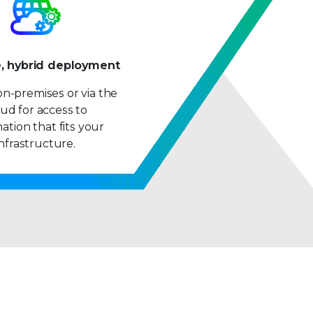
9
e, hybrid deployment
n-premises or via the
ud for access to
ation that fits your
infrastructure.