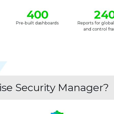
3
1
3
4
0
0
2
4
5
1
1
3
5
1
Pre-built dashboards
Reports for global
and control f
6
2
2
4
6
7
3
3
5
7
8
4
4
6
8
9
5
5
7
9
6
6
8
rise Security Manager?
7
7
9
8
8