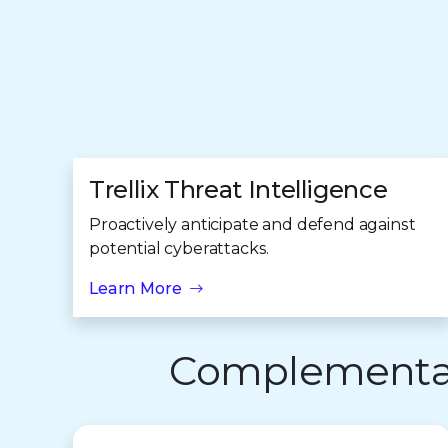
Trellix Threat Intelligence
Proactively anticipate and defend against
potential cyberattacks.
Learn More
Complementary