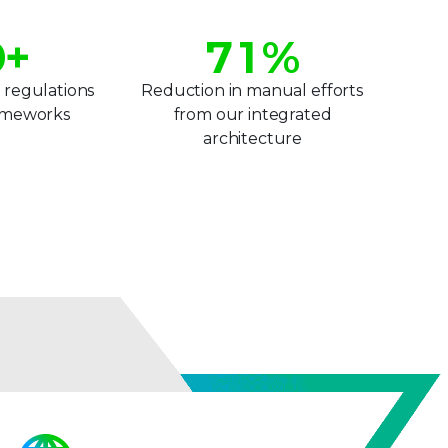
6
0
0
+
7
1
%
8
2
 regulations
Reduction in manual efforts
rameworks
from our integrated
2
9
3
architecture
3
4
4
5
5
6
6
7
7
8
8
9