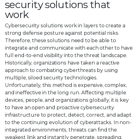
security solutions that
work
Cybersecurity solutions work in layers to create a
strong defense posture against potential risks.
Therefore, these solutions need to be able to
integrate and communicate with each other to have
full end-to-end visibility into the threat landscape.
Historically, organizations have taken a reactive
approach to combating cyberthreats by using
multiple, siloed security technologies.
Unfortunately, this method is expensive, complex,
and ineffective in the long run. Affecting multiple
devices, people, and organizations globally, it is key
to have an open and proactive cybersecurity
infrastructure to protect, detect, correct, and adapt
to the continuing evolution of cyberattacks. In non-
integrated environments, threats can find the
weakest link and instantly penetrate, spreading