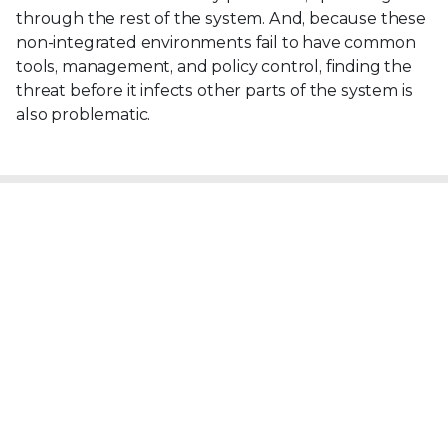
through the rest of the system. And, because these
non-integrated environments fail to have common
tools, management, and policy control, finding the
threat before it infects other parts of the system is
also problematic.
Explore more Security Awareness topics
View Cybersecurity Topics
View All Security Topics