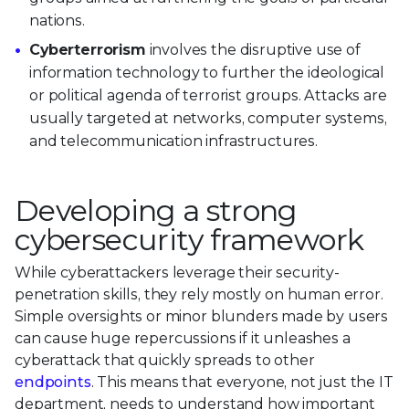
nations.
Cyberterrorism
involves the disruptive use of
information technology to further the ideological
or political agenda of terrorist groups. Attacks are
usually targeted at networks, computer systems,
and telecommunication infrastructures.
Developing a strong
cybersecurity framework
While cyberattackers leverage their security-
penetration skills, they rely mostly on human error.
Simple oversights or minor blunders made by users
can cause huge repercussions if it unleashes a
cyberattack that quickly spreads to other
endpoints
. This means that everyone, not just the IT
department, needs to understand how important