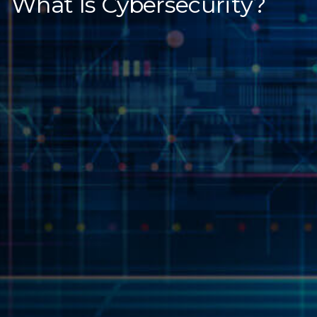
What Is Cybersecurity?