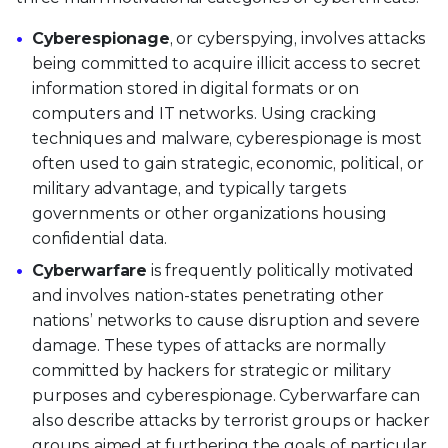
Cyberespionage
, or cyberspying, involves attacks
being committed to acquire illicit access to secret
information stored in digital formats or on
computers and IT networks. Using cracking
techniques and malware, cyberespionage is most
often used to gain strategic, economic, political, or
military advantage, and typically targets
governments or other organizations housing
confidential data.
Cyberwarfare
is frequently politically motivated
and involves nation-states penetrating other
nations’ networks to cause disruption and severe
damage. These types of attacks are normally
committed by hackers for strategic or military
purposes and cyberespionage. Cyberwarfare can
also describe attacks by terrorist groups or hacker
groups aimed at furthering the goals of particular