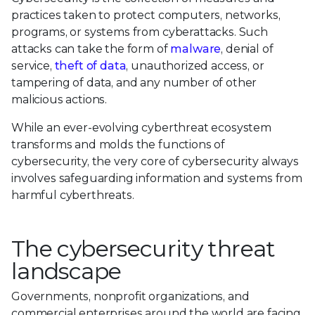
practices taken to protect computers, networks,
programs, or systems from cyberattacks. Such
attacks can take the form of
malware
, denial of
service,
theft of data
, unauthorized access, or
tampering of data, and any number of other
malicious actions.
While an ever-evolving cyberthreat ecosystem
transforms and molds the functions of
cybersecurity, the very core of cybersecurity always
involves safeguarding information and systems from
harmful cyberthreats.
The cybersecurity threat
landscape
Governments, nonprofit organizations, and
commercial enterprises around the world are facing