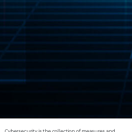
Cybersecurity is the collection of measures and