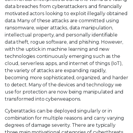
data breaches from cyberattackers and financially
motivated actors looking to exploit illegally obtained
data. Many of these attacks are committed using
ransomware, wiper attacks, data manipulation,
intellectual property, and personally identifiable
data theft, rogue software, and phishing. However,
with the uptick in machine learning and new
technologies continuously emerging such as the
cloud, serverless apps, and internet of things (IoT),
the variety of attacks are expanding rapidly,
becoming more sophisticated, organized, and harder
to detect. Many of the devices and technology we
use for protection are now being manipulated and
transformed into cyberweapons.
Cyberattacks can be deployed singularly or in
combination for multiple reasons and carry varying
degrees of damage severity. There are typically
three main motivational categories of cyberthreats.