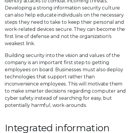
identify attacks to combat incoming threats.
Developing a strong information security culture
can also help educate individuals on the necessary
steps they need to take to keep their personal and
work-related devices secure. They can become the
first line of defense and not the organization's
weakest link.
Building security into the vision and values of the
company is an important first step to getting
employees on board. Businesses must also deploy
technologies that support rather than
inconvenience employees. This will motivate them
to make smarter decisions regarding computer and
cyber safety instead of searching for easy, but
potentially harmful, work-arounds.
Integrated information