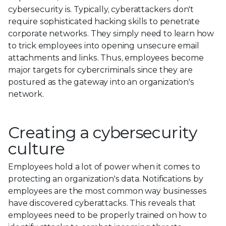
cybersecurity is. Typically, cyberattackers don't
require sophisticated hacking skills to penetrate
corporate networks. They simply need to learn how
to trick employees into opening unsecure email
attachments and links. Thus, employees become
major targets for cybercriminals since they are
postured as the gateway into an organization's
network.
Creating a cybersecurity
culture
Employees hold a lot of power when it comes to
protecting an organization's data. Notifications by
employees are the most common way businesses
have discovered cyberattacks. This reveals that
employees need to be properly trained on how to