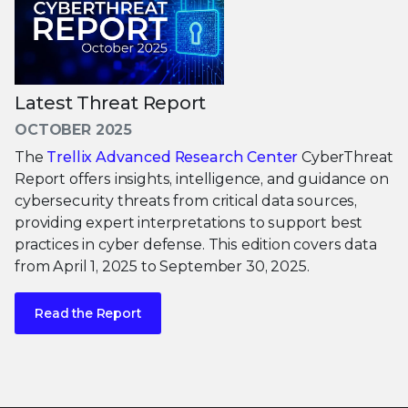
Latest Threat Report
OCTOBER 2025
The
Trellix Advanced Research Center
CyberThreat
Report offers insights, intelligence, and guidance on
cybersecurity threats from critical data sources,
providing expert interpretations to support best
practices in cyber defense. This edition covers data
from April 1, 2025 to September 30, 2025.
Read the Report