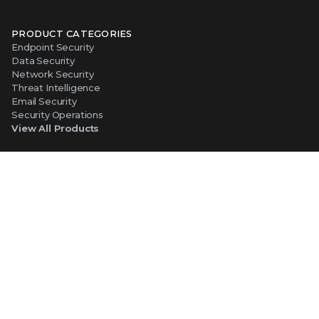
PRODUCT CATEGORIES
Endpoint Security
Data Security
Network Security
Threat Intelligence
Email Security
Security Operations
View All Products
PLATFORM
About Our Platform
The Trellix Platform Advantage
Trellix Wise
ABOUT TRELLIX
Why Trellix?
About Us
Leadership
Partners
Careers at Trellix
Corporate Social Responsibility
NEWS AND EVENTS