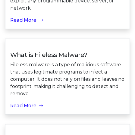
exploit any programmable device, server, or
network.
Read More
What is Fileless Malware?
Fileless malware is a type of malicious software
that uses legitimate programs to infect a
computer. It does not rely on files and leaves no
footprint, making it challenging to detect and
remove.
Read More