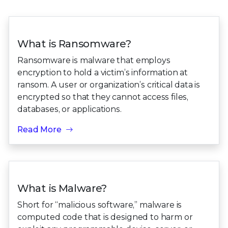
What is Ransomware?
Ransomware is malware that employs
encryption to hold a victim’s information at
ransom. A user or organization’s critical data is
encrypted so that they cannot access files,
databases, or applications.
Read More
What is Malware?
Short for “malicious software,” malware is
computed code that is designed to harm or