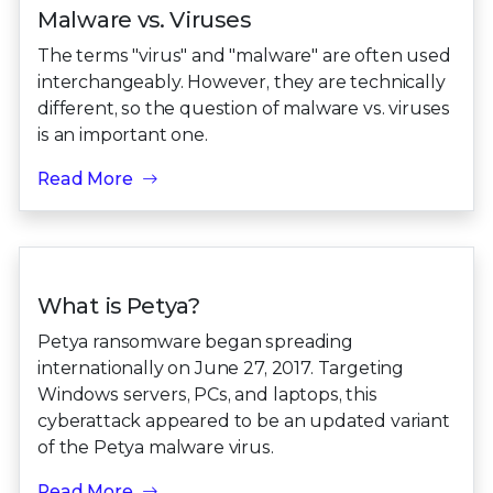
Malware vs. Viruses
The terms "virus" and "malware" are often used
interchangeably. However, they are technically
different, so the question of malware vs. viruses
is an important one.
Read More
What is Petya?
Petya ransomware began spreading
internationally on June 27, 2017. Targeting
Windows servers, PCs, and laptops, this
cyberattack appeared to be an updated variant
of the Petya malware virus.
Read More