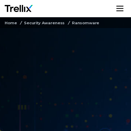
M
Home
Security Awareness
Ransomware