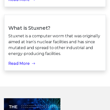
What is Stuxnet?
Stuxnet is a computer worm that was originally
aimed at Iran’s nuclear facilities and has since
mutated and spread to other industrial and
energy-producing facilities.
Read More