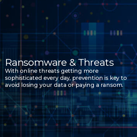
Ransomware & Threats
With online threats getting more
sophisticated every day, prevention is key to
avoid losing your data
or paying a ransom.