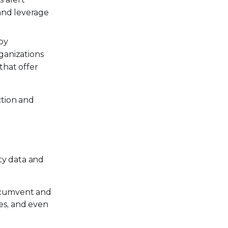
 and leverage
by
rganizations
that offer
ction and
ty data and
ircumvent and
tes, and even