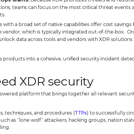
ions, teams can focus on the most critical threat events
ts.
ith a broad set of native capabilities offer cost savings 
e vendor, which is typically integrated out-of-the-box. O
unlock data across tools and vendors with XDR solutions 
 products into a cohesive, unified security incident dete
eed XDR security
wered platform that brings together all relevant securi
s, techniques, and procedures (
TTPs
) to successfully c
 such as “lone wolf” attackers, hacking groups, nation sta
ling.