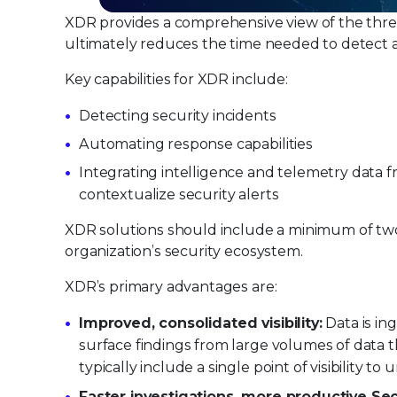
XDR provides a comprehensive view of the thre
ultimately reduces the time needed to detect a
Key capabilities for XDR include:
Detecting security incidents
Automating response capabilities
Integrating intelligence and telemetry data f
contextualize security alerts
XDR solutions should include a minimum of two 
organization’s security ecosystem.
XDR’s primary advantages are:
Improved, consolidated visibility:
Data is in
surface findings from large volumes of data
typically include a single point of visibility to 
Faster investigations, more productive S