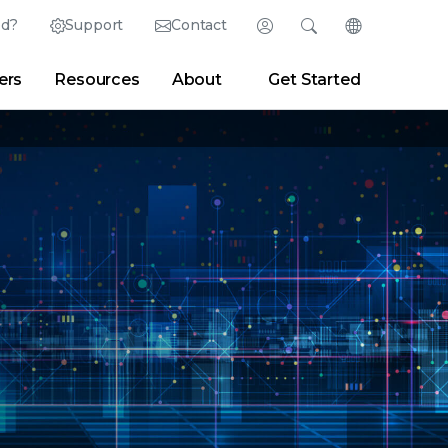
ed?
Support
Contact
Login
Search
Change Langu
ers
Resources
About
Get Started
English (English)
Search
Clear
|
Search Tips
Partner Portal
Developer Portal
日本語 (Japanese)
Deutsch (German)
er
|
Newsroom
|
Blogs
Español (Spanish)
Français (French)
Português (Portuguese)