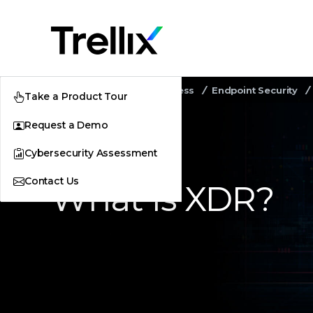
Home
Security Awareness
Endpoint Security
Take a Product Tour
Request a Demo
Cybersecurity Assessment
Contact Us
What Is XDR?