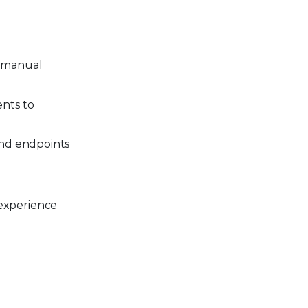
r manual
ents to
and endpoints
experience