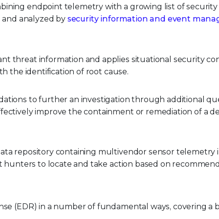
ining endpoint telemetry with a growing list of security
ed and analyzed by
security information and event man
t threat information and applies situational security co
h the identification of root cause.
tions to further an investigation through additional que
fectively improve the containment or remediation of a de
ata repository containing multivendor sensor telemetry i
eat hunters to locate and take action based on recommend
nse (EDR) in a number of fundamental ways, covering a 