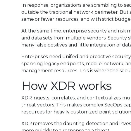
In response, organizations are scrambling to se
outside the traditional network perimeter. But 
same or fewer resources, and with strict budget
At the same time, enterprise security and ris
and data sets from multiple vendors. Security sta
many false positives and little integration of dat
Enterprises need unified and proactive securit
spanning legacy endpoints, mobile, network, a
management resources. This is where the secur
How XDR works
XDR ingests, correlates, and contextualizes mu
threat vectors. This makes complex SecOps capa
resources for heavily customized point solution
XDR removes the daunting detection and investi
more quickly to a response to a threat.