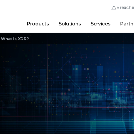
Breach
Products
Solutions
Services
Partn
Thrive Community
Quick Links
What Is XDR?
Trellix Login
Why Trellix?
|
Products
|
Advanced Research Cent