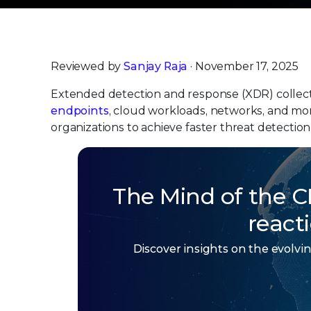
Reviewed by
Sanjay Raja
· November 17, 2025
Extended detection and response (XDR) collects 
endpoints
, cloud workloads, networks, and more
organizations to achieve faster threat detection
The Mind of the C
react
Discover insights on the evolv