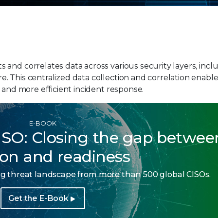
and correlates data across various security layers, incl
. This centralized data collection and correlation enabl
 and more efficient incident response.
E-BOOK
ISO: Closing the gap betwee
ion and readiness
ing threat landscape from more than 500 global CISOs.
Get the E-Book