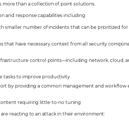
 more than a collection of point solutions.
n and response capabilities including:
ch smaller number of incidents that can be prioritized fo
ns that have necessary context from all security compon
nfrastructure control points—including network, cloud, 
ve tasks to improve productivity
upport by providing a common management and workflow 
ontent requiring little-to-no tuning
re reacting to an attack in their environment: