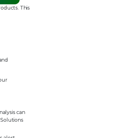
oducts. This
 and
our
nalysis can
 Solutions
 alert