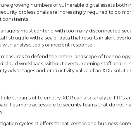
cure growing numbers of vulnerable digital assets both i
security professionals are increasingly required to do mo
 constraints.
k managers must contend with too many disconnected secu
ff struggle with a sea of data that results in alert overlo
a with analysis tools or incident response.
y measures to defend the entire landscape of technology 
nd cloud workloads, without overburdening staff and in
ity advantages and productivity value of an XDR solutio
ltiple streams of telemetry. XDR can also analyze TTPs a
bilities more accessible to security teams that do not h
s.
gation cycles. It offers threat-centric and business con