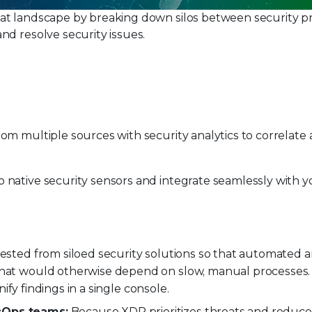
at landscape by breaking down silos between security pr
nd resolve security issues.
rom multiple sources with security analytics to correlate
native security sensors and integrate seamlessly with y
gested from siloed security solutions so that automated a
 that would otherwise depend on slow, manual processes.
unify findings in a single console.
ecOps teams:
Because XDR prioritizes threats and reduces