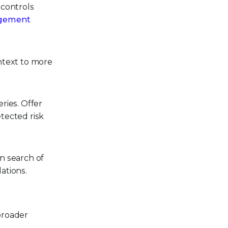
 controls
agement
ntext to more
ries. Offer
tected risk
n search of
ations.
broader