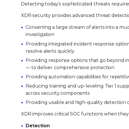
Detecting today’s sophisticated threats requires
XDR security provides advanced threat detectio
Converting a large stream of alerts into a mu
investigation
Providing integrated incident response optio
resolve alerts quickly
Providing response options that go beyond i
— to deliver comprehensive protection
Providing automation capabilities for repetiti
Reducing training and up-leveling Tier 1 s
across security components
Providing usable and high-quality detection c
XDR improves critical SOC functions when they a
Detection