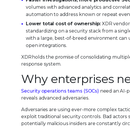
volumes with advanced analytics and correlat
automation to address known or repeat even
Lower total cost of ownership:
XDR vendors w
standardizing on a security stack from a singl
with a large, best-of-breed environment can 
open integrations.
XDR holds the promise of consolidating multiple
response system.
Why enterprises n
Security operations teams (SOCs)
need an AI-po
reveals advanced adversaries.
Adversaries are using ever-more complex tactic
exploit traditional security controls. Bad actors
potentially malicious insiders are constantly circ