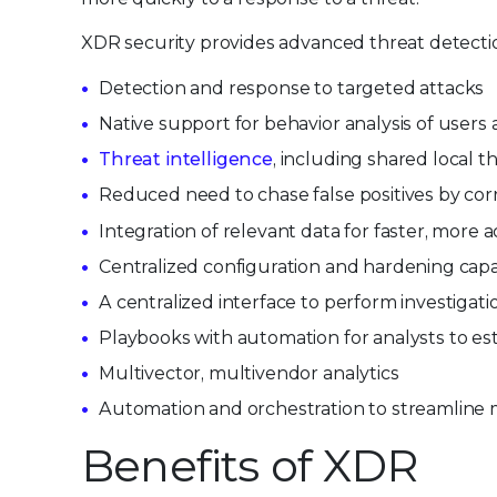
XDR security provides advanced threat detection
Detection and response to targeted attacks
Native support for behavior analysis of users
Threat intelligence
, including shared local t
Reduced need to chase false positives by corr
Integration of relevant data for faster, more a
Centralized configuration and hardening capabi
A centralized interface to perform investigat
Playbooks with automation for analysts to est
Multivector, multivendor analytics
Automation and orchestration to streamline
Benefits of XDR