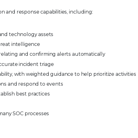
 and response capabilities, including:
 and technology assets
hreat intelligence
elating and confirming alerts automatically
ccurate incident triage
lity, with weighted guidance to help prioritize activities
ions and respond to events
ablish best practices
 many SOC processes