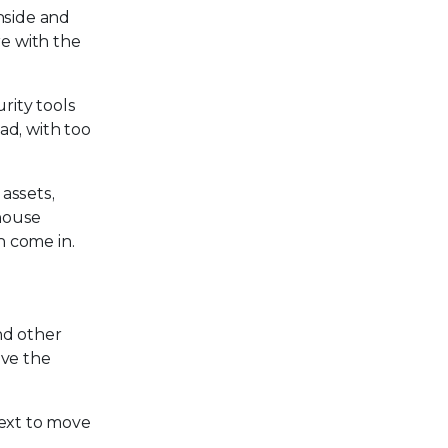
nside and
re with the
rity tools
ad, with too
assets,
-house
n come in.
nd other
ave the
text to move