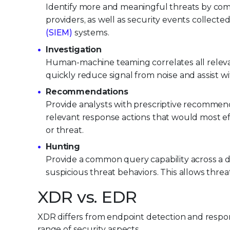
Identify more and meaningful threats by comb
providers, as well as security events collect
(SIEM)
systems.
Investigation
Human-machine teaming correlates all relevan
quickly reduce signal from noise and assist wit
Recommendations
Provide analysts with prescriptive recommenda
relevant response actions that would most ef
or threat.
Hunting
Provide a common query capability across a d
suspicious threat behaviors. This allows thr
XDR vs. EDR
XDR differs from endpoint detection and respo
range of security aspects.