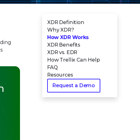
XDR Definition
Why XDR?
How XDR Works
uding
XDR Benefits
es
XDR vs. EDR
How Trellix Can Help
FAQ
Resources
n
Request a Demo