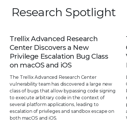
Research Spotlight
Trellix Advanced Research
Center Discovers a New
Privilege Escalation Bug Class
on macOS and iOS
The Trellix Advanced Research Center
vulnerability team has discovered a large new
class of bugs that allow bypassing code signing
to execute arbitrary code in the context of
several platform applications, leading to
escalation of privileges and sandbox escape on
both macOS and iOS.