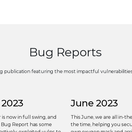
Bug Reports
ng publication featuring the most impactful vulnerabiliti
 2023
June 2023
s now in full swing, and
This June, we are all in-the
y Bug Report has some
the time, helping you sec
actively-exploited vulns to
own oxygen mask and assi