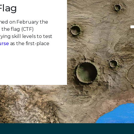
Flag
ched on February the
 the flag (CTF)
ing skill levels to test
urse
as the first-place