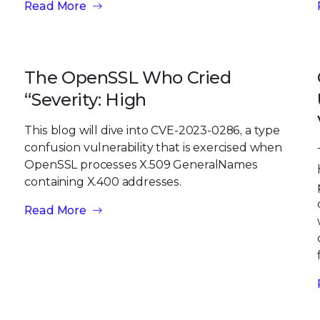
Read More
The OpenSSL Who Cried
“Severity: High
This blog will dive into CVE-2023-0286, a type
confusion vulnerability that is exercised when
OpenSSL processes X.509 GeneralNames
containing X.400 addresses.
Read More