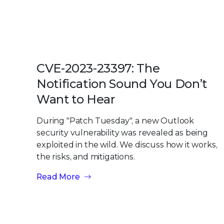
CVE-2023-23397: The
Notification Sound You Don’t
Want to Hear
During "Patch Tuesday", a new Outlook
security vulnerability was revealed as being
exploited in the wild. We discuss how it works,
the risks, and mitigations.
Read More