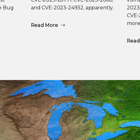
he Bug
and CVE-2023-24932, apparently.
2023
CVE-2
more
Read More
Read