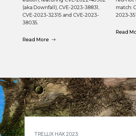
(aka Downfall), CVE-2023-38831,
match: 
CVE-2023-32315 and CVE-2023-
2023-35
38035.
Read M
Read More
TRELLIX HAX 2023: