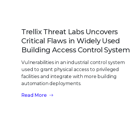
Trellix Threat Labs Uncovers
Critical Flaws in Widely Used
Building Access Control System
Vulnerabilities in an industrial control system
used to grant physical access to privileged
facilities and integrate with more building
automation deployments.
Read More