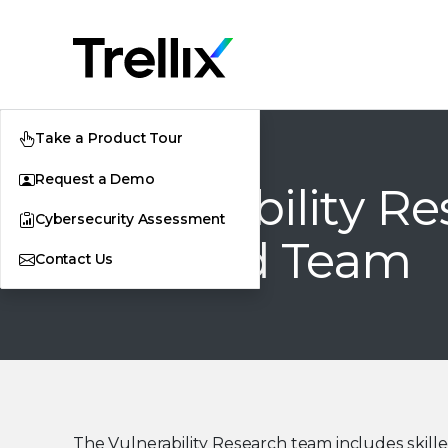
Take a Product Tour
Request a Demo
Vulnerability R
Cybersecurity Assessment
and Red Team
Contact Us
The Vulnerability Research team includes skill