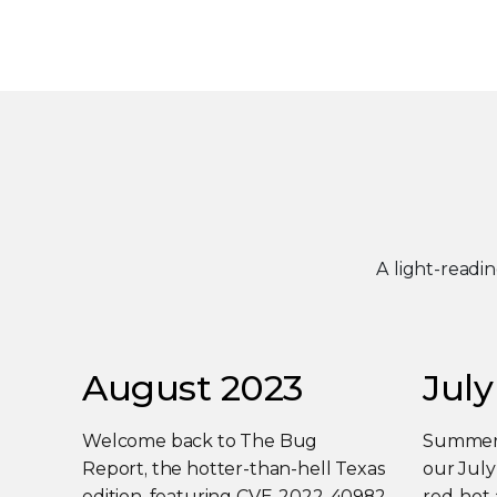
A light-readi
August 2023
July
Welcome back to The Bug
Summer i
Report, the hotter-than-hell Texas
our Jul
edition, featuring CVE-2022-40982
red-hot 