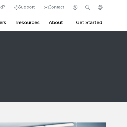
ed?
Support
Contact
Login
Search
Change Langu
ers
Resources
About
Get Started
English (English)
Search
Clear
|
Search Tips
Partner Portal
Developer Portal
日本語 (Japanese)
Deutsch (German)
er
|
Newsroom
|
Blogs
Español (Spanish)
Français (French)
Português (Portuguese)