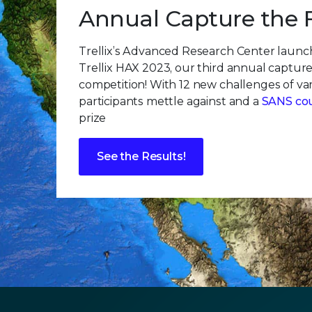
Annual Capture the 
Trellix’s Advanced Research Center laun
Trellix HAX 2023, our third annual capture
competition! With 12 new challenges of vary
participants mettle against and a
SANS co
prize
See the Results!