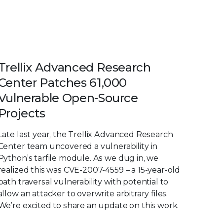
Trellix Advanced Research
Center Patches 61,000
Vulnerable Open-Source
Projects
Late last year, the Trellix Advanced Research
Center team uncovered a vulnerability in
Python’s tarfile module. As we dug in, we
realized this was CVE-2007-4559 – a 15-year-old
path traversal vulnerability with potential to
allow an attacker to overwrite arbitrary files.
We’re excited to share an update on this work.