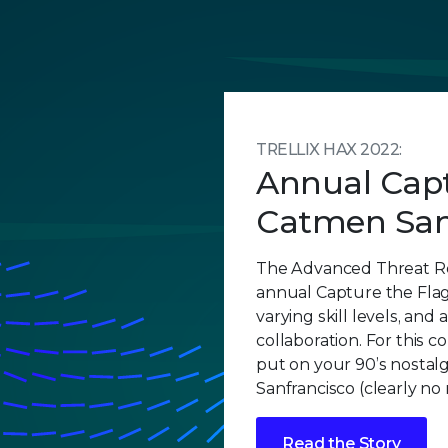
TRELLIX HAX 2022:
Annual Capt
Catmen San
The Advanced Threat R
annual Capture the Flag
varying skill levels, and 
collaboration. For this c
put on your 90’s nostalg
Sanfrancisco (clearly no
Read the Story