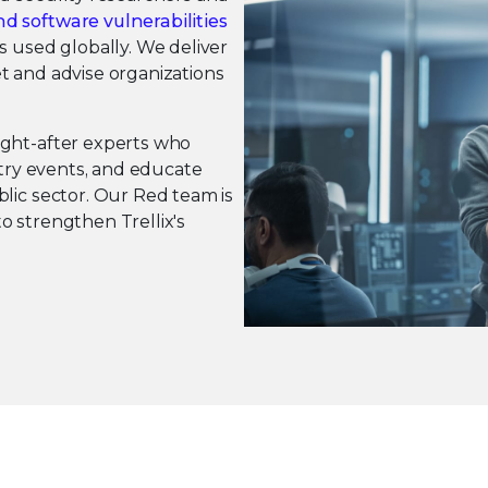
d software vulnerabilities
s used globally. We deliver
t and advise organizations
ught-after experts who
stry events, and educate
lic sector. Our Red team is
o strengthen Trellix's