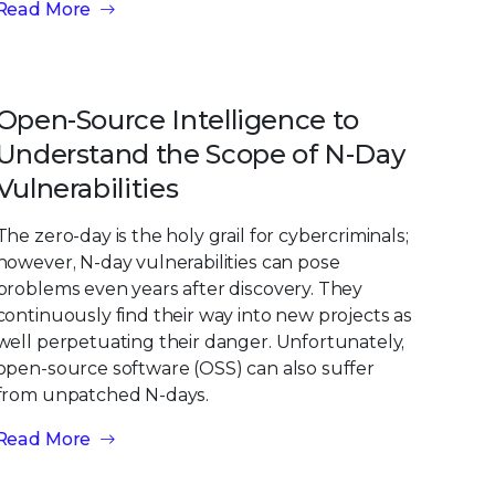
Read More
Open-Source Intelligence to
Understand the Scope of N-Day
Vulnerabilities
The zero-day is the holy grail for cybercriminals;
however, N-day vulnerabilities can pose
problems even years after discovery. They
continuously find their way into new projects as
well perpetuating their danger. Unfortunately,
open-source software (OSS) can also suffer
from unpatched N-days.
Read More