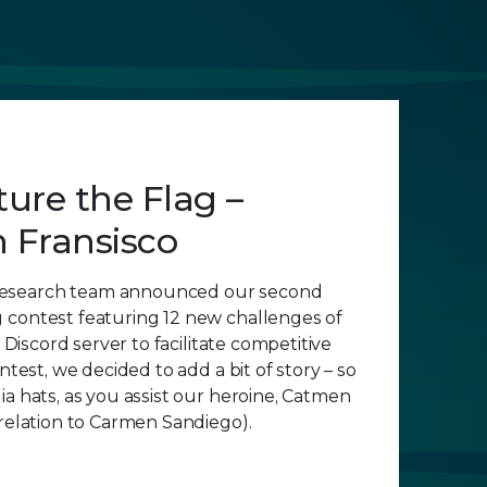
ure the Flag –
 Fransisco
esearch team announced our second
 contest featuring 12 new challenges of
a Discord server to facilitate competitive
ontest, we decided to add a bit of story – so
ia hats, as you assist our heroine, Catmen
 relation to Carmen Sandiego).