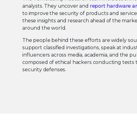
analysts. They uncover and
report hardware an
to improve the security of products and service
these insights and research ahead of the marke
around the world.
The people behind these efforts are widely so
support classified investigations, speak at indu
influencers across media, academia, and the pub
composed of ethical hackers conducting tests t
security defenses.