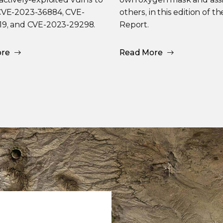
CVE-2023-36884, CVE-
others, in this edition of t
19, and CVE-2023-29298.
Report.
ore
Read More