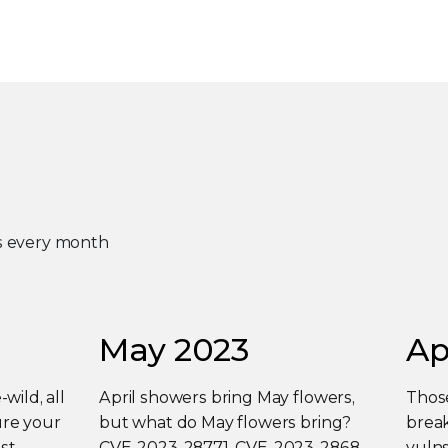
es every month
May 2023
Ap
-wild, all
April showers bring May flowers,
Those
ure your
but what do May flowers bring?
break
st
CVE-2023-28771, CVE-2023-2868,
vulns