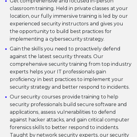
Get comprehensive and focused in-person
classroom training. Held in private classes at your
location, our fully immersive training is led by our
experienced security instructors and gives you
the opportunity to build best practices for
implementing a cybersecurity strategy.
Gain the skills you need to proactively defend
against the latest security threats. Our
comprehensive security training from top industry
experts helps your IT professionals gain
proficiency in best practices to implement your
security strategy and better respond to incidents.
Our security courses provide training to help
security professionals build secure software and
applications, assess vulnerabilities to defend
against hacker attacks, and gain critical computer
forensics skills to better respond to incidents.
Taught by network security experts, our security