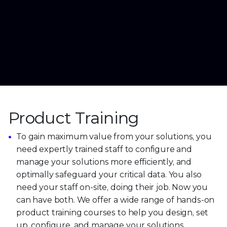
Product Training
To gain maximum value from your solutions, you
need expertly trained staff to configure and
manage your solutions more efficiently, and
optimally safeguard your critical data. You also
need your staff on-site, doing their job. Now you
can have both. We offer a wide range of hands-on
product training courses to help you design, set
up, configure, and manage your solutions.