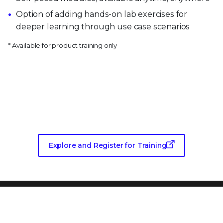
Option of adding hands-on lab exercises for
deeper learning through use case scenarios
* Available for product training only
Want more training?
Explore and Register for Training
PRODUCT CATEGORIES
Endpoint Security