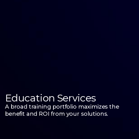
Education Services
A broad training portfolio maximizes the
benefit and ROI from your solutions.