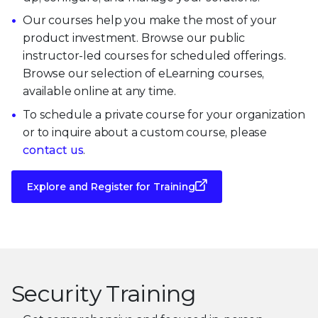
Our courses help you make the most of your
product investment. Browse our public
instructor-led courses for scheduled offerings.
Browse our selection of eLearning courses,
available online at any time.
To schedule a private course for your organization
or to inquire about a custom course, please
contact us
.
Explore and Register for Training
Security Training