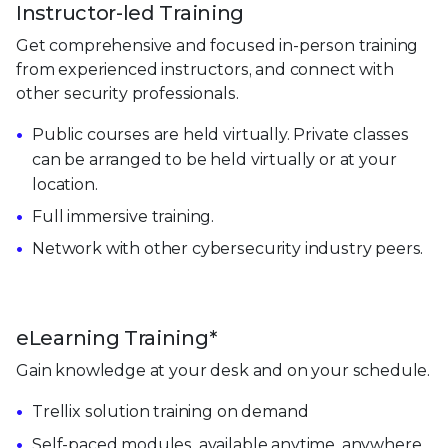
Instructor-led Training
Get comprehensive and focused in-person training
from experienced instructors, and connect with
other security professionals.
Public courses are held virtually. Private classes
can be arranged to be held virtually or at your
location.
Full immersive training.
Network with other cybersecurity industry peers.
eLearning Training*
Gain knowledge at your desk and on your schedule.
Trellix solution training on demand
Self-paced modules, available anytime, anywhere