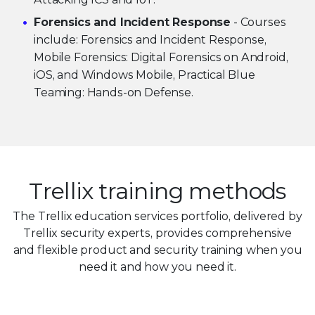
Forensics and Incident Response
- Courses
include: Forensics and Incident Response,
Mobile Forensics: Digital Forensics on Android,
iOS, and Windows Mobile, Practical Blue
Teaming: Hands-on Defense.
Trellix training methods
The Trellix education services portfolio, delivered by
Trellix security experts, provides comprehensive
and flexible product and security training when you
need it and how you need it.