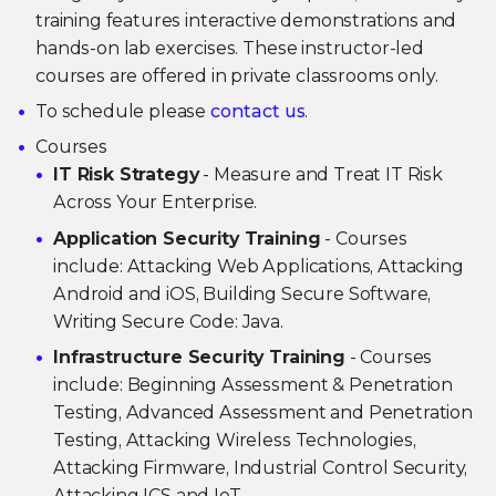
training features interactive demonstrations and
hands-on lab exercises. These instructor-led
courses are offered in private classrooms only.
To schedule please
contact us
.
Courses
IT Risk Strategy
- Measure and Treat IT Risk
Across Your Enterprise.
Application Security Training
- Courses
include: Attacking Web Applications, Attacking
Android and iOS, Building Secure Software,
Writing Secure Code: Java.
Infrastructure Security Training
- Courses
include: Beginning Assessment & Penetration
Testing, Advanced Assessment and Penetration
Testing, Attacking Wireless Technologies,
Attacking Firmware, Industrial Control Security,
Attacking ICS and IoT.