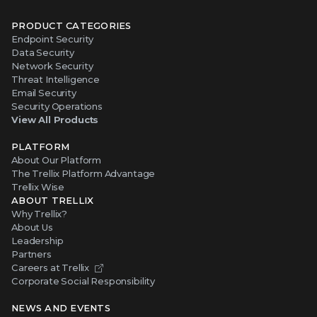
PRODUCT CATEGORIES
Endpoint Security
Data Security
Network Security
Threat Intelligence
Email Security
Security Operations
View All Products
PLATFORM
About Our Platform
The Trellix Platform Advantage
Trellix Wise
ABOUT TRELLIX
Why Trellix?
About Us
Leadership
Partners
Careers at Trellix
Corporate Social Responsibility
NEWS AND EVENTS