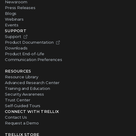
Newsroom
Press Releases
Blogs
Webinars
Events
SUPPORT
Support
Product Documentation
Downloads
Product End-of-Life
Communication Preferences
RESOURCES
Resource Library
Advanced Research Center
Training and Education
Security Awareness
Trust Center
Self-Guided Tours
CONNECT WITH TRELLIX
Contact Us
Request a Demo
TRELLIX STORE