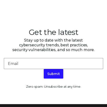
Get the latest
Stay up to date with the latest
cybersecurity trends, best practices,
security vulnerabilities, and so much more.
Submit
Zero spam. Unsubscribe at any time.