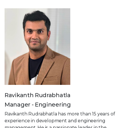
Ravikanth Rudrabhatla
Manager - Engineering
Ravikanth Rudrabhatla has more than 15 years of
experience in development and engineering
management. He is a passionate leader in the