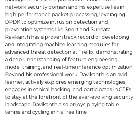
network security domain and his expertise lies in
high-performance packet processing, leveraging
DPDK to optimize intrusion detection and
prevention systems like Snort and Suricata.
Ravikanth has a proven track record of developing
and integrating machine learning modules for
advanced threat detection at Trellix, demonstrating
a deep understanding of feature engineering,
model training, and real-time inference optimization.
Beyond his professional work, Ravikanth is an avid
learner, actively explores emerging technologies,
engages in ethical hacking, and participates in CTFs
to stay at the forefront of the ever-evolving security
landscape. Ravikanth also enjoys playing table
tennis and cycling in his free time.