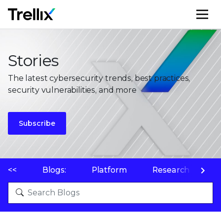
M
Stories
The latest cybersecurity trends, best practices,
security vulnerabilities, and more
Subscribe
<<
Blogs:
Platform
Research
P