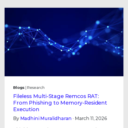
Blogs
| Research
Fileless Multi-Stage Remcos RAT:
From Phishing to Memory-Resident
Execution
By
Madhini Muralidharan
· March 11, 2026