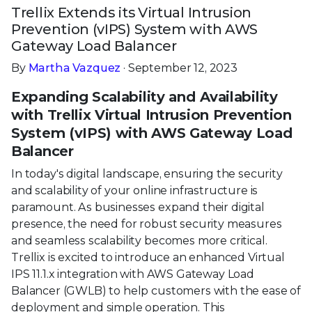
Trellix Extends its Virtual Intrusion
Prevention (vIPS) System with AWS
Gateway Load Balancer
By
Martha Vazquez
· September 12, 2023
Expanding Scalability and Availability
with Trellix Virtual Intrusion Prevention
System (vIPS) with AWS Gateway Load
Balancer
In today's digital landscape, ensuring the security
and scalability of your online infrastructure is
paramount. As businesses expand their digital
presence, the need for robust security measures
and seamless scalability becomes more critical.
Trellix is excited to introduce an enhanced Virtual
IPS 11.1.x integration with AWS Gateway Load
Balancer (GWLB) to help customers with the ease of
deployment and simple operation. This