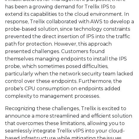
has been a growing demand for Trellix IPS to
extend its capabilities to the cloud environment. In
response, Trellix collaborated with AWS to develop a
probe-based solution, since technology constraints
prevented the direct insertion of IPS into the traffic
path for protection. However, this approach
presented challenges. Customers found
themselves managing endpoints to install the IPS
probe, which sometimes posed difficulties,
particularly when the network security team lacked
control over these endpoints. Furthermore, the
probe's CPU consumption on endpoints added
complexity to management processes.
Recognizing these challenges, Trellix is excited to
announce a more streamlined and efficient solution
that overcomes these limitations, allowing you to
seamlessly integrate Trellix vIPS into your cloud-
based infrastructure while mitigating the issues