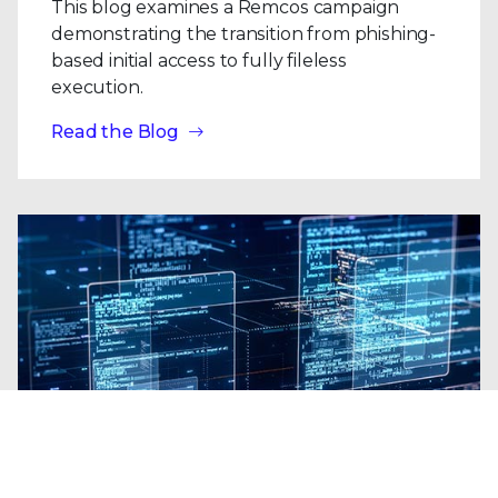
This blog examines a Remcos campaign
demonstrating the transition from phishing-
based initial access to fully fileless
execution.
Read the Blog