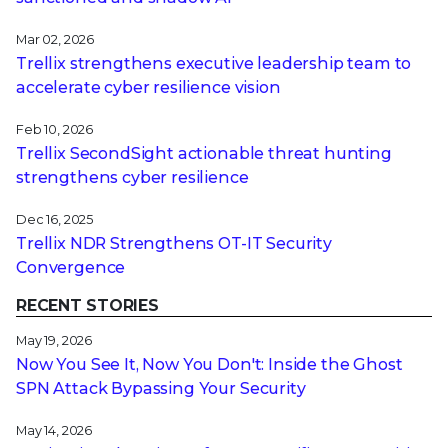
Mar 02, 2026
Trellix strengthens executive leadership team to
accelerate cyber resilience vision
Feb 10, 2026
Trellix SecondSight actionable threat hunting
strengthens cyber resilience
Dec 16, 2025
Trellix NDR Strengthens OT-IT Security
Convergence
RECENT STORIES
May 19, 2026
Now You See It, Now You Don't: Inside the Ghost
SPN Attack Bypassing Your Security
May 14, 2026