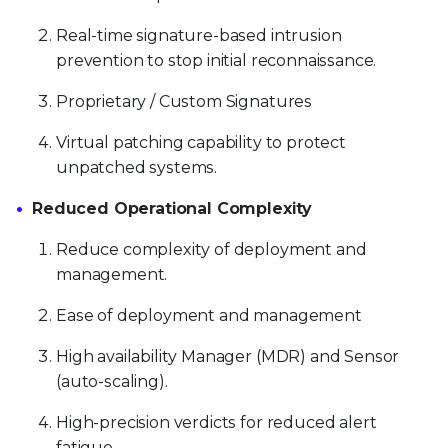
Real-time signature-based intrusion
prevention to stop initial reconnaissance.
Proprietary / Custom Signatures
Virtual patching capability to protect
unpatched systems.
Reduced Operational Complexity
Reduce complexity of deployment and
management.
Ease of deployment and management
High availability Manager (MDR) and Sensor
(auto-scaling).
High-precision verdicts for reduced alert
fatigue.