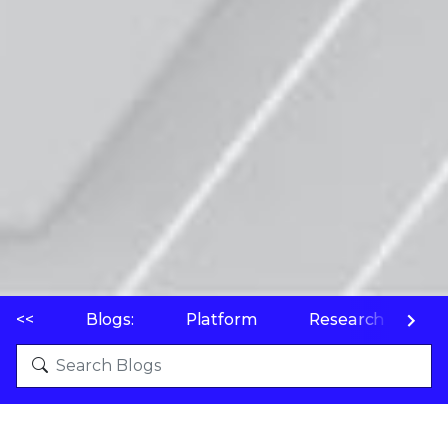
<<
Blogs:
Platform
Research
P