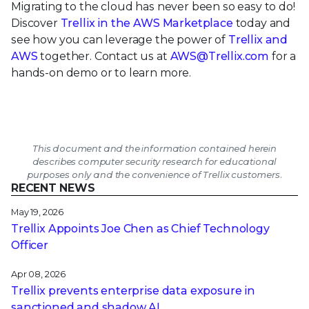
Migrating to the cloud has never been so easy to do!
Discover
Trellix in the AWS Marketplace
today and
see how you can leverage the power of
Trellix and
AWS
together. Contact us at
AWS@Trellix.com
for a
hands-on demo or to learn more.
This document and the information contained herein
describes computer security research for educational
purposes only and the convenience of Trellix customers.
RECENT NEWS
May 19, 2026
Trellix Appoints Joe Chen as Chief Technology
Officer
Apr 08, 2026
Trellix prevents enterprise data exposure in
sanctioned and shadow AI