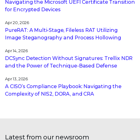
Navigating the Microsoft UEFI Certificate Transition
for Encrypted Devices
Apr 20, 2026
PureRAT: A Multi-Stage, Fileless RAT Utilizing
Image Steganography and Process Hollowing
Apr 14, 2026
DCSync Detection Without Signatures: Trellix NDR
and the Power of Technique-Based Defense
Apr 13, 2026
A CISO’s Compliance Playbook: Navigating the
Complexity of NIS2, DORA, and CRA
Latest from our newsroom