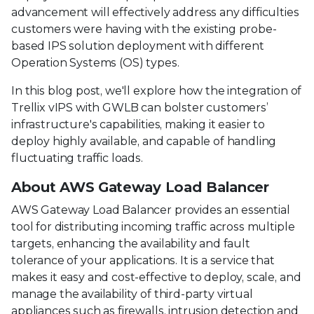
advancement will effectively address any difficulties
customers were having with the existing probe-
based IPS solution deployment with different
Operation Systems (OS) types.
In this blog post, we'll explore how the integration of
Trellix vIPS with GWLB can bolster customers’
infrastructure's capabilities, making it easier to
deploy highly available, and capable of handling
fluctuating traffic loads.
About AWS Gateway Load Balancer
AWS Gateway Load Balancer provides an essential
tool for distributing incoming traffic across multiple
targets, enhancing the availability and fault
tolerance of your applications. It is a service that
makes it easy and cost-effective to deploy, scale, and
manage the availability of third-party virtual
appliances such as firewalls, intrusion detection and