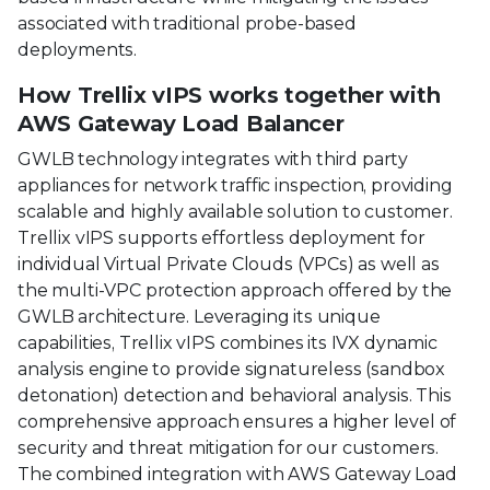
associated with traditional probe-based
deployments.
How Trellix vIPS works together with
AWS Gateway Load Balancer
GWLB technology integrates with third party
appliances for network traffic inspection, providing
scalable and highly available solution to customer.
Trellix vIPS supports effortless deployment for
individual Virtual Private Clouds (VPCs) as well as
the multi-VPC protection approach offered by the
GWLB architecture. Leveraging its unique
capabilities, Trellix vIPS combines its IVX dynamic
analysis engine to provide signatureless (sandbox
detonation) detection and behavioral analysis. This
comprehensive approach ensures a higher level of
security and threat mitigation for our customers.
The combined integration with AWS Gateway Load