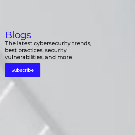
Blogs
The latest cybersecurity trends,
best practices, security
vulnerabilities, and more
Subscribe