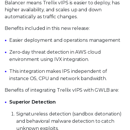
Balancer means Trellix vIPS is easier to deploy, has
higher availability, and scales up and down
automatically as traffic changes.
Benefits included in this new release:
Easier deployment and operations management
Zero-day threat detection in AWS cloud
environment using IVX integration.
This integration makes IPS independent of
instance OS, CPU and network bandwidth.
Benefits of integrating Trellix vIPS with GWLB are:
Superior Detection
Signatureless detection (sandbox detonation)
and behavioral malware detection to catch
unknown exploits.