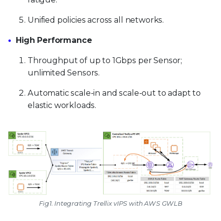
Unified policies across all networks.
High Performance
Throughput of up to 1Gbps per Sensor;
unlimited Sensors.
Automatic scale-in and scale-out to adapt to
elastic workloads.
Fig1. Integrating Trellix vIPS with AWS GWLB