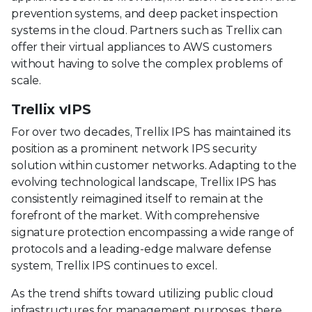
prevention systems, and deep packet inspection
systems in the cloud. Partners such as Trellix can
offer their virtual appliances to AWS customers
without having to solve the complex problems of
scale.
Trellix vIPS
For over two decades, Trellix IPS has maintained its
position as a prominent network IPS security
solution within customer networks. Adapting to the
evolving technological landscape, Trellix IPS has
consistently reimagined itself to remain at the
forefront of the market. With comprehensive
signature protection encompassing a wide range of
protocols and a leading-edge malware defense
system, Trellix IPS continues to excel.
As the trend shifts toward utilizing public cloud
infrastructures for management purposes, there