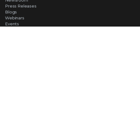
Press Releases
Blogs
Webinars
Events
SUPPORT
Support
Product Documentation
Downloads
Product End-of-Life
Communication Preferences
RESOURCES
Resource Library
Advanced Research Center
Training and Education
Security Awareness
Trust Center
Self-Guided Tours
CONNECT WITH TRELLIX
Contact Us
Request a Demo
TRELLIX STORE