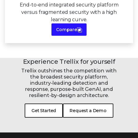
End-to-end integrated security platform
versus fragmented security with a high
learning curve.
Compare
Experience Trellix for yourself
Trellix outshines the competition with
the broadest security platform,
industry-leading detection and
response, purpose-built GenAI, and
resilient-by-design
architecture.
Get Started
Request a Demo