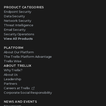
PRODUCT CATEGORIES
Endpoint Security
Data Security
Network Security
Threat Intelligence
Email Security
Security Operations
View All Products
PLATFORM
About Our Platform
The Trellix Platform Advantage
Trellix Wise
ABOUT TRELLIX
Why Trellix?
About Us
Leadership
Partners
Careers at Trellix
Corporate Social Responsibility
NEWS AND EVENTS
Newsroom