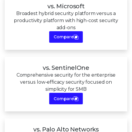
vs. Microsoft
Broadest hybrid security platform versus a
productivity platform with high-cost security
add-ons
Compare
vs. SentinelOne
Comprehensive security for the enterprise
versus low-efficacy security focused on
simplicity for SMB
Compare
vs. Palo Alto Networks