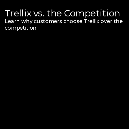
Trellix vs. the Competition
Learn why customers choose Trellix over the
competition