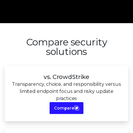
Compare security
solutions
vs. CrowdStrike
Transparency, choice, and responsibility versus
limited endpoint focus and
risky update
practices
Compare