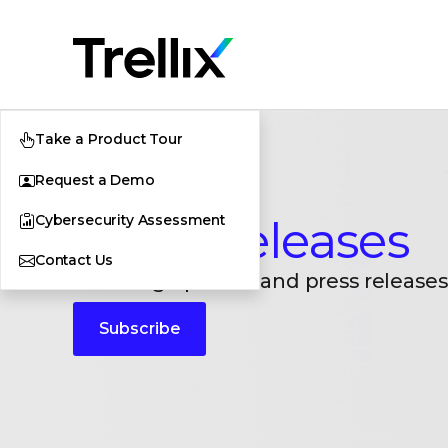
Take a Product Tour
Request a Demo
Cybersecurity Assessment
Press Releases
Contact Us
Breaking updates and press releases
Subscribe