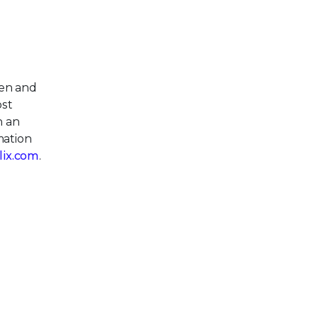
pen and
ost
h an
mation
llix.com
.