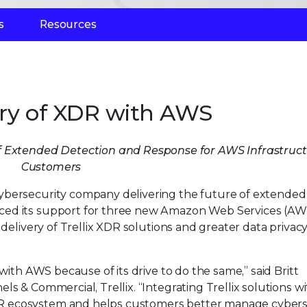
s
Resources
very of XDR with AWS
 Extended Detection and Response for AWS Infrastruc
Customers
 cybersecurity company delivering the future of extended
ced its support for three new Amazon Web Services (AW
 delivery of Trellix XDR solutions and greater data privacy
with AWS because of its drive to do the same,” said Britt
s & Commercial, Trellix. “Integrating Trellix solutions w
R ecosystem and helps customers better manage cybers