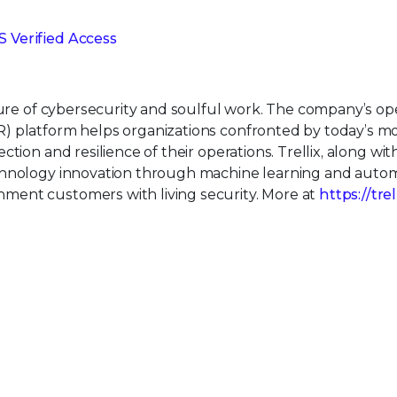
 Verified Access
uture of cybersecurity and soulful work. The company’s o
) platform helps organizations confronted by today’s m
tion and resilience of their operations. Trellix, along wit
echnology innovation through machine learning and auto
ment customers with living security. More at
https://tre