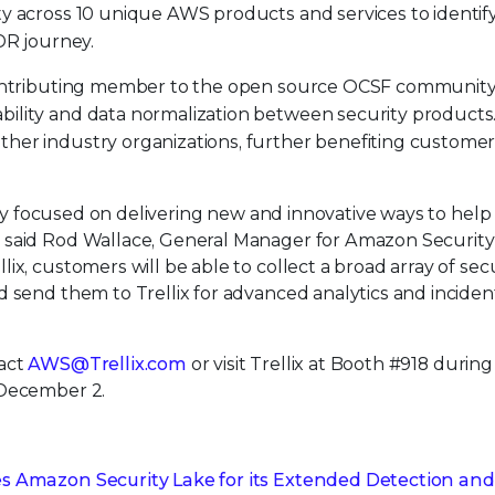
ty across 10 unique AWS products and services to identif
XDR journey.
 contributing member to the open source OCSF communit
bility and data normalization between security products
ther industry organizations, further benefiting custome
ssly focused on delivering new and innovative ways to help
 said Rod Wallace, General Manager for Amazon Security
x, customers will be able to collect a broad array of sec
 send them to Trellix for advanced analytics and inciden
act
AWS@Trellix.com
or visit Trellix at Booth #918 duri
 December 2.
es Amazon Security Lake for its Extended Detection and