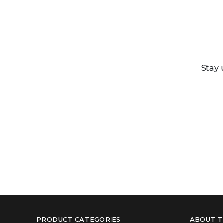
Stay 
PRODUCT CATEGORIES
ABOUT T