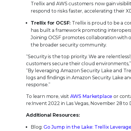
Trellix and AWS customers now gain visibili
respond to risks faster, accelerating their 
Trellix for OCSF:
Trellix is proud to be a
has built a framework promoting interopera
Joining OCSF promotes collaboration with o
the broader security community.
“Security is the top priority. We are relentle
customers secure their cloud environments,”
“By leveraging Amazon Security Lake and Trelli
logs and findings in Amazon Security Lake and
response.”
To learn more, visit
AWS Marketplace
or cont
re:Invent 2022 in Las Vegas, November 28 to
Additional Resources:
Blog:
Go Jump in the Lake: Trellix Leverag