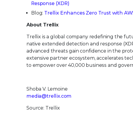
Response (XDR)
Blog:
Trellix Enhances Zero Trust with AWS
About Trellix
Trellix is a global company redefining the f
native extended detection and response (XDR
advanced threats gain confidence in the protec
extensive partner ecosystem, accelerates t
to empower over 40,000 business and govern
Shoba V. Lemoine
media@trellix.com
Source: Trellix