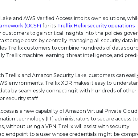
Lake and AWS Verified Access into its own solutions, whil
ramework (OCSF)
for its
Trellix Helix security operations
r customers to gain critical insights into the policies gove
a storage costs by centrally managing all security data in
es Trellix customers to combine hundreds of data sourc
 Trellix machine learning, threat intelligence, and predi
h Trellix and Amazon Security Lake, customers can easil
ir AWS environments. Trellix XDR makes it easy to underst
 data by seamlessly connecting it with hundreds of other
r security staff.
Access is a new capability of Amazon Virtual Private Cloud
mation technology (IT) administrators to secure access to
, without using a VPN. Trellix will assist with security
ised endpoint to a user whose credentials might be comp