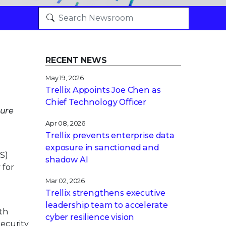
RECENT NEWS
May 19, 2026
Trellix Appoints Joe Chen as
Chief Technology Officer
ture
Apr 08, 2026
Trellix prevents enterprise data
exposure in sanctioned and
S)
shadow AI
 for
Mar 02, 2026
Trellix strengthens executive
leadership team to accelerate
ith
cyber resilience vision
ecurity