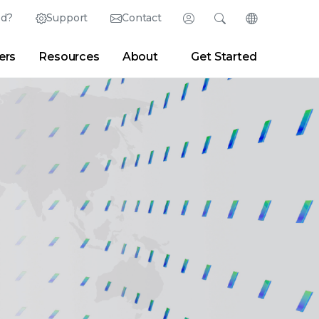
ed?
Support
Contact
Login
Search
Change Langu
ers
Resources
About
Get Started
English (English)
Search
Clear
|
Search Tips
Partner Portal
Developer Portal
日本語 (Japanese)
Deutsch (German)
er
|
Newsroom
|
Blogs
Español (Spanish)
Français (French)
Português (Portuguese)