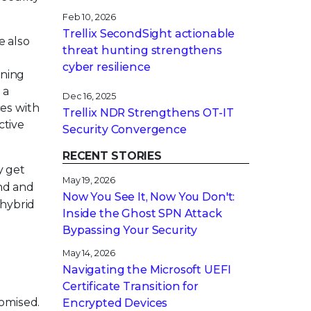
Feb 10, 2026
Trellix SecondSight actionable
e also
threat hunting strengthens
cyber resilience
rning
 a
Dec 16, 2025
es with
Trellix NDR Strengthens OT-IT
ctive
Security Convergence
RECENT STORIES
y get
May 19, 2026
and and
Now You See It, Now You Don't:
 hybrid
Inside the Ghost SPN Attack
Bypassing Your Security
May 14, 2026
Navigating the Microsoft UEFI
Certificate Transition for
romised.
Encrypted Devices