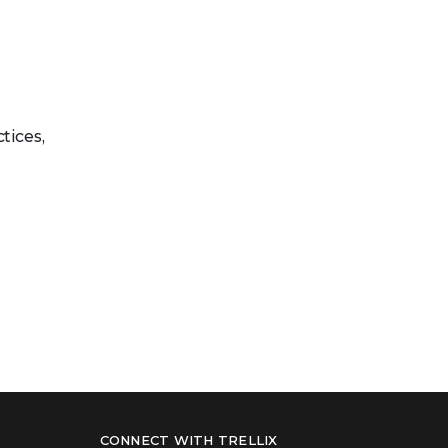
tices,
CONNECT WITH TRELLIX