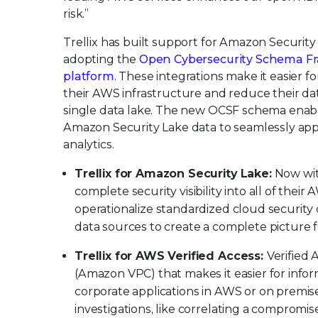
risk.”
Trellix has built support for Amazon Security 
adopting the
Open Cybersecurity Schema F
platform
. These integrations make it easier fo
their AWS infrastructure and reduce their dat
single data lake. The new OCSF schema enabl
Amazon Security Lake data to seamlessly apply
analytics.
Trellix for Amazon Security Lake:
Now wit
complete security visibility into all of the
operationalize standardized cloud security
data sources to create a complete picture fo
Trellix for AWS Verified Access:
Verified 
(Amazon VPC) that makes it easier for infor
corporate applications in AWS or on premises
investigations, like correlating a comprom