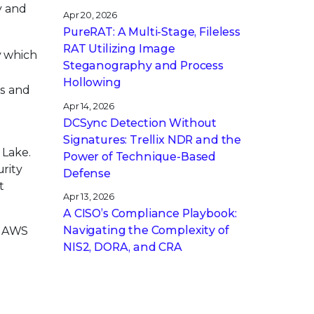
y and
Apr 20, 2026
PureRAT: A Multi-Stage, Fileless
RAT Utilizing Image
y which
Steganography and Process
.
Hollowing
rs and
Apr 14, 2026
DCSync Detection Without
Signatures: Trellix NDR and the
 Lake.
Power of Technique-Based
urity
Defense
t
Apr 13, 2026
A CISO’s Compliance Playbook:
Navigating the Complexity of
ng AWS
NIS2, DORA, and CRA