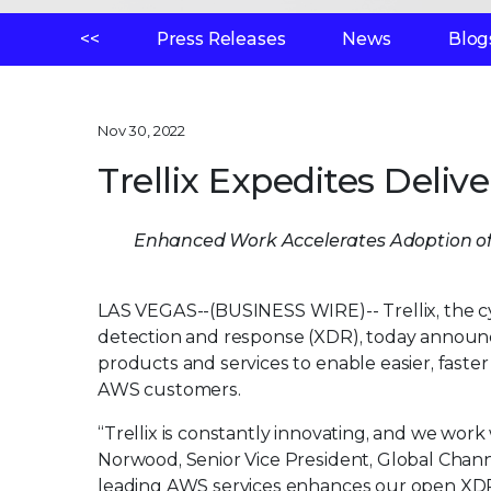
<<
Press Releases
News
Blog
Nov 30, 2022
Trellix Expedites Deli
Enhanced Work Accelerates Adoption of
LAS VEGAS--(BUSINESS WIRE)--
Trellix, the
detection and response (XDR), today announ
products and services to enable easier, faster
AWS customers.
“Trellix is constantly innovating, and we work 
Norwood, Senior Vice President, Global Channel
leading AWS services enhances our open XD