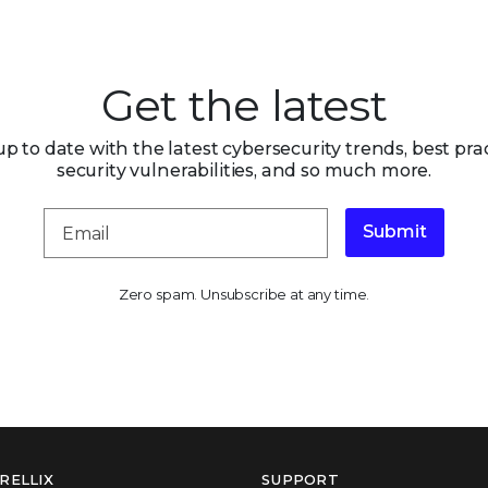
Get the latest
up to date with the latest cybersecurity trends, best prac
security vulnerabilities, and so much more.
Submit
Zero spam. Unsubscribe at any time.
RELLIX
SUPPORT