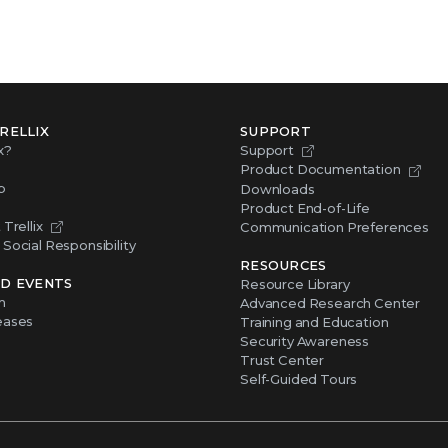
RELLIX
SUPPORT
x?
Support
Product Documentation
p
Downloads
Product End-of-Life
Trellix
Communication Preferences
Social Responsibility
RESOURCES
D EVENTS
Resource Library
m
Advanced Research Center
eases
Training and Education
Security Awareness
Trust Center
Self-Guided Tours