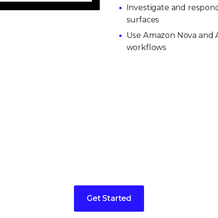
Investigate and respond
surfaces
Use Amazon Nova and AI
workflows
 today for a demo or more 
Get Started