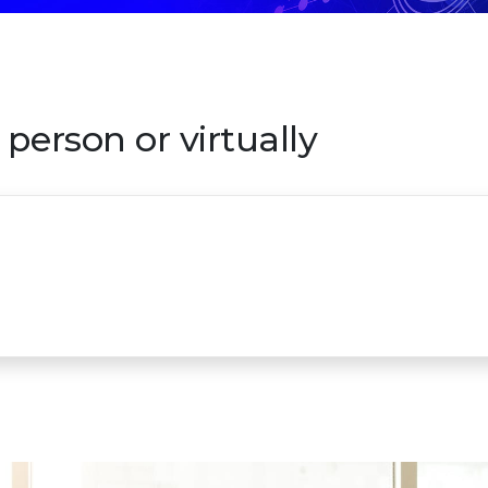
person or virtually