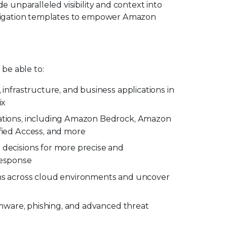
e unparalleled visibility and context into
vestigation templates to empower Amazon
 be able to:
 infrastructure, and business applications in
ix
ations, including Amazon Bedrock, Amazon
fied Access, and more
decisions for more precise and
response
ns across cloud environments and uncover
somware, phishing, and advanced threat