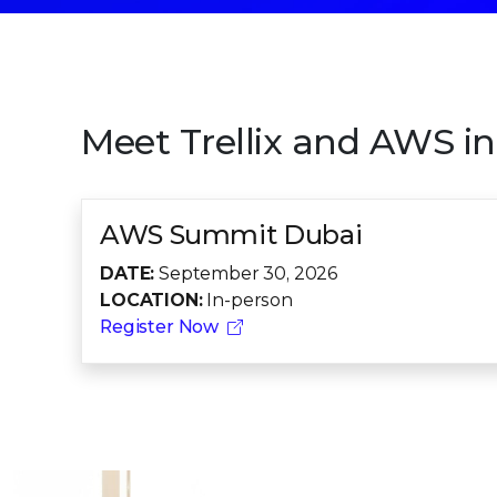
Meet Trellix and AWS in 
AWS Summit Dubai
DATE:
September 30, 2026
LOCATION:
In-person
Register Now