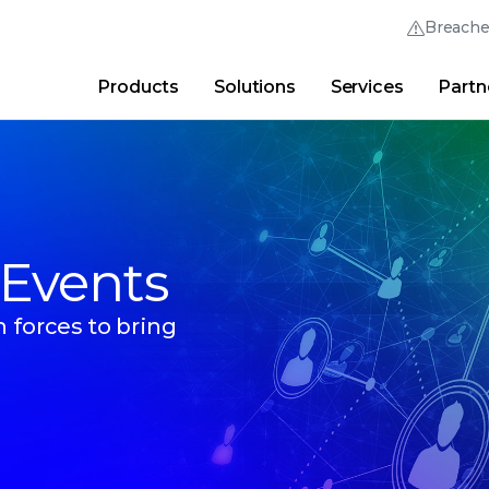
Breach
Products
Solutions
Services
Partn
Thrive Community
Quick Links
Trellix Login
Why Trellix?
|
Products
|
Advanced Research Cent
 Events
 forces to bring