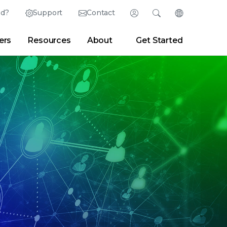
ed?
Support
Contact
Login
Search
Change Langu
ers
Resources
About
Get Started
English (English)
Search
Clear
|
Search Tips
Partner Portal
Developer Portal
日本語 (Japanese)
Deutsch (German)
er
|
Newsroom
|
Blogs
Español (Spanish)
Français (French)
Português (Portuguese)