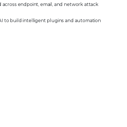
 across endpoint, email, and network attack
 to build intelligent plugins and automation
information