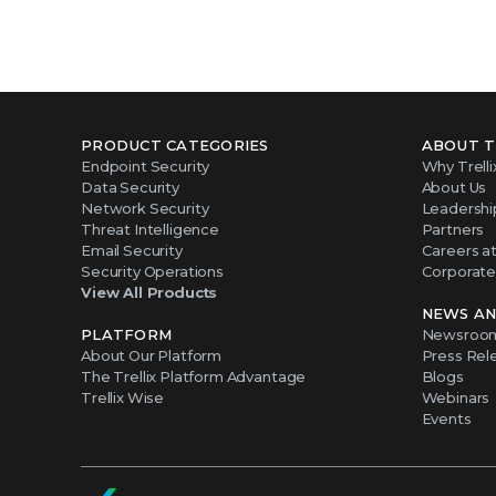
PRODUCT CATEGORIES
ABOUT T
Endpoint Security
Why Trelli
Data Security
About Us
Network Security
Leadershi
Threat Intelligence
Partners
Email Security
Careers at 
Security Operations
Corporate 
View All Products
NEWS AN
PLATFORM
Newsroo
About Our Platform
Press Rel
The Trellix Platform Advantage
Blogs
Trellix Wise
Webinars
Events