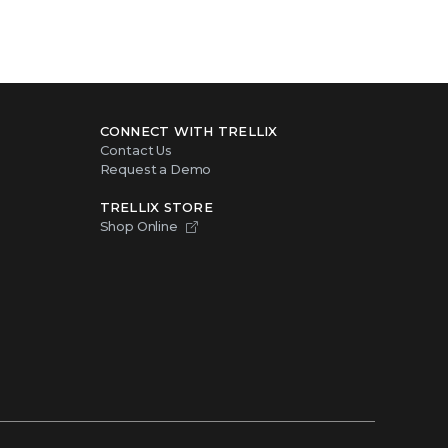
CONNECT WITH TRELLIX
Contact Us
Request a Demo
TRELLIX STORE
Shop Online