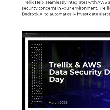
Trellix Helix seamlessly integrates with AWS a
security concerns in your environment. Trell
Bedrock AI to automatically investigate alerts