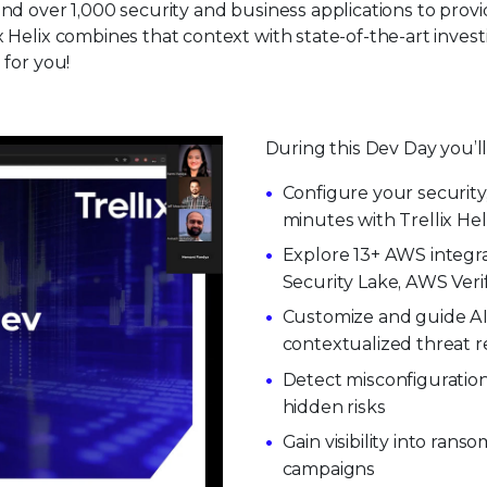
nd over 1,000 security and business applications to provid
ix Helix combines that context with state-of-the-art in
 for you!
During this Dev Day you’ll
Configure your security,
minutes with Trellix Hel
Explore 13+ AWS integr
Security Lake, AWS Veri
Customize and guide AI 
contextualized threat 
Detect misconfiguratio
hidden risks
Gain visibility into ran
campaigns