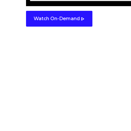
Watch On-Demand
Contact us