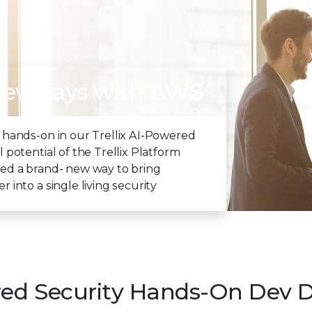
Dev Days with AWS
 hands-on in our Trellix AI-Powered
 potential of the Trellix Platform
eered a brand- new way to bring
into a single living security
red Security Hands-On Dev 