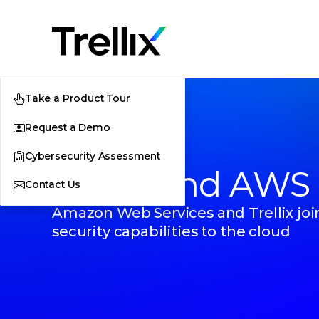
Take a Product Tour
Request a Demo
Cybersecurity Assessment
Trellix and AWS
Contact Us
Amazon Web Services and Trellix join
security capabilities to the cloud