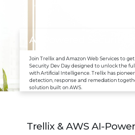
AI-Powered Security 
Join Trellix and Amazon Web Services to get
Security Dev Day designed to unlock the full
with Artificial Intelligence. Trellix has pion
detection, response and remediation together 
solution built on AWS.
Trellix & AWS AI-Powe