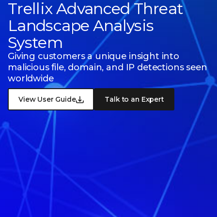
Trellix Advanced Threat
Landscape Analysis
System
Giving customers a unique insight into
malicious file, domain, and IP detections seen
worldwide
View User Guide
Talk to an Expert