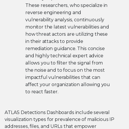
These researchers, who specialize in
reverse engineering and
vulnerability analysis, continuously
monitor the latest vulnerabilities and
how threat actors are utilizing these
in their attacks to provide
remediation guidance. This concise
and highly technical expert advice
allows you to filter the signal from
the noise and to focus on the most
impactful vulnerabilities that can
affect your organization allowing you
to react faster.
ATLAS Detections Dashboards include several
visualization types for prevalence of malicious IP
addresses, files, and URLs that empower