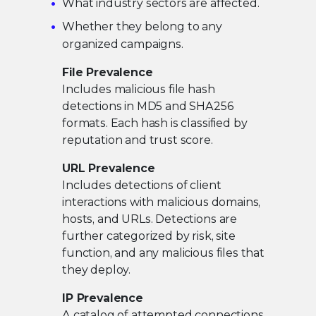
What industry sectors are affected.
Whether they belong to any
organized campaigns.
File Prevalence
Includes malicious file hash
detections in MD5 and SHA256
formats. Each hash is classified by
reputation and trust score.
URL Prevalence
Includes detections of client
interactions with malicious domains,
hosts, and URLs. Detections are
further categorized by risk, site
function, and any malicious files that
they deploy.
IP Prevalence
A catalog of attempted connections