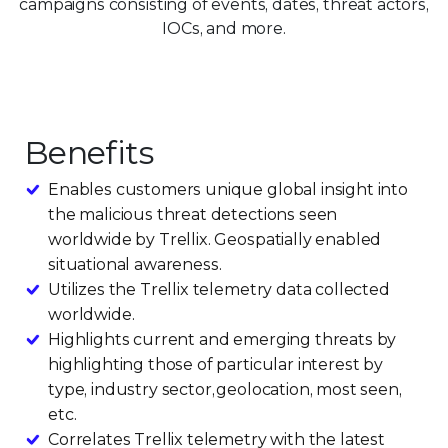
campaigns consisting of events, dates, threat actors,
IOCs, and more.
Benefits
Enables customers unique global insight into
the malicious threat detections seen
worldwide by Trellix. Geospatially enabled
situational awareness.
Utilizes the Trellix telemetry data collected
worldwide.
Highlights current and emerging threats by
highlighting those of particular interest by
type, industry sector, geolocation, most seen,
etc.
Correlates Trellix telemetry with the latest