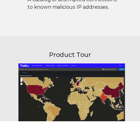
to known malicious IP addresses.
Product Tour