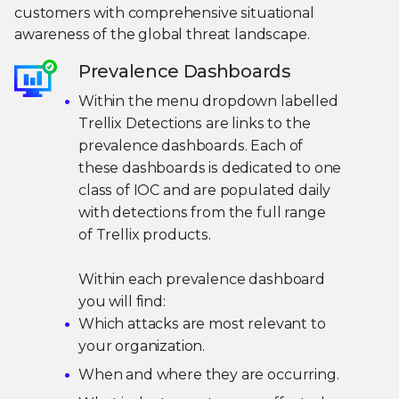
customers with comprehensive situational
awareness of the global threat landscape.
Prevalence Dashboards
Within the menu dropdown labelled
Trellix Detections are links to the
prevalence dashboards. Each of
these dashboards is dedicated to one
class of IOC and are populated daily
with detections from the full range
of Trellix products.
Within each prevalence dashboard
you will find:
Which attacks are most relevant to
your organization.
When and where they are occurring.