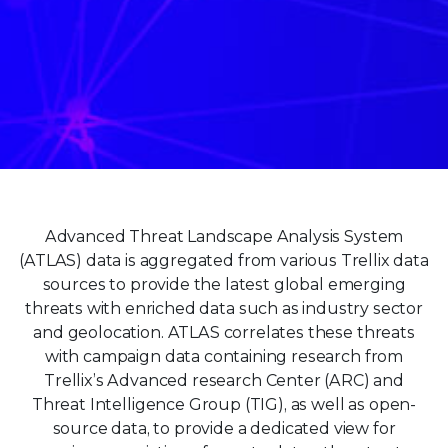
Advanced Threat Landscape Analysis System
(ATLAS) data is aggregated from various Trellix data
sources to provide the latest global emerging
threats with enriched data such as industry sector
and geolocation. ATLAS correlates these threats
with campaign data containing research from
Trellix’s Advanced research Center (ARC) and
Threat Intelligence Group (TIG), as well as open-
source data, to provide a dedicated view for