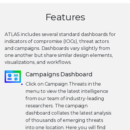
Features
ATLAS includes several standard dashboards for
indicators of compromise (IOCs), threat actors
and campaigns. Dashboards vary slightly from
one another but share similar design elements,
visualizations, and workflows.
Campaigns Dashboard
Click on Campaign Threats in the
menu to view the latest intelligence
from our team of industry-leading
researchers. The campaign
dashboard collates the latest analysis
of thousands of emerging threats
into one location. Here you will find