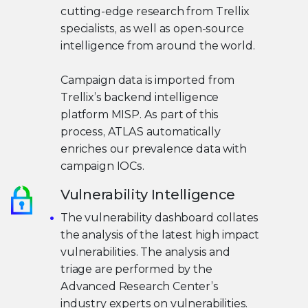
cutting-edge research from Trellix
specialists, as well as open-source
intelligence from around the world.
Campaign data is imported from
Trellix’s backend intelligence
platform MISP. As part of this
process, ATLAS automatically
enriches our prevalence data with
campaign IOCs.
Vulnerability Intelligence
The vulnerability dashboard collates
the analysis of the latest high impact
vulnerabilities. The analysis and
triage are performed by the
Advanced Research Center’s
industry experts on vulnerabilities.