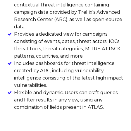
contextual threat intelligence containing
campaign data provided by Trellix's Advanced
Research Center (ARC), as well as open-source
data.
Provides a dedicated view for campaigns
consisting of events, dates, threat actors, IOCs,
threat tools, threat categories, MITRE ATT&CK
patterns, countries, and more.
Includes dashboards for threat intelligence
created by ARC, including vulnerability
intelligence consisting of the latest high impact
vulnerabilities.
Flexible and dynamic. Users can craft queries
and filter results in any view, using any
combination of fields present in ATLAS.