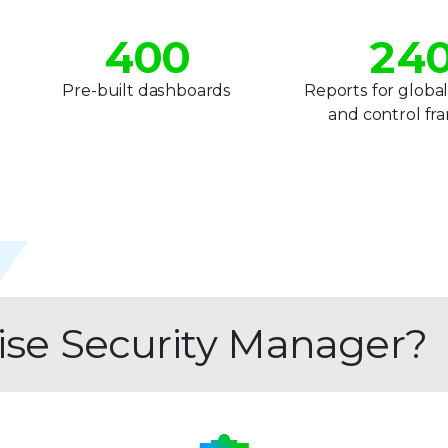
3
1
3
4
0
0
2
4
5
1
1
3
5
1
Pre-built dashboards
Reports for global
and control f
6
2
2
4
6
7
3
3
5
7
8
4
4
6
8
9
5
5
7
9
6
6
8
rise Security Manager?
7
7
9
8
8