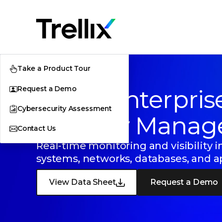
Take a Product Tour
Request a Demo
Trellix Enterpris
Cybersecurity Assessment
Security Manag
Contact Us
Real-time monitoring and visibility i
systems, networks, databases, and a
View Data Sheet
Request a Demo