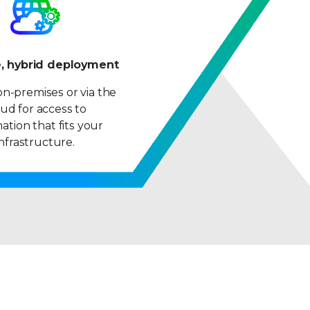
9
e, hybrid deployment
n-premises or via the
ud for access to
ation that fits your
infrastructure.