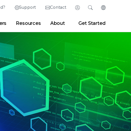
ed?
Support
Contact
Login
Search
Change Langu
ers
Resources
About
Get Started
English (English)
Search
Clear
|
Search Tips
Partner Portal
Developer Portal
日本語 (Japanese)
Deutsch (German)
er
|
Newsroom
|
Blogs
Español (Spanish)
Français (French)
Português (Portuguese)