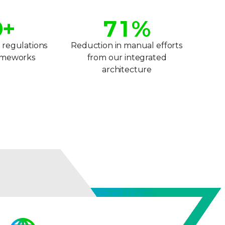
6
0
0
+
7
1
%
8
2
 regulations
Reduction in manual efforts
rameworks
from our integrated
2
9
3
architecture
3
4
4
5
5
6
6
7
7
8
8
9