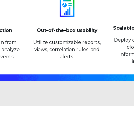
9
9
Scalabl
ction
Out-of-the-box usability
Deploy o
ion from
Utilize customizable reports,
clo
 analyze
views, correlation rules, and
inform
vents.
alerts.