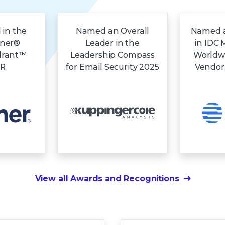
 in the
Named an Overall
Named a
tner®
Leader in the
in IDC 
drant™
Leadership Compass
Worldw
DR
for Email Security 2025
Vendor
View all Awards and Recognitions