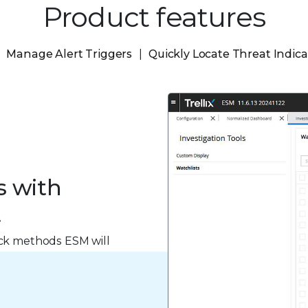
Product features
Manage Alert Triggers
Quickly Locate Threat Indica
s with
t
ack methods ESM will