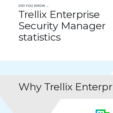
DID YOU KNOW ...
Trellix Enterprise
Security Manager
statistics
Why Trellix Enterp