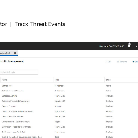
tor
Track Threat Events