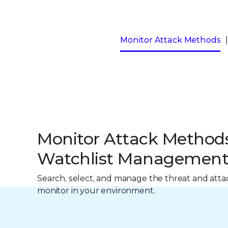
Monitor Attack Methods
Monitor Attack Method
Watchlist Managemen
Search, select, and manage the threat and att
monitor in your environment.