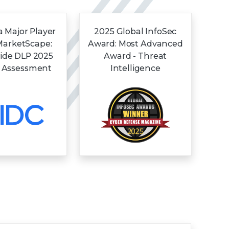
 Major Player
2025 Global InfoSec
MarketScape:
Award: Most Advanced
ide DLP 2025
Award - Threat
 Assessment
Intelligence