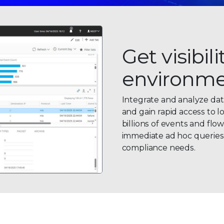
Get visibil
environm
Integrate and analyze dat
and gain rapid access to l
billions of events and flo
immediate ad hoc queries a
compliance needs.
0
0
1
1
2
0
2