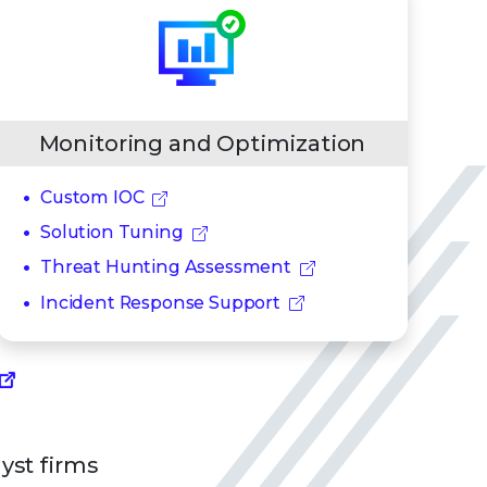
Monitoring and Optimization
Custom IOC
Solution Tuning
Threat Hunting Assessment
Incident Response Support
lyst firms