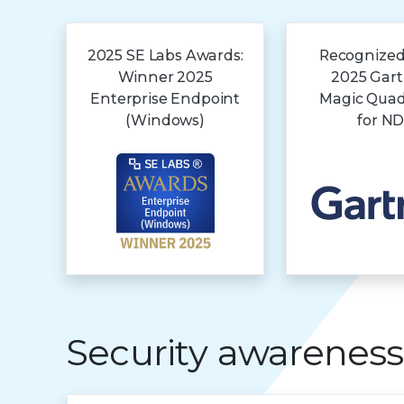
2025 SE Labs Awards:
Recognized
Winner 2025
2025 Gar
Enterprise Endpoint
Magic Qua
(Windows)
for N
Security awareness