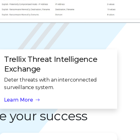
Trellix Threat Intelligence
Exchange
Deter threats with an interconnected
surveillance system.
Learn More
e your success