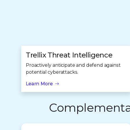
Trellix Threat Intelligence
Proactively anticipate and defend against
potential cyberattacks.
Learn More
Complementary