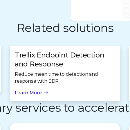
Related solutions
Trellix Endpoint Detection
and Response
Reduce mean time to detection and
response with EDR.
Learn More
 services to accelerat