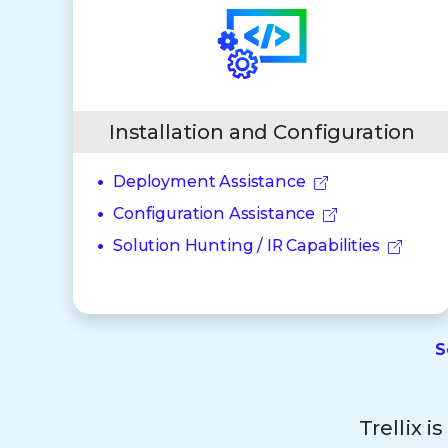
Installation and Configuration
Deployment Assistance
Configuration Assistance
Solution Hunting / IR Capabilities
S
Trellix i