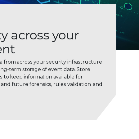
ity across your
ent
0
a from across your security infrastructure
ong-term storage of event data. Store
1
ws to keep information available for
2
nd future forensics, rules validation, and
3
4
5