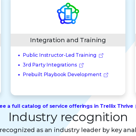
Integration and Training
Public Instructor-Led Training
3rd Party Integrations
Prebuilt Playbook Development
ee a full catalog of service offerings in Trellix Thrive
Industry recognition
s recognized as an industry leader by key ana