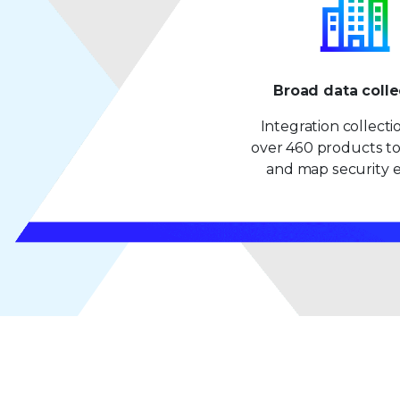
Broad data colle
Integration collect
over 460 products to
and map security e