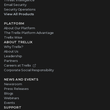
Threat Intelligence
Email Security
Security Operations
View All Products
PLATFORM
About Our Platform
The Trellix Platform Advantage
Trellix Wise
ABOUT TRELLIX
Why Trellix?
About Us
Leadership
Partners
Careers at Trellix
Corporate Social Responsibility
NEWS AND EVENTS
Newsroom
Press Releases
Blogs
Webinars
Events
SUPPORT