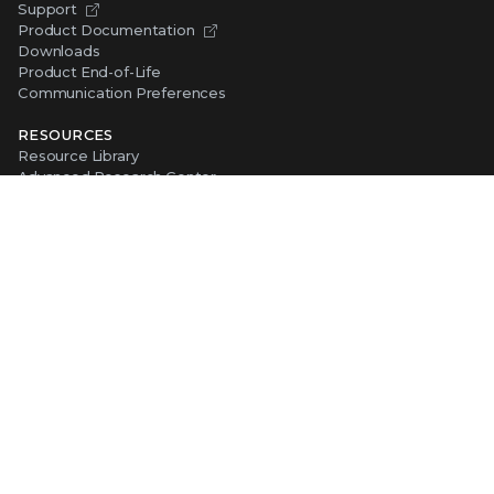
Support
Product Documentation
Downloads
Product End-of-Life
Communication Preferences
RESOURCES
Resource Library
Advanced Research Center
Training and Education
Security Awareness
Trust Center
Self-Guided Tours
CONNECT WITH TRELLIX
Contact Us
Request a Demo
TRELLIX STORE
Shop Online