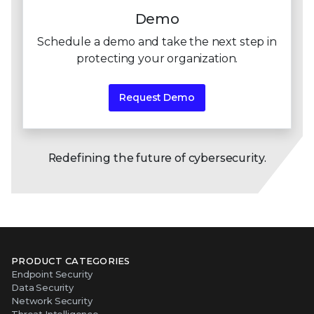
Demo
Schedule a demo and take the next step in
protecting
your organization.
Request Demo
Redefining the future of cybersecurity.
PRODUCT CATEGORIES
Endpoint Security
Data Security
Network Security