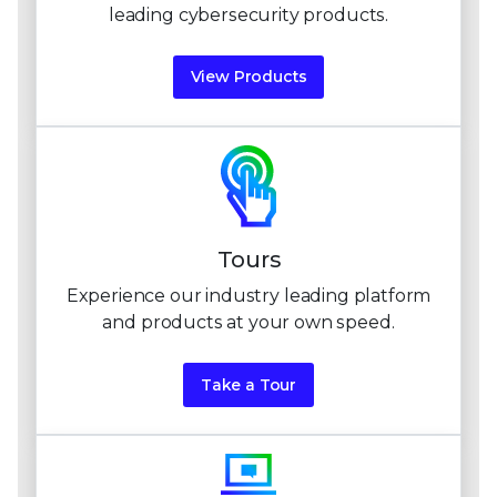
leading
cybersecurity products.
View Products
Tours
Experience our industry leading platform
and products at
your own speed.
Take a Tour