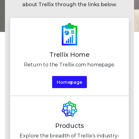
about Trellix through the links below.
Trellix Home
Return to the Trellix.com homepage.
Homepage
Products
Explore the breadth of Trellix’s industry-