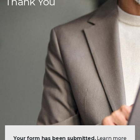
Thank You
Your form has been submitted.
Learn more