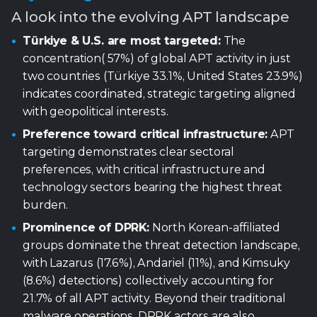
with geopolitical interests.
Preference toward critical infrastructure:
APT
targeting demonstrates clear sectoral
preferences, with critical infrastructure and
technology sectors bearing the highest threat
burden.
Prominence of DPRK:
North Korean-affiliated
groups dominate the threat detection landscape,
with Lazarus (17.6%), Andariel (11%), and Kimsuky
(8.6%) detections) collectively accounting for
21.7% of all APT activity. Beyond their traditional
malware operations, DPRK actors are also
innovating with “malware-less” infiltration
techniques, most notably through IT-worker
campaigns designed to embed operatives directly
within organizations.
Living-off-the-land usage:
APT groups