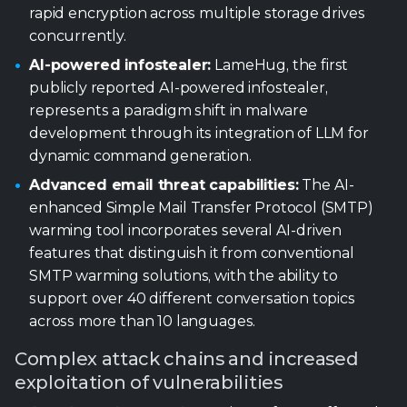
development through its integration of LLM for
dynamic command generation.
Advanced email threat capabilities:
The AI-
enhanced Simple Mail Transfer Protocol (SMTP)
warming tool incorporates several AI-driven
features that distinguish it from conventional
SMTP warming solutions, with the ability to
support over 40 different conversation topics
across more than 10 languages.
Complex attack chains and increased
exploitation of vulnerabilities
Attacks on key vendors:
Microsoft was affected,
with 15 campaigns exploiting vulnerabilities within
its Windows, SharePoint, and Office products.
Cisco and Fortinet were also affected, with
exploitation attempts targeting Cisco’s ISE and
Firewall products, as well as Fortinet’s FortiSwitch