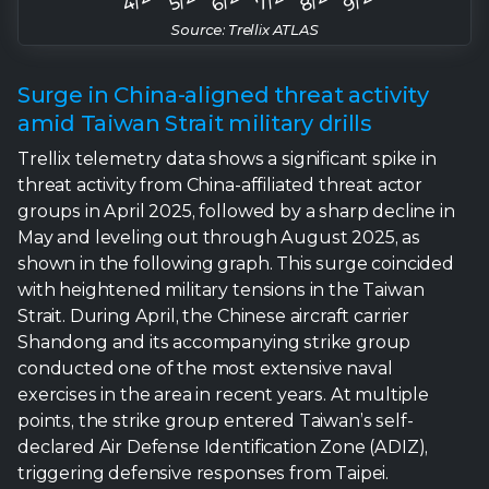
Trellix telemetry data shows a significant spike in
threat activity from China-affiliated threat actor
groups in April 2025, followed by a sharp decline in
May and leveling out through August 2025, as
shown in the following graph. This surge coincided
with heightened military tensions in the Taiwan
Strait. During April, the Chinese aircraft carrier
Shandong and its accompanying strike group
conducted one of the most extensive naval
exercises in the area in recent years. At multiple
points, the strike group entered Taiwan’s self-
declared Air Defense Identification Zone (ADIZ),
triggering defensive responses from Taipei.
The combination of large-scale drills, deliberate
incursions, and the broader political signaling behind
these maneuvers sharply elevated cross-strait
tensions. Based on our detection data, we assess
with moderate confidence that this surge in military