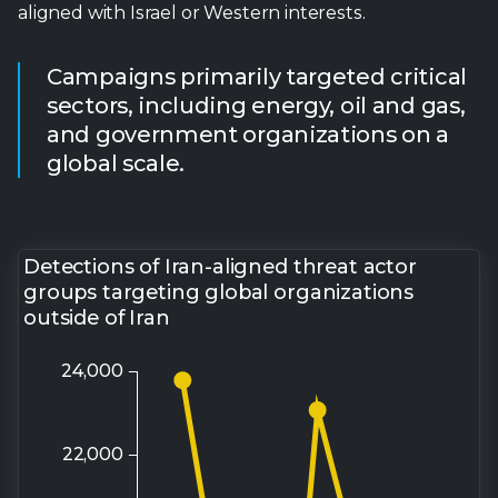
global scale.
Detections of Iran-aligned threat actor
groups targeting global organizations
outside of Iran