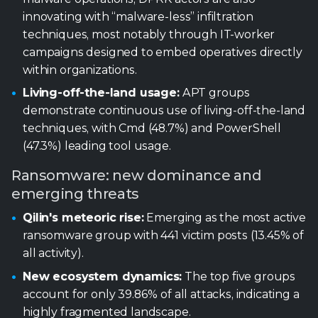
demonstrate continuous use of living-off-the-land
techniques, with Cmd (48.7%) and PowerShell
(47.3%) leading tool usage.
Ransomware: new dominance and
emerging threats
Qilin's meteoric rise:
Emerging as the most active
ransomware group with 441 victim posts (13.45% of
all activity).
New ecosystem dynamics:
The top five groups
account for only 39.86% of all attacks, indicating a
highly fragmented landscape.
Industrial sector dominance:
Industrials were
the top targeted sector (890 posts, 36.57% of
identified sectors).
U.S. targeting:
The United States accounted
for 1,285 victims (~55% of geo‑identified posts).