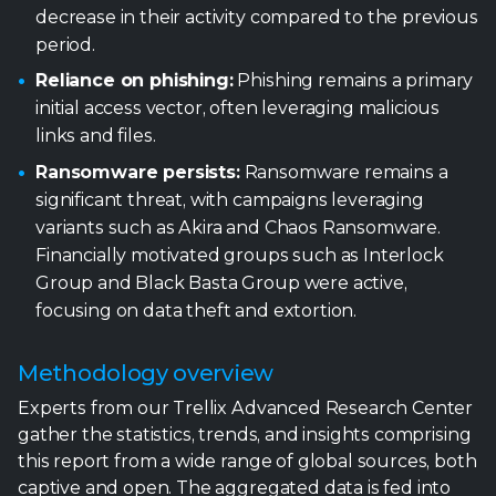
Ransomware persists:
Ransomware remains a
significant threat, with campaigns leveraging
variants such as Akira and Chaos Ransomware.
Financially motivated groups such as Interlock
Group and Black Basta Group were active,
focusing on data theft and extortion.
Methodology overview
Experts from our Trellix Advanced Research Center
gather the statistics, trends, and insights comprising
this report from a wide range of global sources, both
captive and open. The aggregated data is fed into
our
Insights
and
ATLAS
platforms. Leveraging AI,
machine learning, automation, and human acuity,
the team cycles through an intensive, integrated,
and iterative set of processes – normalizing the data,
analyzing the information, and developing insights