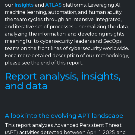
meaningful to cybersecurity leaders and SecOps
teams on the front lines of cybersecurity worldwide.
For a more detailed description of our methodology,
please see the end of this report.
Report analysis, insights,
and data
A look into the evolving APT landscape
This report analyzes Advanced Persistent Threat
(APT) activities detected between April 1, 2025, and
September 30, 2025, based on data from the
Trellix
ATLAS
Detection Data Set. The analysis reveals a
sophisticated, evolving threat landscape with
540,974 total APT detections across 1,221 unique
campaigns spanning 121 countries and 14 sectors.