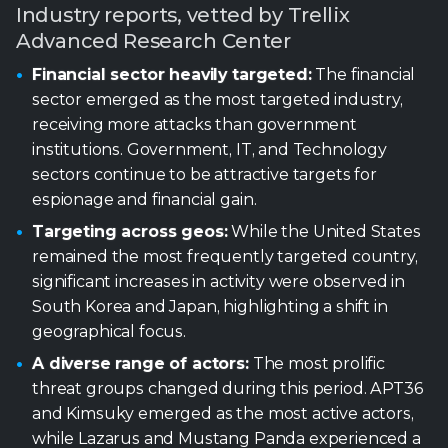
institutions. Government, IT, and Technology
sectors continue to be attractive targets for
espionage and financial gain.
Targeting across geos:
While the United States
remained the most frequently targeted country,
significant increases in activity were observed in
South Korea and Japan, highlighting a shift in
geographical focus.
A diverse range of actors:
The most prolific
threat groups changed during this period. APT36
and Kimsuky emerged as the most active actors,
while Lazarus and Mustang Panda experienced a
decrease in their activity compared to the previous
period.
Reliance on phishing:
Phishing remains a primary
initial access vector, often leveraging malicious
links and files.