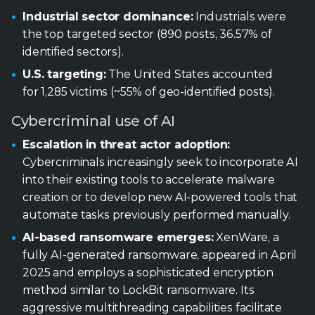
Cybercriminal use of AI
Escalation in threat actor adoption:
Cybercriminals increasingly seek to incorporate AI
into their existing tools to accelerate malware
creation or to develop new AI-powered tools that
automate tasks previously performed manually.
AI-based ransomware emerges:
XenWare, a
fully AI-generated ransomware, appeared in April
2025 and employs a sophisticated encryption
method similar to LockBit ransomware. Its
aggressive multithreading capabilities facilitate
rapid encryption across multiple storage drives
concurrently.
AI-powered infostealer:
LameHug, the first
publicly reported AI-powered infostealer,
represents a paradigm shift in malware