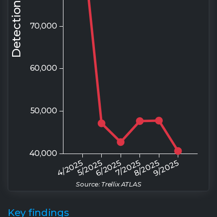
Source: Trellix ATLAS
Key findings
A look into the evolving APT landscape
Türkiye & U.S. are most targeted:
The
concentration( 57%) of global APT activity in just
two countries (Türkiye 33.1%, United States 23.9%)
indicates coordinated, strategic targeting aligned