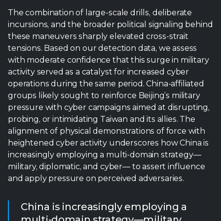
activity served as a catalyst for increased cyber
operations during the same period. China-affiliated
groups likely sought to reinforce Beijing’s military
pressure with cyber campaigns aimed at disrupting,
probing, or intimidating Taiwan and its allies. The
alignment of physical demonstrations of force with
heightened cyber activity underscores how China is
increasingly employing a multi-domain strategy—
military, diplomatic, and cyber— to assert influence
and apply pressure on perceived adversaries.
China is increasingly employing a
multi-domain strategy—military,
diplomatic, and cyber— to assert
influence and apply pressure on
perceived adversaries.