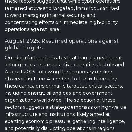
August 2025: Resumed operations against
global targets
Our data further indicates that Iran-aligned threat
actor groups resumed active operations in July and
August 2025, following the temporary decline
observed in June. According to Trellix telemetry,
these campaigns primarily targeted critical sectors,
including energy, oil and gas, and government
organizations worldwide. The selection of these
sectors suggests a strategic emphasis on high-value
infrastructure and institutions, likely aimed at
exerting economic pressure, gathering intelligence,
and potentially disrupting operations in regions
aligned with Israel or Western interests.
Campaigns primarily targeted critical
sectors, including energy, oil and gas,
and government organizations on a