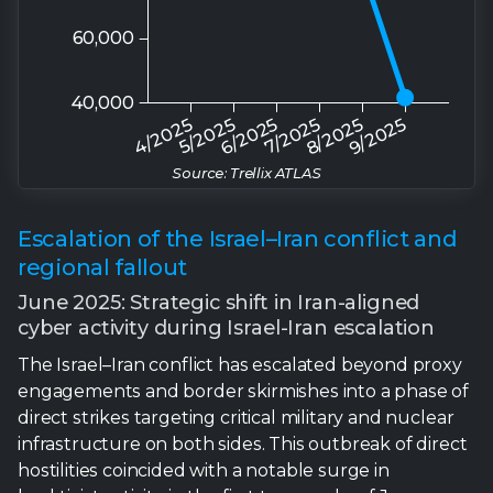
Source: Trellix ATLAS
Escalation of the Israel–Iran conflict and
regional fallout
June 2025: Strategic shift in Iran-aligned
cyber activity during Israel-Iran escalation
The Israel–Iran conflict has escalated beyond proxy
engagements and border skirmishes into a phase of
direct strikes targeting critical military and nuclear
infrastructure on both sides. This outbreak of direct
hostilities coincided with a notable surge in
hacktivist activity in the first two weeks of June.
Specifically, more than 35 pro-Iranian hacktivist
groups coordinated cyberattacks against Israeli
military, government, and critical infrastructure
targets, employing a combination of DDoS
campaigns, data leaks, and disinformation operations