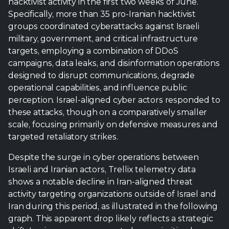
designed to disrupt communications, degrade
operational capabilities, and influence public
perception. Israel-aligned cyber actors responded to
these attacks, though on a comparatively smaller
scale, focusing primarily on defensive measures and
targeted retaliatory strikes.
Despite the surge in cyber operations between
Israeli and Iranian actors, Trellix telemetry data
shows a notable decline in Iran-aligned threat
activity targeting organizations outside of Israel and
Iran during this period, as illustrated in the following
graph. This apparent drop likely reflects a strategic
shift: Iranian groups appear to have prioritized
operations against Israeli targets, aligning their cyber
campaigns with ongoing kinetic actions, including
preparations for and responses to Israeli airstrikes.
By focusing resources on these high-value targets,
other potential targets abroad may have received