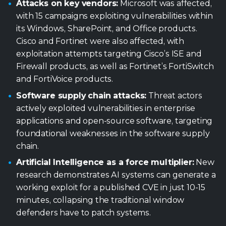
and FortiVoice products.
Software supply chain attacks:
Threat actors
actively exploited vulnerabilities in enterprise
applications and open-source software, targeting
foundational weaknesses in the software supply
chain.
Artificial Intelligence as a force multiplier:
New
research demonstrates AI systems can generate a
working exploit for a published CVE in just 10-15
minutes, collapsing the traditional window
defenders have to patch systems.
Industry reports, vetted by Trellix
Advanced Research Center
Financial sector heavily targeted:
The financial
sector emerged as the most targeted industry,
receiving more attacks than government