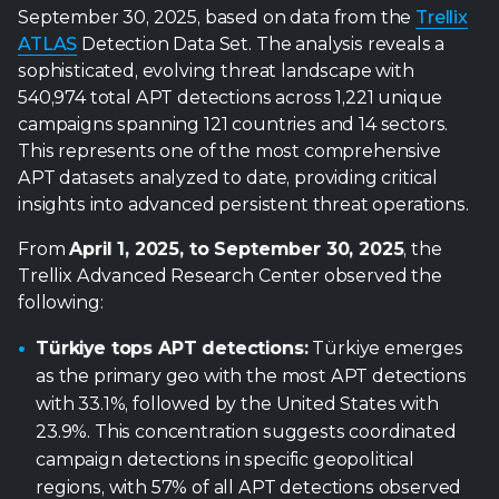
This represents one of the most comprehensive
APT datasets analyzed to date, providing critical
insights into advanced persistent threat operations.
From
April 1, 2025, to September 30, 2025
, the
Trellix Advanced Research Center observed the
following:
Türkiye tops APT detections:
Türkiye emerges
as the primary geo with the most APT detections
with 33.1%, followed by the United States with
23.9%. This concentration suggests coordinated
campaign detections in specific geopolitical
regions, with 57% of all APT detections observed
focused on just two countries.
Telecommunications heavily targeted:
The
telecommunications sector faces unprecedented
APT pressure with 73.4% of identified sector
targeting, indicating systematic infrastructure