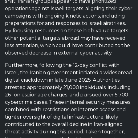
less attention, which could have contributed to the
observed decrease in external cyber activity.
Furthermore, following the 12-day conflict with
Israel, the Iranian government initiated a widespread
digital crackdown in late June 2025. Authorities
arrested approximately 21,000 individuals, including
261 on espionage charges, and pursued over 5,700
cybercrime cases. These internal security measures,
combined with restrictions on internet access and
tighter oversight of digital infrastructure, likely
contributed to the overall decline in Iran-aligned
threat activity during this period. Taken together,
these factors suggest that while cyber operations
remained active and targeted, Iran’s focus shifted
toward managing internal security and
concentrating efforts on immediate, high-priority
operations against Israel.