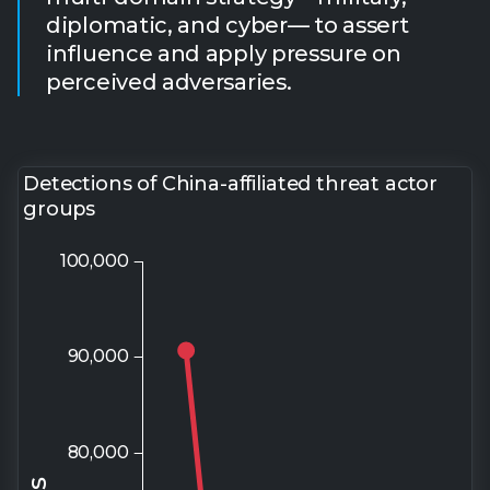
Detections of China-affiliated threat actor
groups