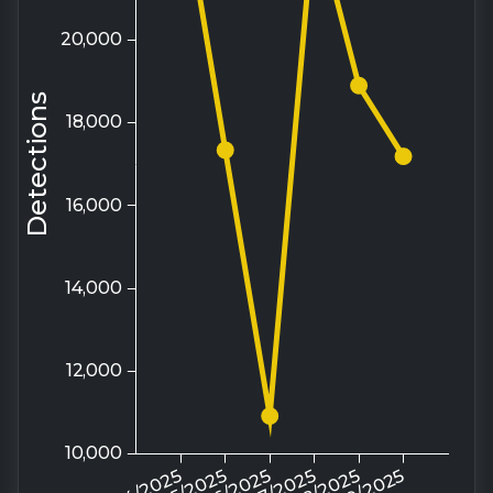
Source: Trellix ATLAS
Surge in China-aligned threat activity
amid Taiwan Strait military drills