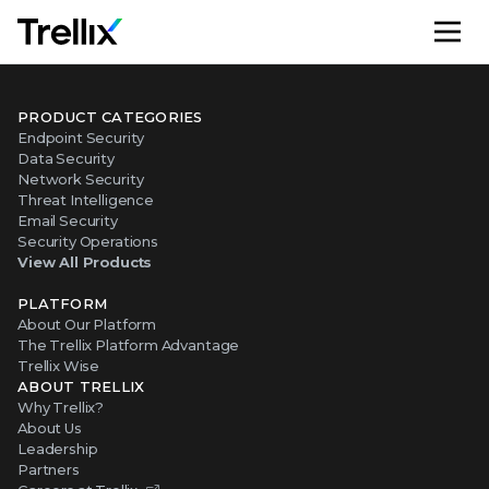
M
PRODUCT CATEGORIES
Endpoint Security
Data Security
Network Security
Threat Intelligence
Email Security
Security Operations
View All Products
PLATFORM
About Our Platform
The Trellix Platform Advantage
Trellix Wise
ABOUT TRELLIX
Why Trellix?
About Us
Leadership
Partners