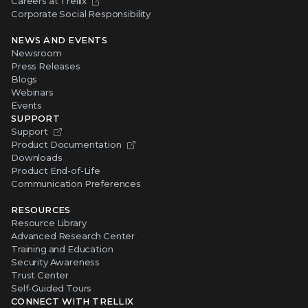
Careers at Trellix
Corporate Social Responsibility
NEWS AND EVENTS
Newsroom
Press Releases
Blogs
Webinars
Events
SUPPORT
Support
Product Documentation
Downloads
Product End-of-Life
Communication Preferences
RESOURCES
Resource Library
Advanced Research Center
Training and Education
Security Awareness
Trust Center
Self-Guided Tours
CONNECT WITH TRELLIX