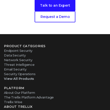
Talk to an Expert
Request a Demo
PRODUCT CATEGORIES
Endpoint Security
Data Security
Network Security
Threat Intelligence
Email Security
Security Operations
View All Products
PLATFORM
About Our Platform
The Trellix Platform Advantage
Trellix Wise
ABOUT TRELLIX