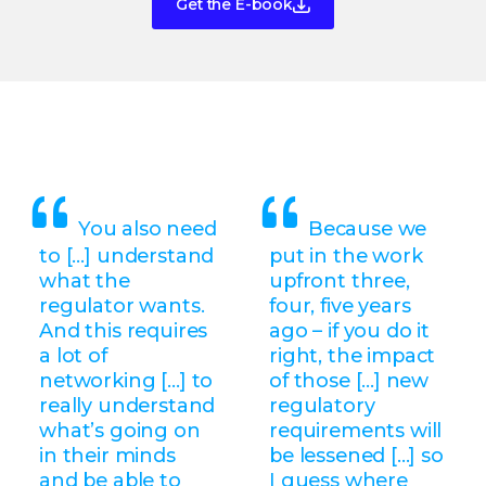
Get the E-book
You also need
Because we
to […] understand
put in the work
what the
upfront three,
regulator wants.
four, five years
And this requires
ago – if you do it
a lot of
right, the impact
networking […] to
of those [...] new
really understand
regulatory
what’s going on
requirements will
in their minds
be lessened [...] so
and be able to
I guess where