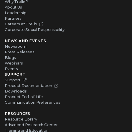
Why Trellix?
About Us
Leadership
Partners
Careers at Trellix
Corporate Social Responsibility
NEWS AND EVENTS
Newsroom
Press Releases
Blogs
Webinars
Events
SUPPORT
Support
Product Documentation
Downloads
Product End-of-Life
Communication Preferences
RESOURCES
Resource Library
Advanced Research Center
Training and Education