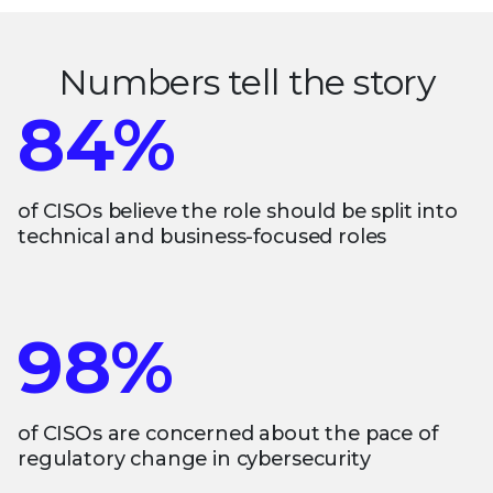
Numbers tell the story
84%
of CISOs believe the role should be split into
technical and business-focused roles
98%
of CISOs are concerned about the pace of
regulatory change in cybersecurity