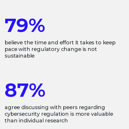
79%
believe the time and effort it takes to keep
pace with regulatory change is not
sustainable
87%
agree discussing with peers regarding
cybersecurity regulation is more valuable
than individual research