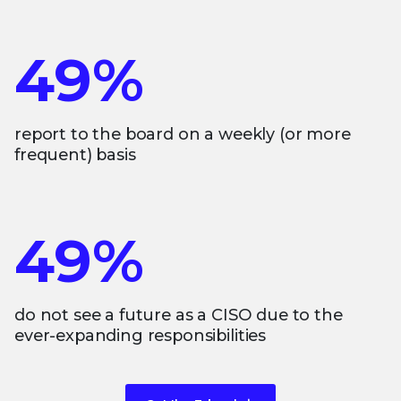
49%
report to the board on a weekly (or more
frequent) basis
49%
do not see a future as a CISO due to the
ever-expanding responsibilities