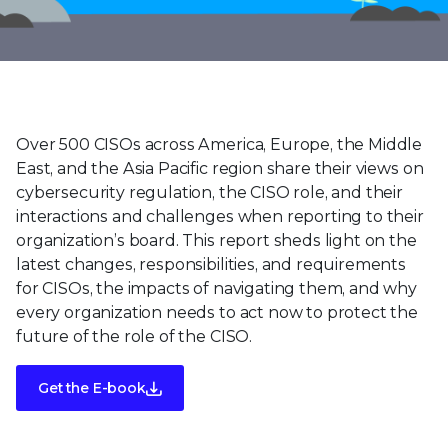
Over 500 CISOs across America, Europe, the Middle
East, and the Asia Pacific region share their views on
cybersecurity regulation, the CISO role, and their
interactions and challenges when reporting to their
organization’s board. This report sheds light on the
latest changes, responsibilities, and requirements
for CISOs, the impacts of navigating them, and why
every organization needs to act now to protect the
future of the role of the CISO.
Get the E-book