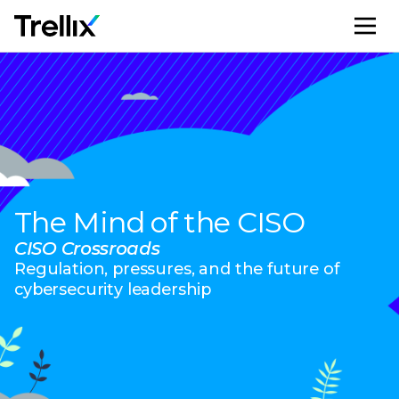
M
The Mind of the CISO
CISO Crossroads
Regulation, pressures, and the future of
cybersecurity leadership