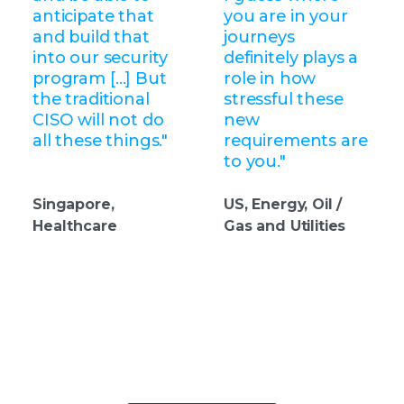
anticipate that
you are in your
and build that
journeys
into our security
definitely plays a
program […] But
role in how
the traditional
stressful these
CISO will not do
new
all these things."
requirements are
to you."
Singapore,
US, Energy, Oil /
Healthcare
Gas and Utilities
Take the next step in your security
evolution