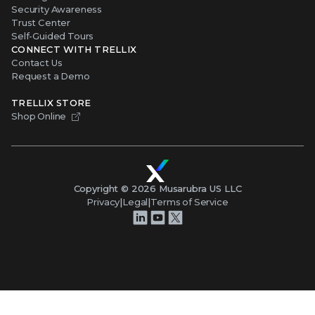
Security Awareness
Trust Center
Self-Guided Tours
CONNECT WITH TRELLIX
Contact Us
Request a Demo
TRELLIX STORE
Shop Online
Copyright ©
2026
Musarubra US LLC
Privacy
|
Legal
|
Terms of Service