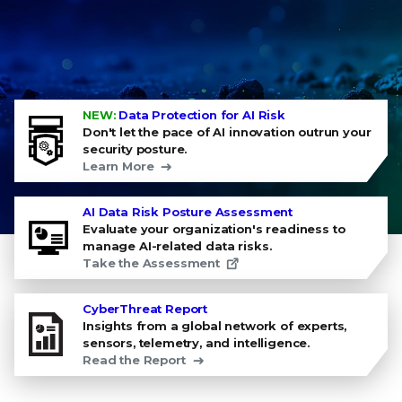
NEW:
Data Protection for AI Risk
Don't let the pace of AI innovation outrun your
security posture.
Learn More
AI Data Risk Posture Assessment
Evaluate your organization's readiness to
manage AI-related data risks.
Take the Assessment
CyberThreat Report
Insights from a global network of experts,
sensors, telemetry, and intelligence.
Read the Report