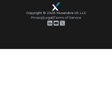
Copyright ©
2026
Musarubra US LLC
Privacy
|
Legal
|
Terms of Service