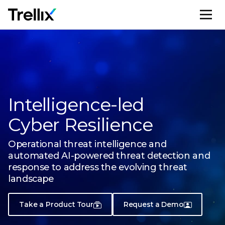
M
Intelligence-led
Cyber Resilience
Operational threat intelligence and
automated AI-powered threat
detection and
response to address the evolving threat
landscape
Take a Product Tour
Request a Demo