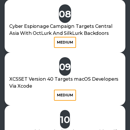
08
Cyber Espionage Campaign Targets Central
Asia With OctLurk And SilkLurk Backdoors
MEDIUM
09
XCSSET Version 40 Targets macOS Developers
Via Xcode
MEDIUM
10