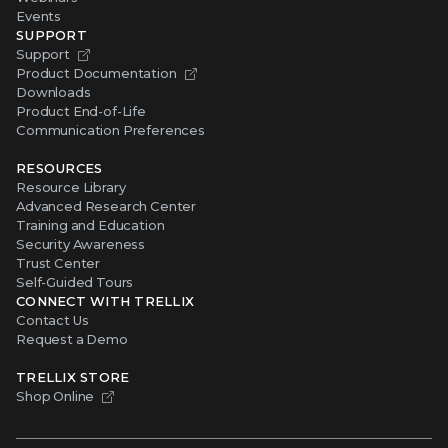
Events
SUPPORT
Support
Product Documentation
Downloads
Product End-of-Life
Communication Preferences
RESOURCES
Resource Library
Advanced Research Center
Training and Education
Security Awareness
Trust Center
Self-Guided Tours
CONNECT WITH TRELLIX
Contact Us
Request a Demo
TRELLIX STORE
Shop Online