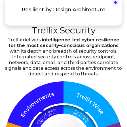
+
Resiliency in architecture, management, and
Resilient by Design Architecture
operations across on-premises, hybrid, and
cloud.
Trellix Security
Trellix delivers
intelligence-led cyber resilience
for the most security-conscious organizations
with its depth and breadth of security controls.
Integrated security controls across endpoint,
network, data, email, and third parties correlate
signals and data access across the environment to
detect and respond to threats.
s
t
T
n
r
e
e
m
l
l
i
x
n
o
W
r
i
i
v
s
,
m
n
e
H
e
r
a
p
r
d
-
n
P
i
n
r
o
E
b
e
O
w
y
s
H
s
e
e
r
,
t
r
d
o
h
u
u
f
e
c
o
A
e
l
I
C
S