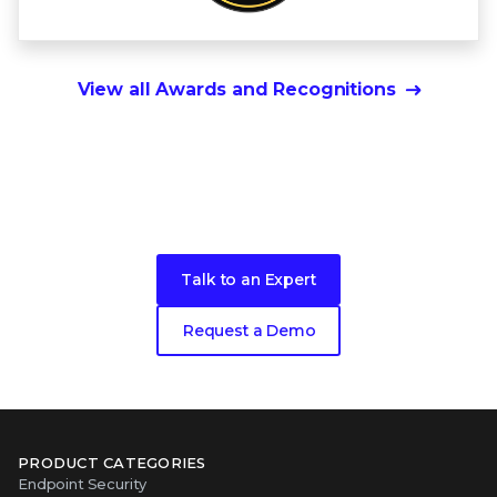
View all Awards and Recognitions
Ready to get started?
Talk to an Expert
Request a Demo
PRODUCT CATEGORIES
Endpoint Security