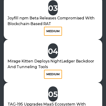
03
Joyfill npm Beta Releases Compromised With
Blockchain-Based RAT
MEDIUM
04
Mirage Kitten Deploys NightLedger Backdoor
And Tunneling Tools
MEDIUM
05
TAG-195 Upgrades MaaS Ecosystem With