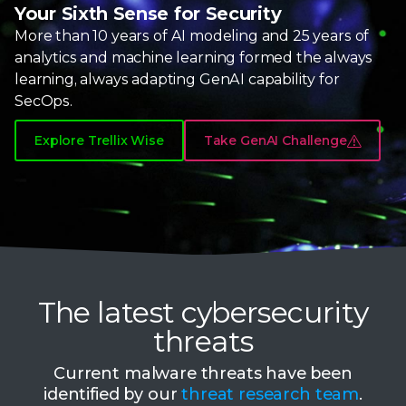
8
Your Sixth Sense for Security
More than
10 years
of AI modeling and
25 years
of
9
analytics and machine learning formed the always
learning, always adapting
GenAI capability
for
SecOps.
Explore Trellix Wise
Take GenAI Challenge
The latest cybersecurity
threats
Current malware threats have been
identified by our
threat research team
.