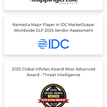
Named a Major Player in IDC MarketScape:
Worldwide DLP 2025 Vendor Assessment
2025 Global InfoSec Award: Most Advanced
Award - Threat Intelligence