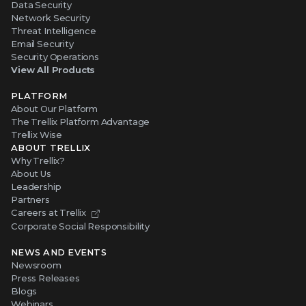
Data Security
Network Security
Threat Intelligence
Email Security
Security Operations
View All Products
PLATFORM
About Our Platform
The Trellix Platform Advantage
Trellix Wise
ABOUT TRELLIX
Why Trellix?
About Us
Leadership
Partners
Careers at Trellix
Corporate Social Responsibility
NEWS AND EVENTS
Newsroom
Press Releases
Blogs
Webinars