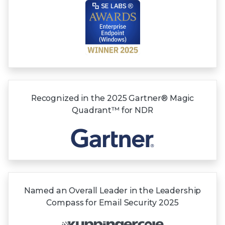
Recognized in the
2025 Gartner®
Magic
Quadrant™
for NDR
Named an Overall Leader in the Leadership
Compass for Email Security 2025