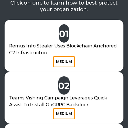
Click on one to learn how to best protect
your organization.
01
Remus Info Stealer Uses Blockchain Anchored
C2 Infrastructure
MEDIUM
02
Teams Vishing Campaign Leverages Quick
Assist To Install GoGRPC Backdoor
MEDIUM