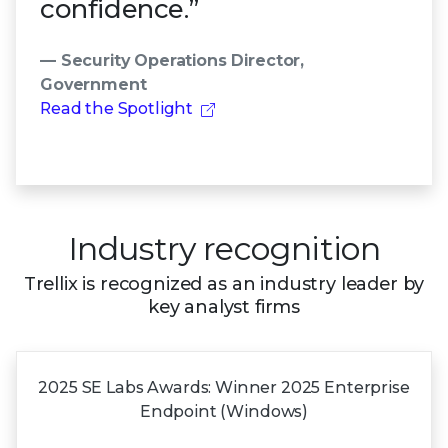
confidence.”
— Security Operations Director,
Government
Read the Spotlight
Industry recognition
Trellix is recognized as an industry leader by
key analyst firms
2025 SE Labs Awards:
Winner 2025
Enterprise
Endpoint (Windows)