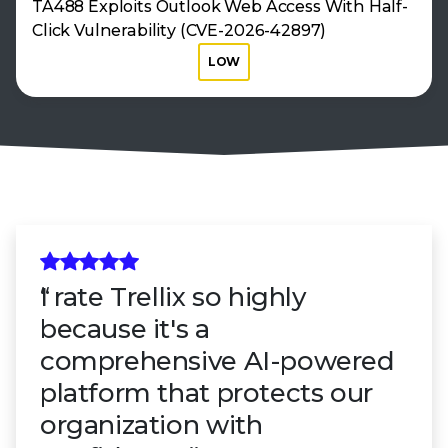
TA488 Exploits Outlook Web Access With Half-
Click Vulnerability (CVE-2026-42897)
LOW
I rate Trellix so highly
because it's a
comprehensive AI-powered
platform that protects our
organization with