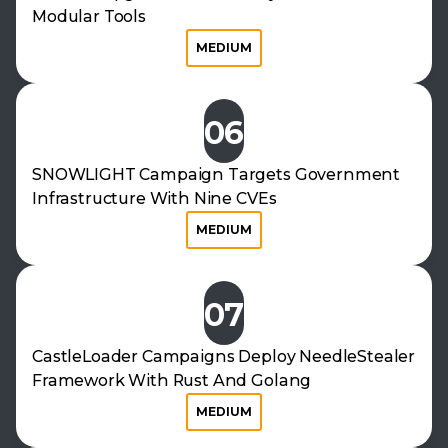
Modular Tools
MEDIUM
06
SNOWLIGHT Campaign Targets Government
Infrastructure With Nine CVEs
MEDIUM
07
CastleLoader Campaigns Deploy NeedleStealer
Framework With Rust And Golang
MEDIUM