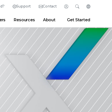
ed?
Support
Contact
Login
Search
Change Langu
ers
Resources
About
Get Started
English (English)
Search
Clear
|
Search Tips
Partner Portal
Developer Portal
日本語 (Japanese)
Deutsch (German)
er
|
Newsroom
|
Blogs
Español (Spanish)
Français (French)
Português (Portuguese)