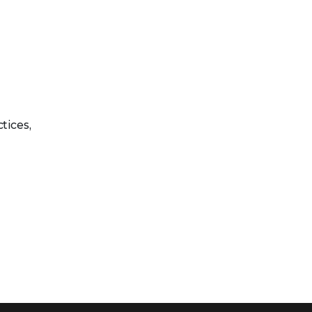
tices,