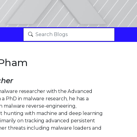
 Pham
cher
alware researcher with the Advanced
 a PhD in malware research, he has a
in malware reverse-engineering,
eat hunting with machine and deep learning
rimarily on tracking advanced persistent
ther threats including malware loaders and