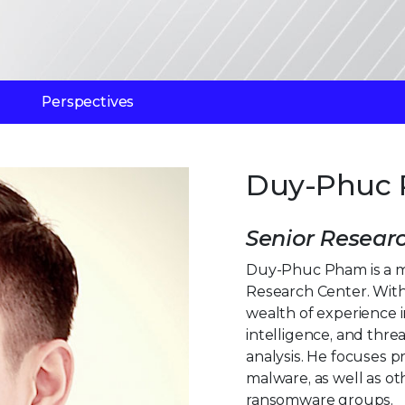
Perspectives
Duy-Phuc
Senior Resear
Duy-Phuc Pham is a m
Research Center. With
wealth of experience 
intelligence, and thr
analysis. He focuses p
malware, as well as o
ransomware groups.