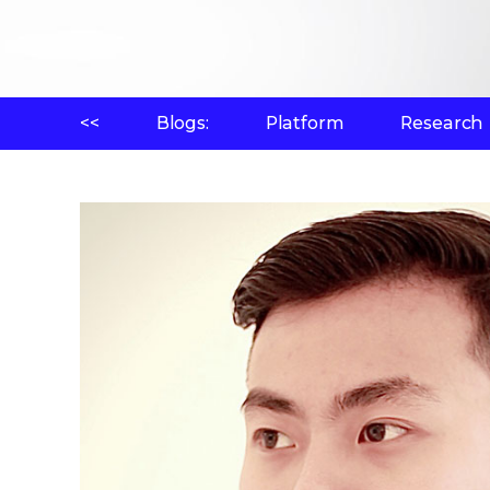
<<
Blogs:
Platform
Research