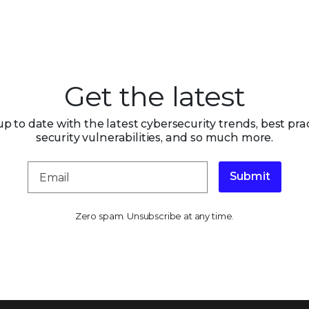
Get the latest
up to date with the latest cybersecurity trends, best prac
security vulnerabilities, and so much more.
Submit
Zero spam. Unsubscribe at any time.