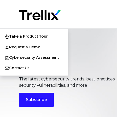
Take a Product Tour
Request a Demo
Cybersecurity Assessment
Stories
Contact Us
The latest cybersecurity trends, best practices,
security vulnerabilities, and more
Subscribe