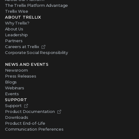
The Trellix Platform Advantage
Trellix Wise
ABOUT TRELLIX
Why Trellix?
About Us
Leadership
Partners
Careers at Trellix
Corporate Social Responsibility
NEWS AND EVENTS
Newsroom
Press Releases
Blogs
Webinars
Events
SUPPORT
Support
Product Documentation
Downloads
Product End-of-Life
Communication Preferences