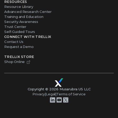
RESOURCES
Resource Library
Advanced Research Center
Training and Education
Security Awareness
Trust Center
Self-Guided Tours
CONNECT WITH TRELLIX
Contact Us
Request a Demo
TRELLIX STORE
Shop Online
Copyright ©
2026
Musarubra US LLC
Privacy
|
Legal
|
Terms of Service