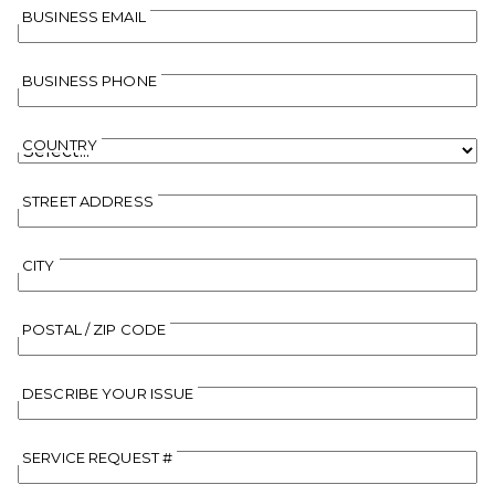
BUSINESS EMAIL
BUSINESS PHONE
COUNTRY
STREET ADDRESS
CITY
POSTAL / ZIP CODE
DESCRIBE YOUR ISSUE
SERVICE REQUEST #