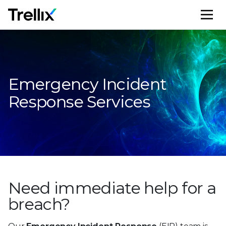
M
Emergency Incident
Response Services
Need immediate help
for a
breach?