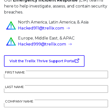
Our
Emergency Incident Response
(EIR) team is
here to help investigate, assess, and contain security
breaches.
North America, Latin America, & Asia
Hacked911@trellix.com
Europe, Middle East, & APAC
Hacked999@trellix.com
Visit the Trellix Thrive Support Portal
FIRST NAME
LAST NAME
COMPANY NAME