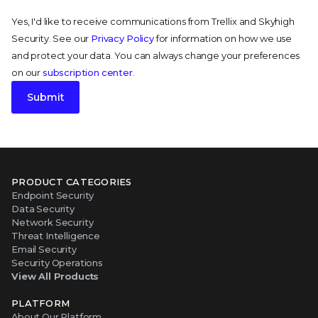
Yes, I'd like to receive communications from Trellix and Skyhigh
Security. See our
Privacy Policy
for information on how we use
and protect your data. You can always change your preferences
on our
subscription center
.
Submit
PRODUCT CATEGORIES
Endpoint Security
Data Security
Network Security
Threat Intelligence
Email Security
Security Operations
View All Products
PLATFORM
About Our Platform