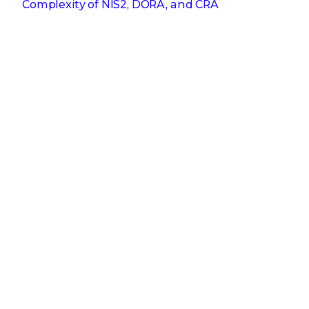
Complexity of NIS2, DORA, and CRA
Get the latest
Stay up to date with the latest
cybersecurity trends, best practices,
security vulnerabilities, and so much more.
Submit
Zero spam. Unsubscribe at any time.