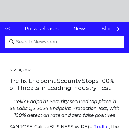
<<
Press Releases
News
Blogs
Aug 01, 2024
Trellix Endpoint Security Stops 100%
of Threats in Leading Industry Test
Trellix Endpoint Security secured top place in
SE Labs Q2 2024 Endpoint Protection Test, with
100% detection rate and zero false positives
SAN JOSE, Calif.--(BUSINESS WIRE)--
Trellix
, the