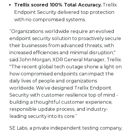
Trellix scored 100% Total Accuracy.
Trellix
Endpoint Security delivered top protection
with no compromised systems.
“Organizations worldwide require an evolved
endpoint security solution to proactively secure
their businesses from advanced threats, with
increased efficiencies and minimal disruption,"
said John Morgan, XDR General Manager, Trellix.
"The recent global tech outage shone a light on
how compromised endpoints can impact the
daily lives of people and organizations
worldwide. We’ve designed Trellix Endpoint
Security with customer resilience top of mind -
building a thoughtful customer experience,
responsible update process, and industry-
leading security into its core.”
SE Labs, a private independent testing company,