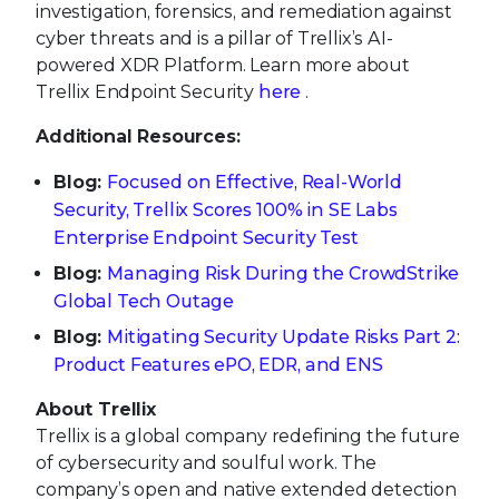
investigation, forensics, and remediation against
cyber threats and is a pillar of Trellix’s AI-
powered XDR Platform. Learn more about
Trellix Endpoint Security
here
.
Additional Resources:
Blog:
Focused on Effective, Real-World
Security, Trellix Scores 100% in SE Labs
Enterprise Endpoint Security Test
Blog:
Managing Risk During the CrowdStrike
Global Tech Outage
Blog:
Mitigating Security Update Risks Part 2:
Product Features ePO, EDR, and ENS
About Trellix
Trellix is a global company redefining the future
of cybersecurity and soulful work. The
company’s open and native extended detection