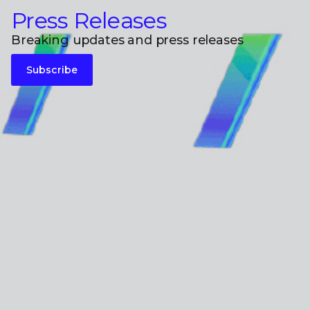
Press Releases
Breaking updates and press releases
Subscribe