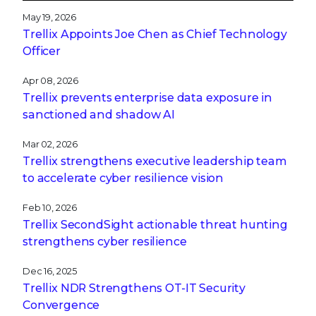
May 19, 2026
Trellix Appoints Joe Chen as Chief Technology
Officer
Apr 08, 2026
Trellix prevents enterprise data exposure in
sanctioned and shadow AI
Mar 02, 2026
Trellix strengthens executive leadership team
to accelerate cyber resilience vision
Feb 10, 2026
Trellix SecondSight actionable threat hunting
strengthens cyber resilience
Dec 16, 2025
Trellix NDR Strengthens OT-IT Security
Convergence