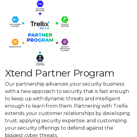
Xtend Partner Program
Our partnership advances your security business
with a new approach to security that is fast enough
to keep up with dynamic threats and intelligent
enough to learn from them. Partnering with Trellix
extends your customer relationships by developing
trust, applying security expertise, and customizing
your security offerings to defend against the
biggest cyber threats.