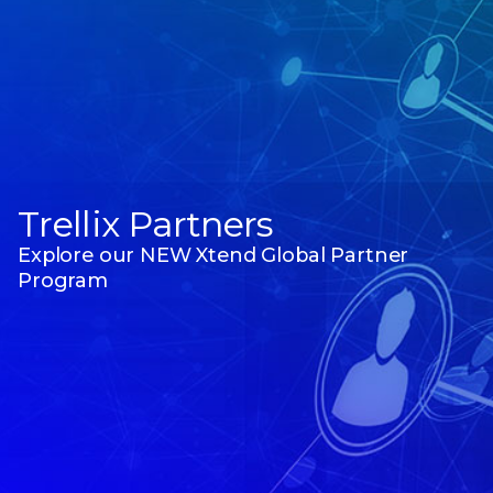
Trellix Partners
Explore our NEW Xtend Global Partner
Program