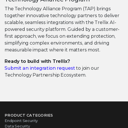
The Technology Alliance Program (TAP) brings
together innovative technology partners to deliver
scalable, seamless integrations with the Trellix AI-
powered security platform. Guided by a customer-
first approach, we focus on extending protection,
simplifying complex environments, and driving
measurable impact where it matters most.
Ready to build with Trellix?
Submit an integration request
to join our
Technology Partnership Ecosystem.
PRODUCT CATEGORIES
Endpoint Security
Data Security