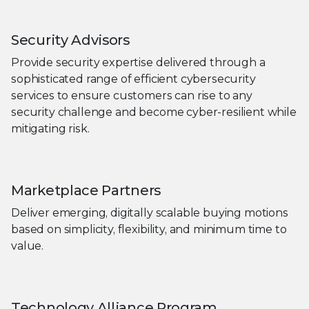
Security Advisors
Provide security expertise delivered through a
sophisticated range of efficient cybersecurity
services to ensure customers can rise to any
security challenge and become cyber-resilient while
mitigating risk.
Marketplace Partners
Deliver emerging, digitally scalable buying motions
based on simplicity, flexibility, and minimum time to
value.
Technology Alliance Program