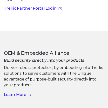
Trellix Partner Portal Login
OEM & Embedded Alliance
Build security directly into your products
Deliver robust protection, by embedding into Trellix
solutions, to serve customers with the unique
advantage of purpose-built security directly into
your products.
Learn More