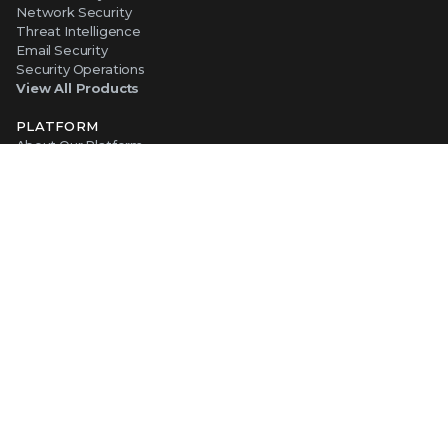
Network Security
Threat Intelligence
Email Security
Security Operations
View All Products
PLATFORM
About Our Platform
The Trellix Platform Advantage
Trellix Wise
ABOUT TRELLIX
Why Trellix?
About Us
Leadership
Partners
Careers at Trellix
Corporate Social Responsibility
NEWS AND EVENTS
Newsroom
Press Releases
Blogs
Webinars