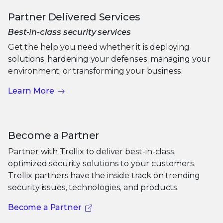
Partner Delivered Services
Best-in-class security services
Get the help you need whether it is deploying
solutions, hardening your defenses, managing your
environment, or transforming your business.
Learn More
Become a Partner
Partner with Trellix to deliver best-in-class,
optimized security solutions to your customers.
Trellix partners have the inside track on trending
security issues, technologies, and products.
Become a Partner