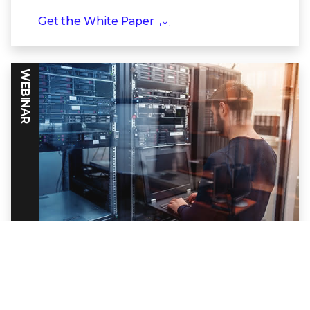
Get the White Paper
WEBINAR
Powering Threat Intelligence Through
Frontline Partnerships
Discover how together Trellix and Google
Cloud build a formidable defense against