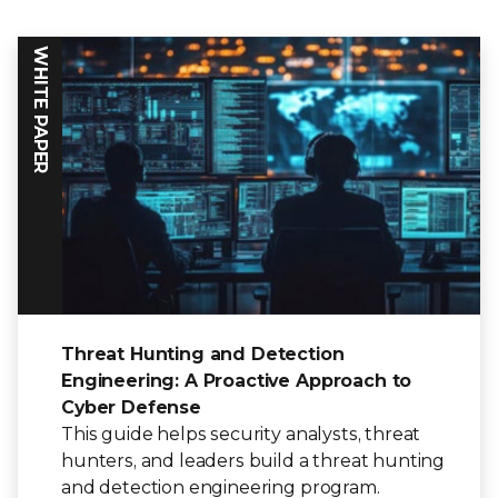
WHITE PAPER
Threat Hunting and Detection
Engineering: A Proactive Approach to
Cyber Defense
This guide helps security analysts, threat
hunters, and leaders build a threat hunting
and detection engineering program.