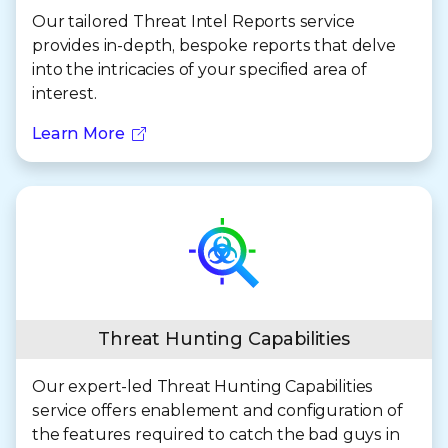
Our tailored Threat Intel Reports service
provides in-depth, bespoke reports that delve
into the intricacies of your specified area of
interest.
Learn More
Threat Hunting Capabilities
Our expert-led Threat Hunting Capabilities
service offers enablement and configuration of
the features required to catch the bad guys in