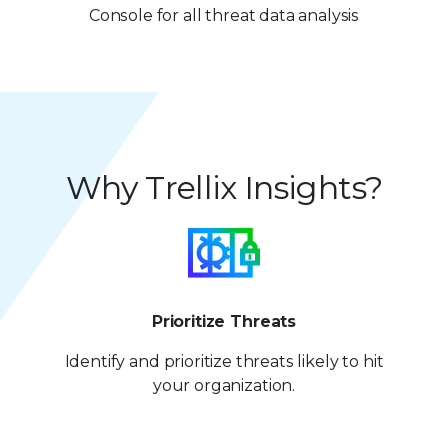
7
2
Console for all threat data analysis
8
8
3
9
9
4
5
Why Trellix Insights?
6
7
8
9
Prioritize Threats
Identify and prioritize
threats likely to hit
your organization.