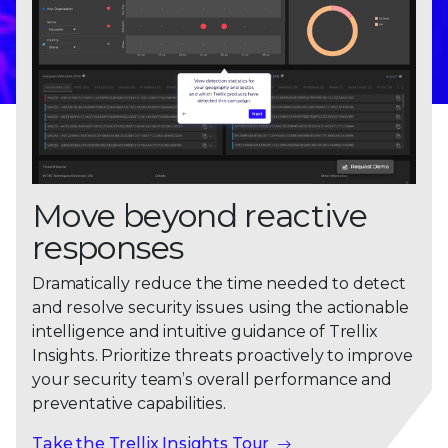
Move beyond reactive
responses
Dramatically reduce the time needed to detect
and resolve security issues using the actionable
intelligence and intuitive guidance of Trellix
Insights. Prioritize threats proactively to improve
your security team’s overall performance and
preventative capabilities.
Take the Trellix Insights Tour