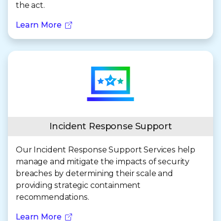
the act.
Learn More
Incident Response Support
Our Incident Response Support Services help
manage and mitigate the impacts of security
breaches by determining their scale and
providing strategic containment
recommendations.
Learn More