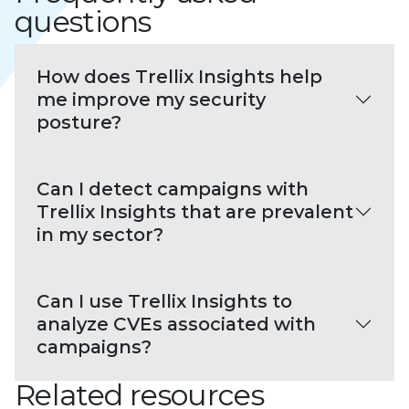
questions
How does Trellix Insights help
me improve my security
posture?
Can I detect campaigns with
Trellix Insights that are prevalent
in my sector?
Can I use Trellix Insights to
analyze CVEs associated with
campaigns?
Related resources