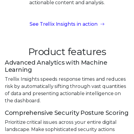
actionable content
and analysis.
See Trellix Insights in action
Product features
Advanced Analytics with Machine
Learning
Trellix Insights speeds response times and reduces
risk by automatically sifting through vast quantities
of data and presenting actionable intelligence on
the dashboard.
Comprehensive Security Posture Scoring
Prioritize critical issues across your entire digital
landscape. Make sophisticated security actions