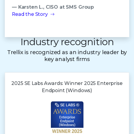
— Karsten L., CISO at SMS Group
Read the Story
Industry recognition
Trellix is recognized as an industry leader by
key analyst firms
2025 SE Labs Awards:
Winner 2025
Enterprise
Endpoint (Windows)