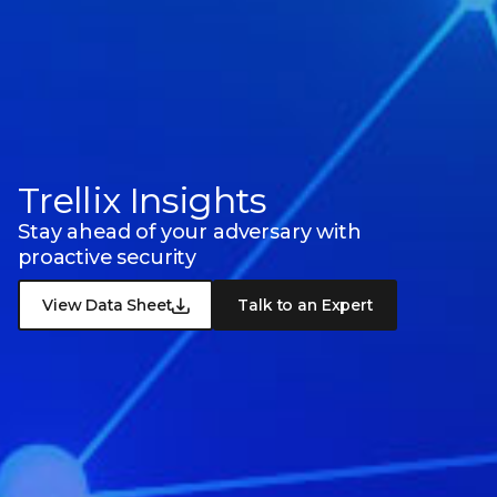
Trellix Insights
Stay ahead of your adversary with
proactive security
View Data Sheet
Talk to an Expert