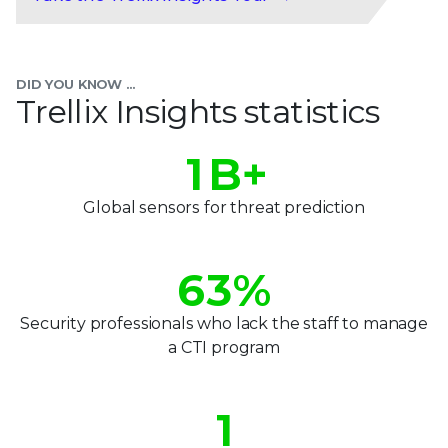
0
1
DID YOU KNOW ...
2
Trellix Insights statistics
0
3
0
1
B+
4
1
2
Global sensors for threat prediction
5
2
3
6
3
%
4
7
4
Security professionals who lack the staff to manage
5
a CTI program
8
5
0
6
9
6
1
7