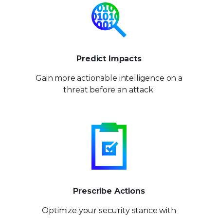
Predict Impacts
Gain more actionable
intelligence on a
threat
before an attack.
Prescribe Actions
Optimize your security stance
with