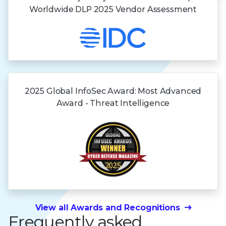
Worldwide DLP 2025 Vendor Assessment
2025 Global InfoSec Award: Most Advanced
Award - Threat Intelligence
View all Awards and Recognitions
Frequently asked