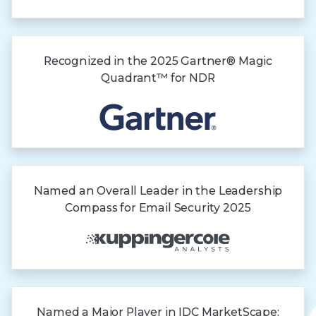
Recognized in the
2025 Gartner®
Magic
Quadrant™
for NDR
Named an Overall Leader in the Leadership
Compass for Email Security 2025
Named a Major Player in IDC MarketScape: