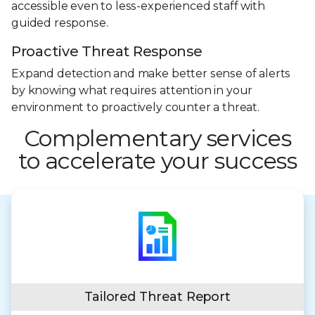
accessible even to less-experienced staff with
guided response.
Proactive Threat Response
Expand detection and make better sense of alerts
by knowing what requires attention in your
environment to proactively counter a threat.
Complementary services
to accelerate your success
Tailored Threat Report