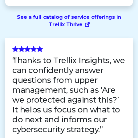
See a full catalog of service offerings in
Trellix Thrive
Thanks to Trellix Insights, we
can confidently answer
questions from upper
management, such as ‘Are
we protected against this?’
It helps us focus on what to
do next and informs our
cybersecurity strategy.”