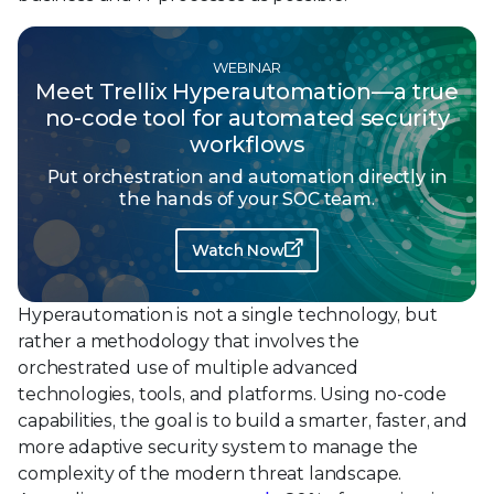
WEBINAR
Meet Trellix Hyperautomation—a true
no-code tool for automated security
workflows
Put orchestration and automation directly in
the hands of your SOC team.
Watch Now
Hyperautomation is not a single technology, but
rather a methodology that involves the
orchestrated use of multiple advanced
technologies, tools, and platforms. Using no-code
capabilities, the goal is to build a smarter, faster, and
more adaptive security system to manage the
complexity of the modern threat landscape.