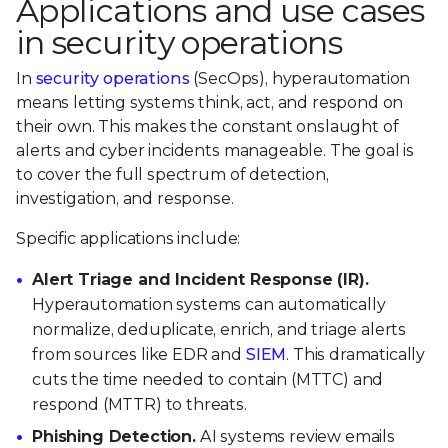
Applications and use cases
in security operations
In
security operations
(SecOps), hyperautomation
means letting systems think, act, and respond on
their own. This makes the constant onslaught of
alerts and cyber incidents manageable. The goal is
to cover the full spectrum of detection,
investigation, and response.
Specific applications include:
Alert Triage and Incident Response (IR).
Hyperautomation systems can automatically
normalize, deduplicate, enrich, and triage alerts
from sources like EDR and
SIEM
. This dramatically
cuts the time needed to contain (MTTC) and
respond (MTTR) to threats.
Phishing Detection.
AI systems review emails