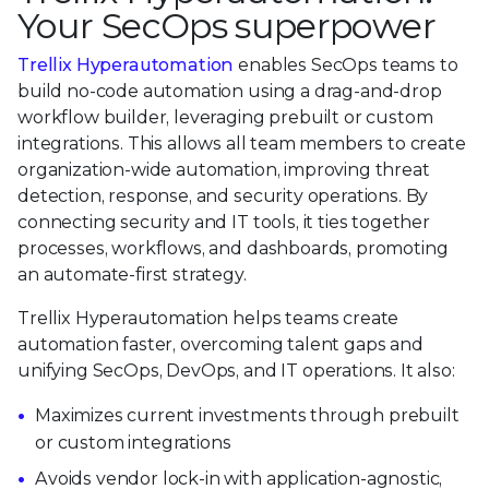
Your SecOps superpower
Trellix Hyperautomation
enables SecOps teams to
build no-code automation using a drag-and-drop
workflow builder, leveraging prebuilt or custom
integrations. This allows all team members to create
organization-wide automation, improving threat
detection, response, and security operations. By
connecting security and IT tools, it ties together
processes, workflows, and dashboards, promoting
an automate-first strategy.
Trellix Hyperautomation helps teams create
automation faster, overcoming talent gaps and
unifying SecOps, DevOps, and IT operations. It also:
Maximizes current investments through prebuilt
or custom integrations
Avoids vendor lock-in with application-agnostic,