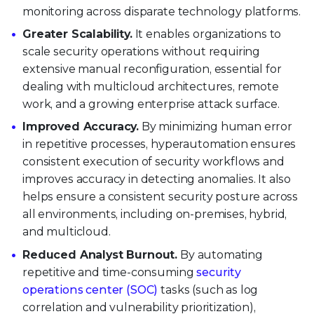
monitoring across disparate technology platforms.
Greater Scalability.
It enables organizations to
scale security operations without requiring
extensive manual reconfiguration, essential for
dealing with multicloud architectures, remote
work, and a growing enterprise attack surface.
Improved Accuracy.
By minimizing human error
in repetitive processes, hyperautomation ensures
consistent execution of security workflows and
improves accuracy in detecting anomalies. It also
helps ensure a consistent security posture across
all environments, including on-premises, hybrid,
and multicloud.
Reduced Analyst Burnout.
By automating
repetitive and time-consuming
security
operations center (SOC)
tasks (such as log
correlation and vulnerability prioritization),