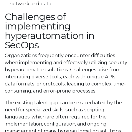
network and data.
Challenges of
implementing
hyperautomation in
SecOps
Organizations frequently encounter difficulties
when implementing and effectively utilizing security
hyperautomation solutions. Challenges arise from
integrating diverse tools, each with unique APIs,
data formats, or protocols, leading to complex, time-
consuming, and error-prone processes.
The existing talent gap can be exacerbated by the
need for specialized skills, such as scripting
languages, which are often required for the
implementation, configuration, and ongoing
management of many hyperautomation solutions.