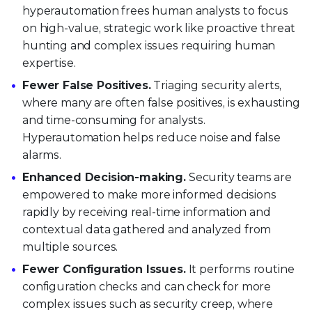
hyperautomation frees human analysts to focus
on high-value, strategic work like proactive threat
hunting and complex issues requiring human
expertise.
Fewer False Positives.
Triaging security alerts,
where many are often false positives, is exhausting
and time-consuming for analysts.
Hyperautomation helps reduce noise and false
alarms.
Enhanced Decision-making.
Security teams are
empowered to make more informed decisions
rapidly by receiving real-time information and
contextual data gathered and analyzed from
multiple sources.
Fewer Configuration Issues.
It performs routine
configuration checks and can check for more
complex issues such as security creep, where