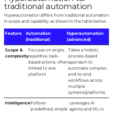
traditional automation
Hyperautomation differs from traditional automation
in scope and capability, as shown in the table below.
Feature
Automation
Hyperautomation
(traditional)
(advanced)
Scope &
Focuses on single,
Takes a holistic,
complexity
repetitive, task-
process-based
based actions, often
approach to
limited to one
automate complex,
platform.
end-to-end
workflows across
multiple
systems/platforms.
Intelligence
Follows
Leverages AI
predefined, simple
agents and ML to