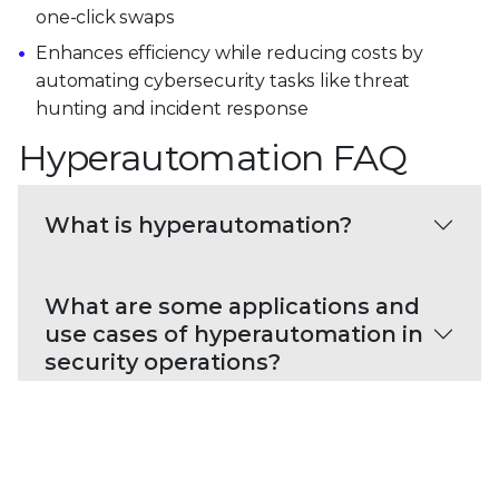
one-click swaps
Enhances efficiency while reducing costs by
automating cybersecurity tasks like threat
hunting and incident response
Hyperautomation FAQ
What is hyperautomation?
What are some applications and
use cases of hyperautomation in
security operations?
What are the challenges of
implementing hyperautomation
in security operations?