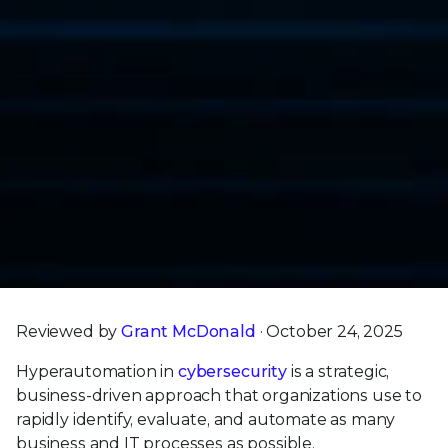
Reviewed by
Grant McDonald
· October 24, 2025
Hyperautomation in
cybersecurity
is a strategic,
business-driven approach that organizations use to
rapidly identify, evaluate, and automate as many
business and IT processes as possible.