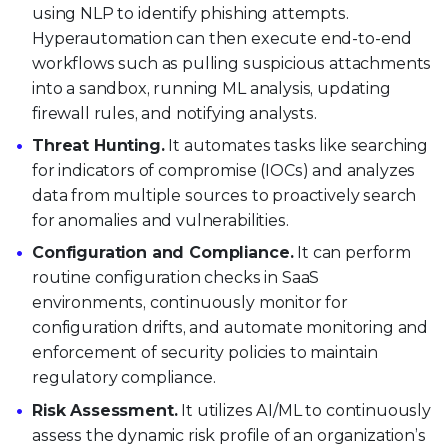
using NLP to identify phishing attempts.
Hyperautomation can then execute end-to-end
workflows such as pulling suspicious attachments
into a sandbox, running ML analysis, updating
firewall rules, and notifying analysts.
Threat Hunting.
It automates tasks like searching
for indicators of compromise (IOCs) and analyzes
data from multiple sources to proactively search
for anomalies and vulnerabilities.
Configuration and Compliance.
It can perform
routine configuration checks in SaaS
environments, continuously monitor for
configuration drifts, and automate monitoring and
enforcement of security policies to maintain
regulatory compliance.
Risk Assessment.
It utilizes AI/ML to continuously
assess the dynamic risk profile of an organization’s