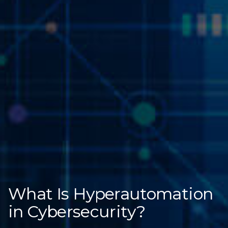
What Is Hyperautomation
in Cybersecurity?