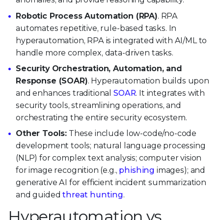
Robotic Process Automation (RPA)
. RPA
automates repetitive, rule-based tasks. In
hyperautomation, RPA is integrated with AI/ML to
handle more complex, data-driven tasks.
Security Orchestration, Automation, and
Response (SOAR)
. Hyperautomation builds upon
and enhances traditional
SOAR
. It integrates with
security tools, streamlining operations, and
orchestrating the entire security ecosystem.
Other Tools:
These include low-code/no-code
development tools; natural language processing
(NLP) for complex text analysis; computer vision
for image recognition (e.g.,
phishing
images); and
generative AI for efficient incident summarization
and guided
threat hunting
.
Hyperautomation vs.