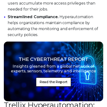
users accumulate more access privileges than
needed for their jobs.
Streamlined Compliance.
Hyperautomation
helps organizations maintain compliance by
automating the monitoring and enforcement of
security policies.
THE CYBERTHREAT REPORT
Insights gleaned from a global network of
experts, sensors, telemetry, and intelligence
Read the Report
Trellix Hyperautomation: