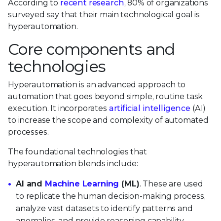
According to
recent research
, 80% of organizations
surveyed say that their main technological goal is
hyperautomation.
Core components and
technologies
Hyperautomation is an advanced approach to
automation that goes beyond simple, routine task
execution. It incorporates
artificial intelligence
(AI)
to increase the scope and complexity of automated
processes.
The foundational technologies that
hyperautomation blends include:
AI and
Machine Learning
(ML)
. These are used
to replicate the human decision-making process,
analyze vast datasets to identify patterns and
anomalies, and provide reasoning capability.