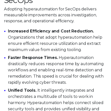
SecOps
Adopting hyperautomation for SecOps delivers
measurable improvements across investigation,
response, and operational efficiency.
Increased Efficiency and Cost Reduction.
Organizations that adopt hyperautomation help
ensure efficient resource utilization and extract
maximum value from existing tooling.
Faster Response Times.
Hyperautomation
drastically reduces response time by automating
workflows and enabling real-time detection and
remediation. This speed is crucial for dealing with
rapidly evolving cyber threats.
Unified Tools.
It intelligently integrates and
orchestrates a multitude of tools to work in
harmony. Hyperautomation helps connect siloed
security tools and provides unified visibility and