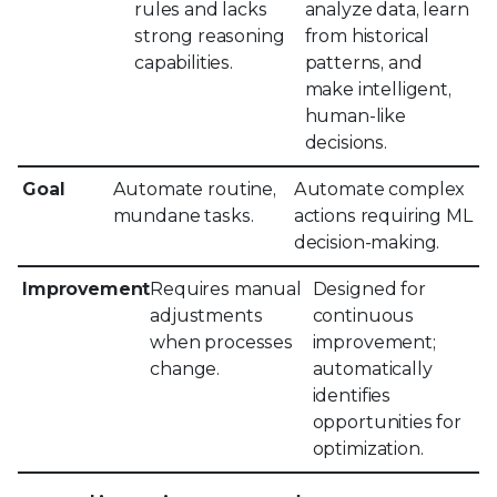
rules and lacks
analyze data, learn
strong reasoning
from historical
capabilities.
patterns, and
make intelligent,
human-like
decisions.
Goal
Automate routine,
Automate complex
mundane tasks.
actions requiring ML
decision-making.
Improvement
Requires manual
Designed for
adjustments
continuous
when processes
improvement;
change.
automatically
identifies
opportunities for
optimization.