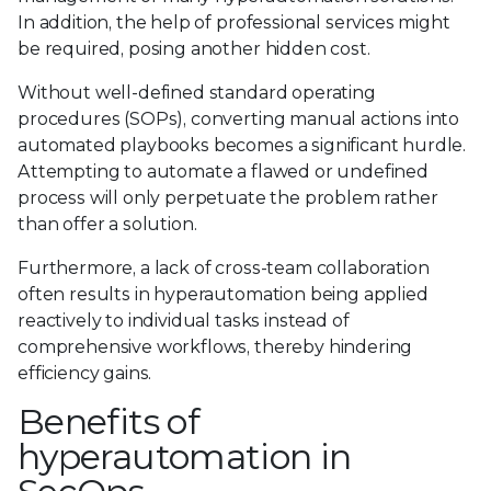
In addition, the help of professional services might
be required, posing another hidden cost.
Without well-defined standard operating
procedures (SOPs), converting manual actions into
automated playbooks becomes a significant hurdle.
Attempting to automate a flawed or undefined
process will only perpetuate the problem rather
than offer a solution.
Furthermore, a lack of cross-team collaboration
often results in hyperautomation being applied
reactively to individual tasks instead of
comprehensive workflows, thereby hindering
efficiency gains.
Benefits of
hyperautomation in