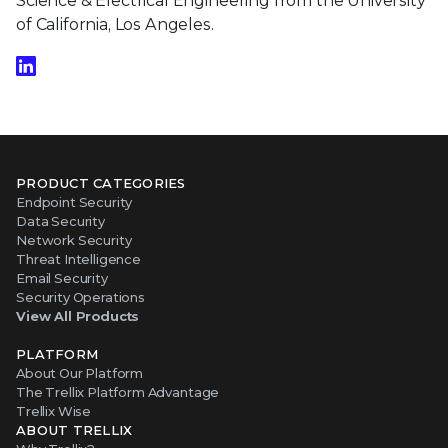
Science & Electrical Engineering from the University
of California, Los Angeles.
PRODUCT CATEGORIES
Endpoint Security
Data Security
Network Security
Threat Intelligence
Email Security
Security Operations
View All Products
PLATFORM
About Our Platform
The Trellix Platform Advantage
Trellix Wise
ABOUT TRELLIX