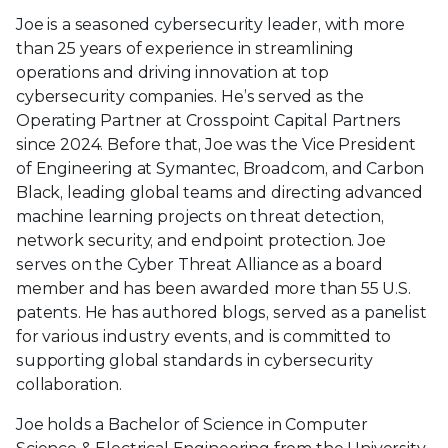
Joe is a seasoned cybersecurity leader, with more
than 25 years of experience in streamlining
operations and driving innovation at top
cybersecurity companies. He’s served as the
Operating Partner at Crosspoint Capital Partners
since 2024. Before that, Joe was the Vice President
of Engineering at Symantec, Broadcom, and Carbon
Black, leading global teams and directing advanced
machine learning projects on threat detection,
network security, and endpoint protection. Joe
serves on the Cyber Threat Alliance as a board
member and has been awarded more than 55 U.S.
patents. He has authored blogs, served as a panelist
for various industry events, and is committed to
supporting global standards in cybersecurity
collaboration.
Joe holds a Bachelor of Science in Computer