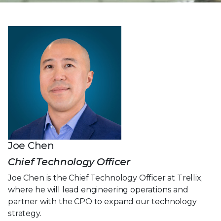
Joe Chen
Chief Technology Officer
Joe Chen is the Chief Technology Officer at Trellix,
where he will lead engineering operations and
partner with the CPO to expand our technology
strategy.