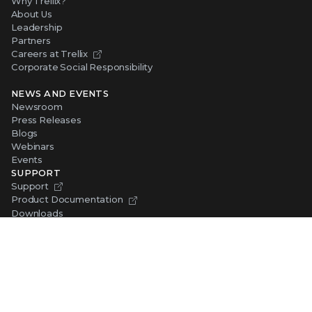
Why Trellix?
About Us
Leadership
Partners
Careers at Trellix
Corporate Social Responsibility
NEWS AND EVENTS
Newsroom
Press Releases
Blogs
Webinars
Events
SUPPORT
Support
Product Documentation
Downloads
Product End-of-Life
Communication Preferences
RESOURCES
Resource Library
Advanced Research Center
Training and Education