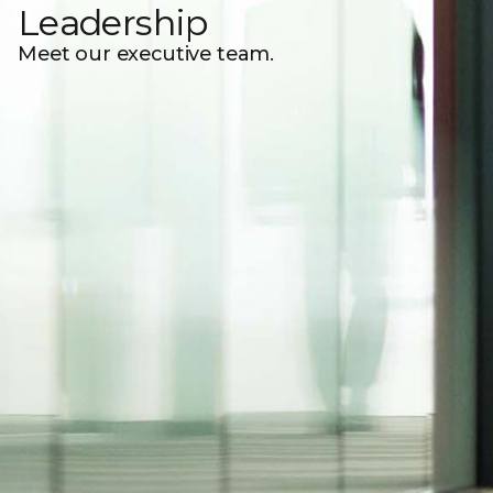
Leadership
Meet our executive team.