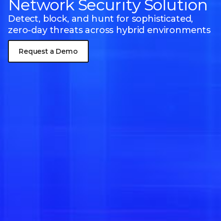
Network Security Solution
Detect, block, and hunt for sophisticated,
zero-day threats
across hybrid environments
Request a Demo