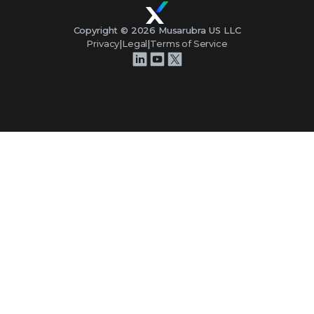
Copyright ©
2026
Musarubra US LLC
Privacy
|
Legal
|
Terms of Service