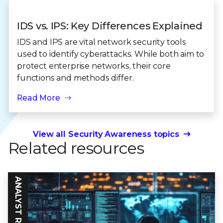
IDS vs. IPS: Key Differences Explained
IDS and IPS are vital network security tools
used to identify cyberattacks. While both aim to
protect enterprise networks, their core
functions and methods differ.
Read More
View all Security Awareness topics
Related resources
ANALYST REPORT