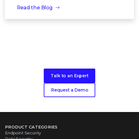
Read the Blog
Take the next step toward better
security
for your network
Talk to an Expert
Request a Demo
PRODUCT CATEGORIES
Endpoint Security
Data Security