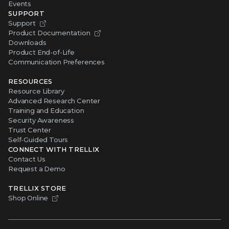
Events
SUPPORT
Support
Product Documentation
Downloads
Product End-of-Life
Communication Preferences
RESOURCES
Resource Library
Advanced Research Center
Training and Education
Security Awareness
Trust Center
Self-Guided Tours
CONNECT WITH TRELLIX
Contact Us
Request a Demo
TRELLIX STORE
Shop Online