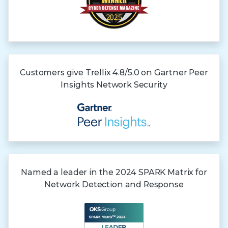
Customers give Trellix 4.8/5.0 on Gartner
Peer
Insights
Network Security
Named a leader in the 2024 SPARK Matrix for
Network Detection and Response