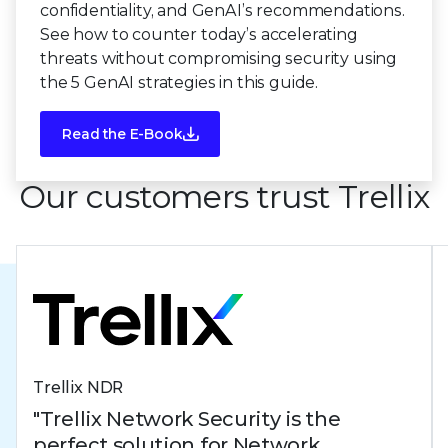
confidentiality, and GenAI’s recommendations.
See how to counter today’s accelerating
threats without compromising security using
the 5 GenAI strategies in this guide.
Read the E-Book
Our customers trust Trellix
Trellix NDR
"Trellix Network Security is the
perfect solution for Network