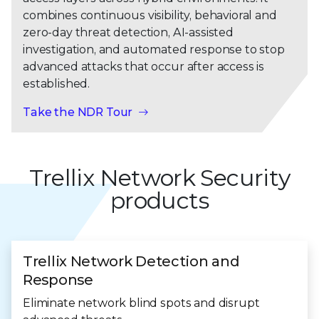
combines continuous visibility, behavioral and
zero-day threat detection, AI-assisted
investigation, and automated response to stop
advanced attacks that occur after access is
established.
Take the NDR Tour
Trellix Network Security
products
Trellix Network Detection and
Response
Eliminate network blind spots and disrupt