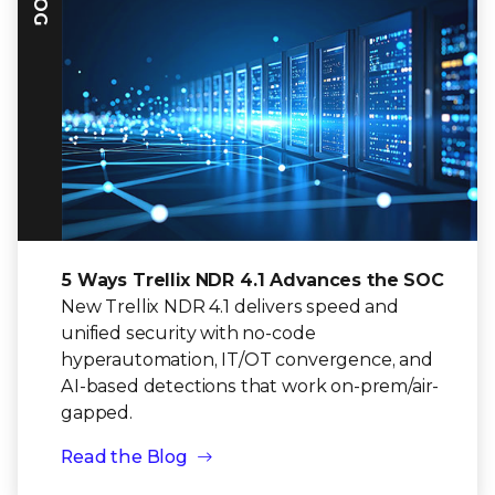
5 Ways Trellix NDR 4.1 Advances the SOC
New Trellix NDR 4.1 delivers speed and
unified security with no-code
hyperautomation, IT/OT convergence, and
AI-based detections that work on-prem/air-
gapped.
Read the Blog