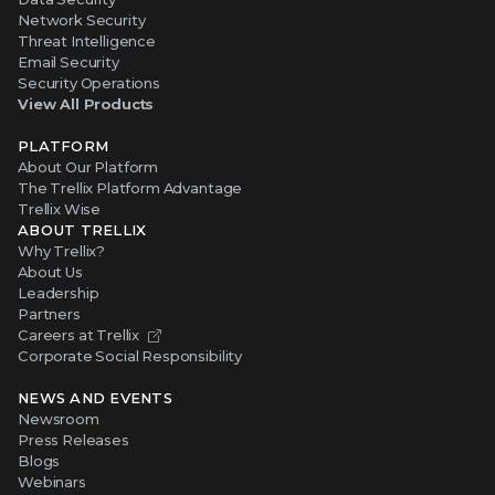
Network Security
Threat Intelligence
Email Security
Security Operations
View All Products
PLATFORM
About Our Platform
The Trellix Platform Advantage
Trellix Wise
ABOUT TRELLIX
Why Trellix?
About Us
Leadership
Partners
Careers at Trellix
Corporate Social Responsibility
NEWS AND EVENTS
Newsroom
Press Releases
Blogs
Webinars