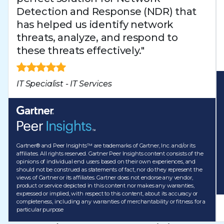
Detection and Response (NDR) that
has helped us identify network
threats, analyze, and respond to
these threats effectively."
IT Specialist - IT Services
Gartner® and Peer Insights™ are trademarks of Gartner, Inc. and/or its
affiliates. All rights reserved. Gartner Peer Insights content consists of the
opinions of individual end users based on their own experiences, and
should not be construed as statements of fact, nor do they represent the
views of Gartner or its affiliates. Gartner does not endorse any vendor,
product or service depicted in this content nor makes any warranties,
expressed or implied, with respect to this content, about its accuracy or
completeness, including any warranties of merchantability or fitness for a
particular purpose