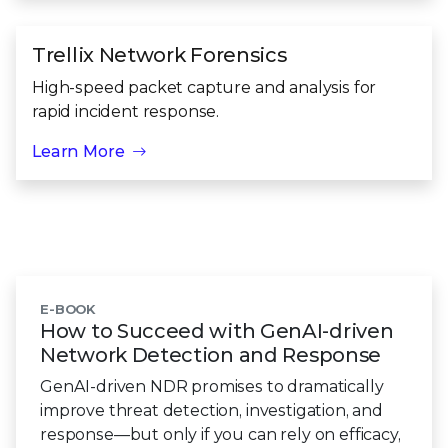
Trellix Network Forensics
High-speed packet capture and analysis for
rapid incident response.
Learn More
E-BOOK
How to Succeed with GenAI-driven
Network Detection
and Response
GenAI-driven NDR promises to dramatically
improve threat detection, investigation, and
response—but only if you can rely on efficacy,