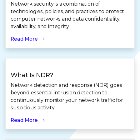
Network security is a combination of
technologies, policies, and practices to protect
computer networks and data confidentiality,
availability, and integrity.
Read More
What Is NDR?
Network detection and response (NDR) goes
beyond essential intrusion detection to
continuously monitor your network traffic for
suspicious activity.
Read More