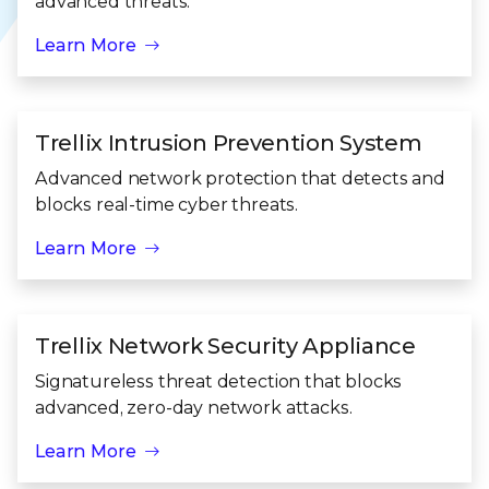
advanced threats.
Learn More
Trellix Intrusion Prevention System
Advanced network protection that detects and
blocks real-time cyber threats.
Learn More
Trellix Network Security Appliance
Signatureless threat detection that blocks
advanced, zero-day network attacks.
Learn More