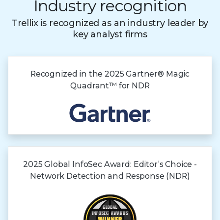
Industry recognition
Trellix is recognized as an industry leader by
key analyst firms
Recognized in the
2025 Gartner®
Magic
Quadrant™
for NDR
2025 Global InfoSec Award: Editor’s Choice -
Network Detection and Response (NDR)