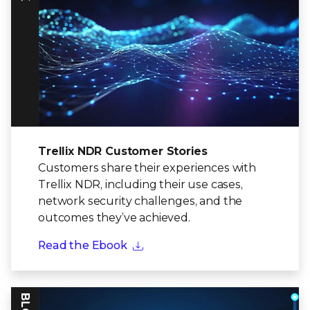
Trellix NDR Customer Stories
Customers share their experiences with
Trellix NDR, including their use cases,
network security challenges, and the
outcomes they’ve achieved.
Read the Ebook
BLOG