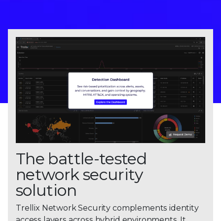
The battle-tested
network security
solution
Trellix Network Security complements identity
access layers across hybrid environments. It