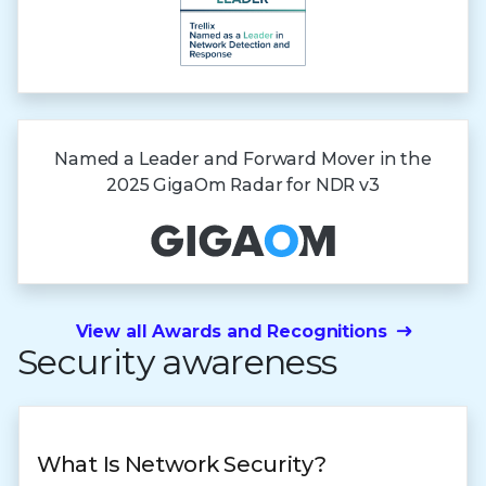
Named a Leader and Forward Mover in the
2025 GigaOm Radar
for NDR v3
View all Awards and Recognitions
Security awareness
What Is Network Security?