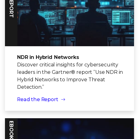
NDR in Hybrid Networks
Discover critical insights for cybersecurity
leaders in the Gartner® report “Use NDR in
Hybrid Networks to Improve Threat
Detection.”
Read the Report
EBOOK