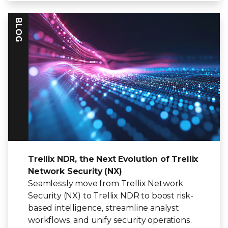
BLOG
Trellix NDR, the Next Evolution of Trellix
Network Security (NX)
Seamlessly move from Trellix Network
Security (NX) to Trellix NDR to boost risk-
based intelligence, streamline analyst
workflows, and unify security operations.