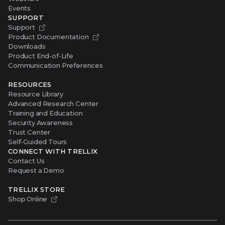
Events
SUPPORT
Support
Product Documentation
Downloads
Product End-of-Life
Communication Preferences
RESOURCES
Resource Library
Advanced Research Center
Training and Education
Security Awareness
Trust Center
Self-Guided Tours
CONNECT WITH TRELLIX
Contact Us
Request a Demo
TRELLIX STORE
Shop Online