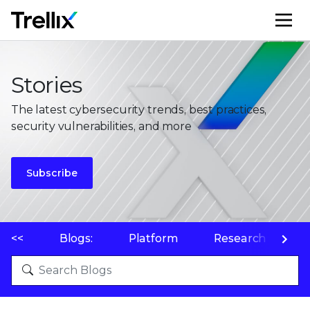
M
Stories
The latest cybersecurity trends, best practices,
security vulnerabilities, and more
Subscribe
<<
Blogs:
Platform
Research
P