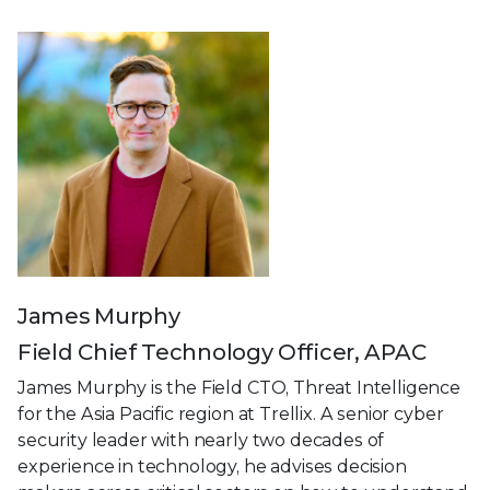
James Murphy
Field Chief Technology Officer, APAC
James Murphy is the Field CTO, Threat Intelligence
for the Asia Pacific region at Trellix. A senior cyber
security leader with nearly two decades of
experience in technology, he advises decision