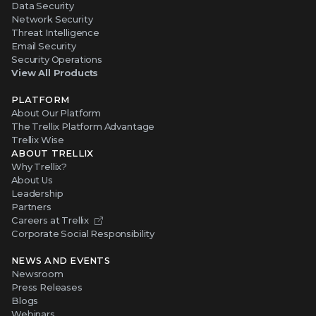
Data Security
Network Security
Threat Intelligence
Email Security
Security Operations
View All Products
PLATFORM
About Our Platform
The Trellix Platform Advantage
Trellix Wise
ABOUT TRELLIX
Why Trellix?
About Us
Leadership
Partners
Careers at Trellix
Corporate Social Responsibility
NEWS AND EVENTS
Newsroom
Press Releases
Blogs
Webinars