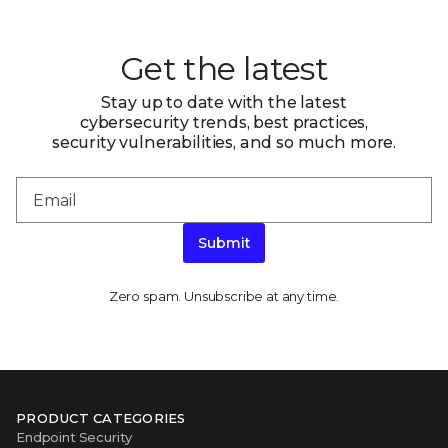
Get the latest
Stay up to date with the latest
cybersecurity trends, best practices,
security vulnerabilities, and so much more.
Submit
Zero spam. Unsubscribe at any time.
PRODUCT CATEGORIES
Endpoint Security