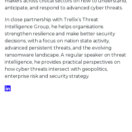
makers across critical sectors on how to understand,
anticipate, and respond to advanced cyber threats.
In close partnership with Trellix’s Threat
Intelligence Group, he helps organisations
strengthen resilience and make better security
decisions, with a focus on nation state activity,
advanced persistent threats, and the evolving
ransomware landscape. A regular speaker on threat
intelligence, he provides practical perspectives on
how cyber threats intersect with geopolitics,
enterprise risk and security strategy.