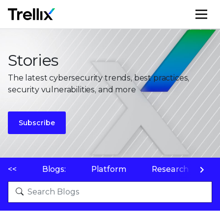
M
Stories
The latest cybersecurity trends, best practices,
security vulnerabilities, and more
Subscribe
<<
Blogs:
Platform
Research
P