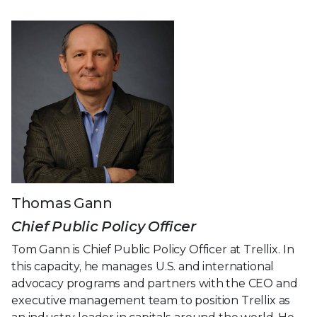
Thomas Gann
Chief Public Policy Officer
Tom Gann is Chief Public Policy Officer at Trellix. In
this capacity, he manages U.S. and international
advocacy programs and partners with the CEO and
executive management team to position Trellix as