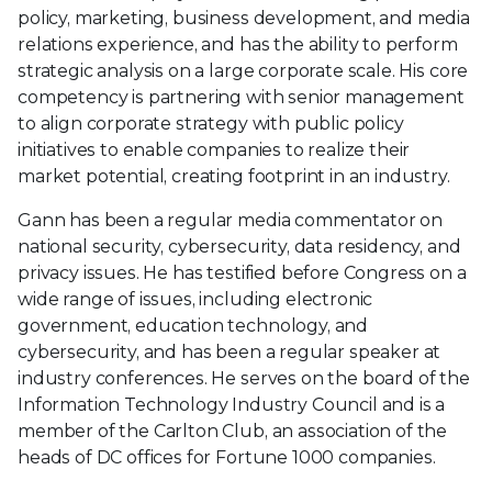
policy, marketing, business development, and media
relations experience, and has the ability to perform
strategic analysis on a large corporate scale. His core
competency is partnering with senior management
to align corporate strategy with public policy
initiatives to enable companies to realize their
market potential, creating footprint in an industry.
Gann has been a regular media commentator on
national security, cybersecurity, data residency, and
privacy issues. He has testified before Congress on a
wide range of issues, including electronic
government, education technology, and
cybersecurity, and has been a regular speaker at
industry conferences. He serves on the board of the
Information Technology Industry Council and is a
member of the Carlton Club, an association of the
heads of DC offices for Fortune 1000 companies.