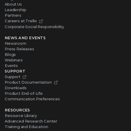
About Us
Leadership
Partners
Careers at Trellix
Corporate Social Responsibility
NEWS AND EVENTS
Newsroom
Press Releases
Blogs
Webinars
Events
SUPPORT
Support
Product Documentation
Downloads
Product End-of-Life
Communication Preferences
RESOURCES
Resource Library
Advanced Research Center
Training and Education