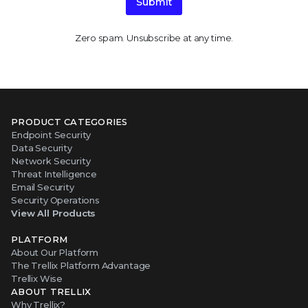
Submit
Zero spam. Unsubscribe at any time.
PRODUCT CATEGORIES
Endpoint Security
Data Security
Network Security
Threat Intelligence
Email Security
Security Operations
View All Products
PLATFORM
About Our Platform
The Trellix Platform Advantage
Trellix Wise
ABOUT TRELLIX
Why Trellix?