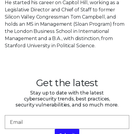
He started his career on Capitol Hill, working as a
Legislative Director and Chief of Staff to former
Silicon Valley Congressman Tom Campbell, and
holds an MS in Management (Sloan Program) from
the London Business School in International
Management and a B.A., with distinction, from
Stanford University in Political Science.
Get the latest
Stay up to date with the latest
cybersecurity trends, best practices,
security vulnerabilities, and so much more.