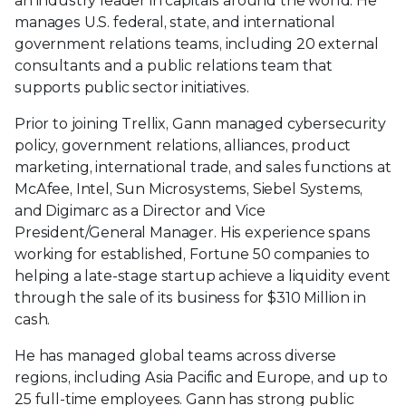
an industry leader in capitals around the world. He
manages U.S. federal, state, and international
government relations teams, including 20 external
consultants and a public relations team that
supports public sector initiatives.
Prior to joining Trellix, Gann managed cybersecurity
policy, government relations, alliances, product
marketing, international trade, and sales functions at
McAfee, Intel, Sun Microsystems, Siebel Systems,
and Digimarc as a Director and Vice
President/General Manager. His experience spans
working for established, Fortune 50 companies to
helping a late-stage startup achieve a liquidity event
through the sale of its business for $310 Million in
cash.
He has managed global teams across diverse
regions, including Asia Pacific and Europe, and up to
25 full-time employees. Gann has strong public