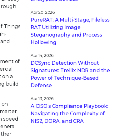
through
Apr 20, 2026
PureRAT: A Multi-Stage, Fileless
of Things
RAT Utilizing Image
gh-
Steganography and Process
e and
Hollowing
Apr 14, 2026
yment of
DCSync Detection Without
ercial
Signatures: Trellix NDR and the
t on a
Power of Technique-Based
ng build
Defense
Apr 13, 2026
s on
A CISO’s Compliance Playbook:
smarter
Navigating the Complexity of
gh speed
NIS2, DORA, and CRA
general
other