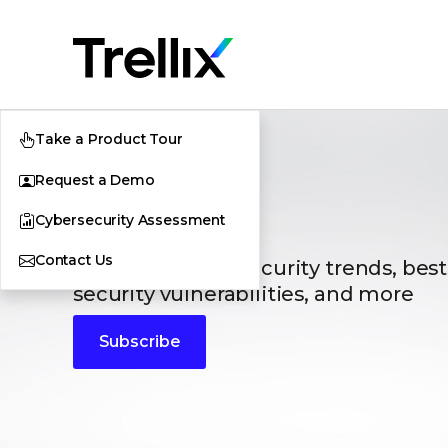
Take a Product Tour
Request a Demo
Blogs
Cybersecurity Assessment
Contact Us
The latest cybersecurity trends, best
security vulnerabilities, and more
Subscribe