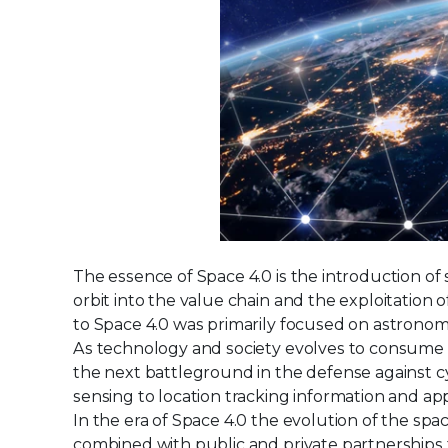
The essence of Space 4.0 is the introduction of 
orbit into the value chain and the exploitation
to Space 4.0 was primarily focused on astronom
As technology and society evolves to consume
the next battleground in the defense against c
sensing to location tracking information and app
In the era of Space 4.0 the evolution of the spac
combined with public and private partnerships 