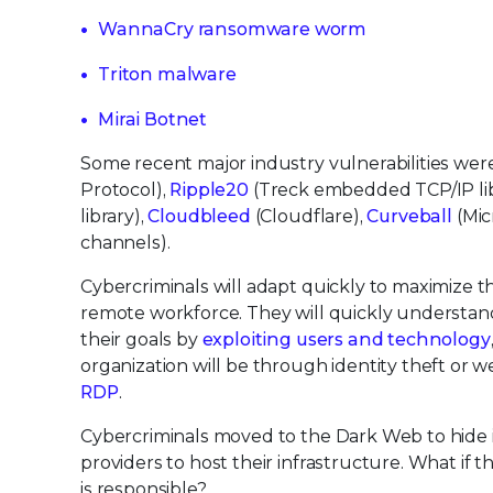
WannaCry ransomware worm
Triton malware
Mirai Botnet
Some recent major industry vulnerabilities wer
Protocol),
Ripple20
(Treck embedded TCP/IP lib
library),
Cloudbleed
(Cloudflare),
Curveball
(Mic
channels).
Cybercriminals will adapt quickly to maximize 
remote workforce. They will quickly understa
their goals by
exploiting users and technology
organization will be through identity theft or
RDP
.
Cybercriminals moved to the Dark Web to hide id
providers to host their infrastructure. What if 
is responsible?