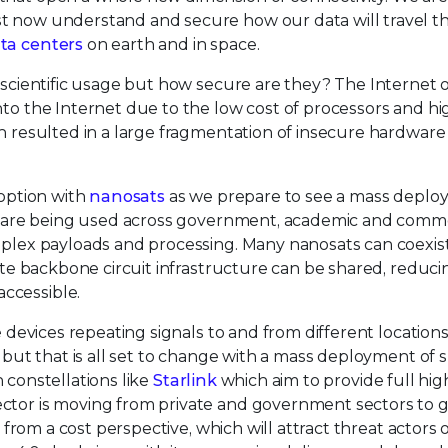
st now understand and secure how our data will travel 
ata centers
on earth and in space.
r scientific usage but how secure are they? The Internet 
nto the Internet due to the low cost of processors and hi
on resulted in a large fragmentation of insecure hardwar
doption with
nanosats
as we prepare to see a mass deplo
tes are being used across government, academic and comm
omplex payloads and processing. Many nanosats can coexis
lite backbone circuit infrastructure can be shared, reduci
ccessible.
e devices repeating signals to and from different location
, but that is all set to change with a mass deployment of 
in constellations like
Starlink
which aim to provide full hi
ector is moving from private and government sectors to 
e from a cost perspective, which will attract threat actors 