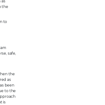
 as
h the
n to
team
se, safe,
then the
ered as
has been
e to the
 approach
t is