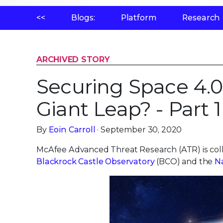
<<
Blogs:
Platform
Research
ARCHIVED STORY
Securing Space 4.0
Giant Leap? - Part 1
By
Eoin Carroll
· September 30, 2020
McAfee Advanced Threat Research (ATR) is col
Blackrock Castle Observatory
(BCO) and the
N