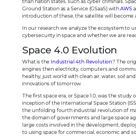
than nation states, such as cyber criminals. Spa
Ground Station as a Service (GSaaS) with
AWS
a
introduction of these, the satellite will becom
In our research we analyze the ecosystem to un
cybersecurity in space and whether we are rea
Space 4.0 Evolution
What is the
Industrial 4th Revolution
? The orig
engines then electricity, computers and communi
healthy, just world with clean air, water, soil an
innovations of tomorrow.
The first space era, or Space 1.0, was the stud
inception of the International Space Station (ISS
the unfolding fourth industrial revolution of m
the domain of governments and large space ag
large costs involved in the development, deploy
to using space for commercial, economic and soc