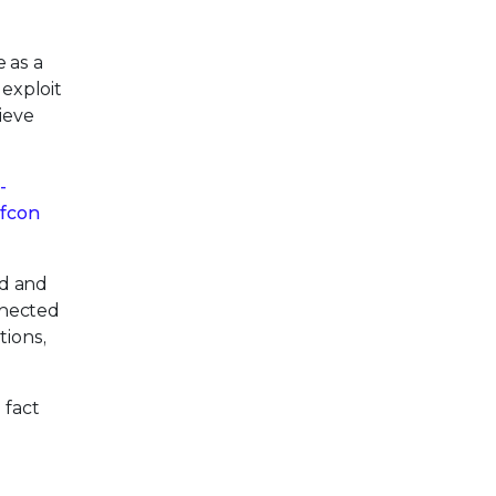
 as a
 exploit
ieve
-
fcon
ed and
nnected
tions,
 fact