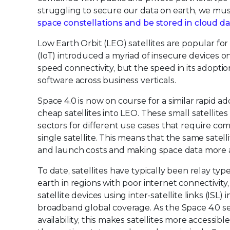
struggling to secure our data on earth, we mu
space constellations and be stored in cloud d
Low Earth Orbit (LEO) satellites are popular fo
(IoT) introduced a myriad of insecure devices o
speed connectivity, but the speed in its adopti
software across business verticals.
Space 4.0 is now on course for a similar rapid a
cheap satellites into LEO. These small satelli
sectors for different use cases that require c
single satellite. This means that the same satel
and launch costs and making space data more a
To date, satellites have typically been relay typ
earth in regions with poor internet connectivity
satellite devices using inter-satellite links (ISL) 
broadband global coverage. As the Space 4.0 s
availability, this makes satellites more accessibl