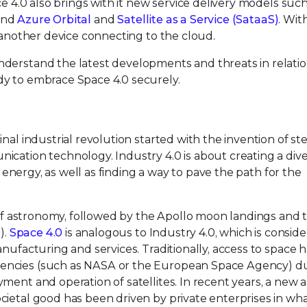
ce 4.0 also brings with it new service delivery models such
nd
Azure Orbital
and
Satellite as a Service (SataaS)
. Wit
e another device connecting to the cloud.
derstand the latest developments and threats in relatio
dy to embrace Space 4.0 securely.
inal industrial revolution started with the invention of s
cation technology. Industry 4.0 is about creating a diver
d energy, as well as finding a way to pave the path for the
y of astronomy, followed by the Apollo moon landings and 
).
Space 4.0
is analogous to Industry 4.0, which is consid
anufacturing and services. Traditionally, access to space 
encies (such as NASA or the European Space Agency) du
ment and operation of satellites. In recent years, a new
ietal good has been driven by private enterprises in wha