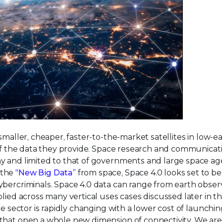
smaller, cheaper, faster-to-the-market satellites in low-e
 of the data they provide. Space research and communicati
y and limited to that of governments and large space ag
 the
“New Big Data”
from space, Space 4.0 looks set to 
ybercriminals. Space 4.0 data can range from earth obser
lied across many vertical uses cases discussed later in thi
e sector is rapidly changing with a lower cost of launchin
that open a whole new dimension of connectivity. We are