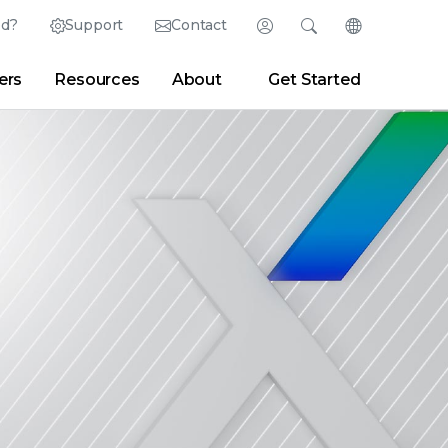
ed?
Support
Contact
Login
Search
Change Langu
ers
Resources
About
Get Started
English (English)
Search
Clear
|
Search Tips
Partner Portal
Developer Portal
日本語 (Japanese)
Deutsch (German)
er
|
Newsroom
|
Blogs
Español (Spanish)
Français (French)
Português (Portuguese)