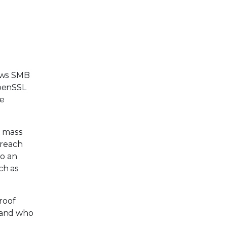
ws SMB
penSSL
de
e mass
 reach
to an
ch as
roof
y and who