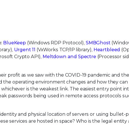
e:
BlueKeep
(Windows RDP Protocol),
SMBGhost
(Windo
rary),
Urgent 11
(VxWorks TCP/IP library),
Heartbleed
(O
rosoft Crypto API),
Meltdown and Spectre
(Processor si
their profit as we saw with the COVID-19 pandemic and th
nd the operating environment changes and how they can
, whichever is the weakest link. The easiest entry point in
 weak passwords being used in remote access protocols su
entity and physical location of servers or using bullet-p
these services are hosted in space? Who is the legal entit