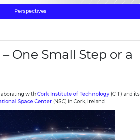
Perspectives
 – One Small Step or a
laborating with
Cork Institute of Technology
(CIT) and its
ational Space Center
(NSC) in Cork, Ireland