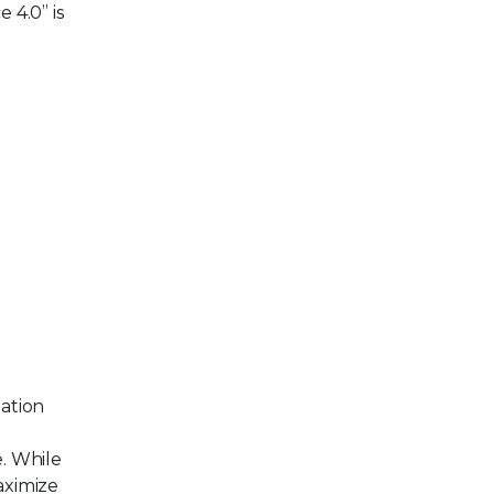
 4.0” is
ation
e. While
aximize