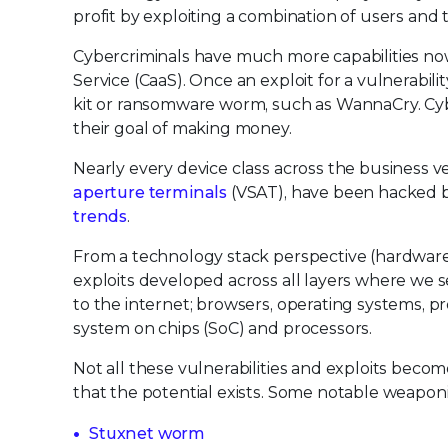
profit by exploiting a combination of users and
Cybercriminals have much more capabilities now
Service (CaaS). Once an exploit for a vulnerabil
kit or ransomware worm, such as WannaCry. Cyber
their goal of making money.
Nearly every device class across the business v
aperture terminals
(VSAT), have been hacked b
trends
.
From a technology stack perspective (hardware
exploits developed across all layers where we
to the internet; browsers, operating systems, p
system on chips (SoC) and processors.
Not all these vulnerabilities and exploits becom
that the potential exists. Some notable weaponi
Stuxnet worm