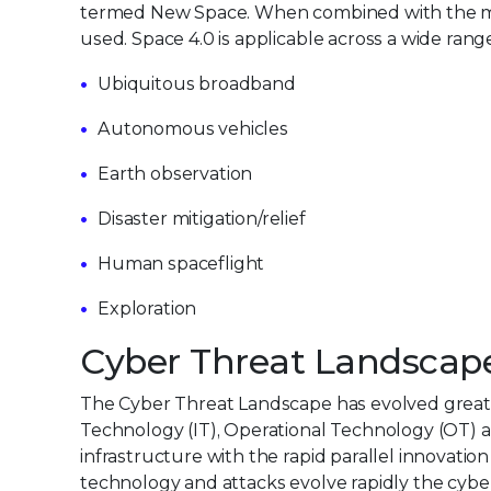
termed New Space. When combined with the more 
used. Space 4.0 is applicable across a wide range
Ubiquitous broadband
Autonomous vehicles
Earth observation
Disaster mitigation/relief
Human spaceflight
Exploration
Cyber Threat Landscap
The Cyber Threat Landscape has evolved greatl
Technology (IT), Operational Technology (OT) an
infrastructure with the rapid parallel innovatio
technology and attacks evolve rapidly the cyb