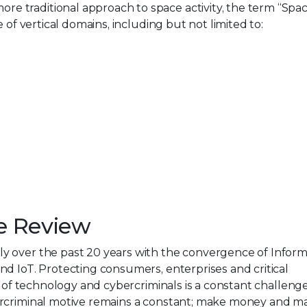
traditional approach to space activity, the term “Space
 of vertical domains, including but not limited to:
e Review
y over the past 20 years with the convergence of Inform
d IoT. Protecting consumers, enterprises and critical
n of technology and cybercriminals is a constant challeng
ercriminal motive remains a constant; make money and m