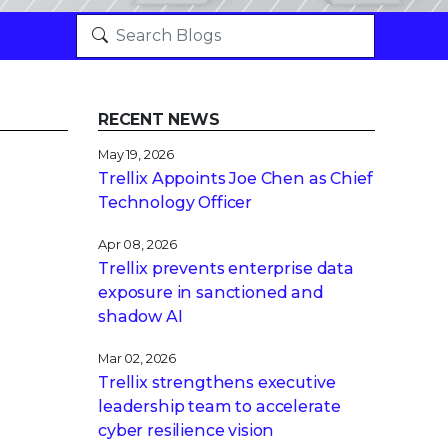
RECENT NEWS
May 19, 2026
Trellix Appoints Joe Chen as Chief
Technology Officer
Apr 08, 2026
Trellix prevents enterprise data
exposure in sanctioned and
shadow AI
Mar 02, 2026
Trellix strengthens executive
leadership team to accelerate
cyber resilience vision