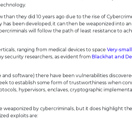
 technology.
 than they did 10 years ago due to the rise of Cybercrime
ity has been developed, it can then be weaponized into an
criminals will follow the path of least resistance to ach
erticals, ranging from medical devices to space
Very-small
y security researchers, as evident from
Blackhat and De
 and software) there have been vulnerabilities discover
 seek to establish some form of trustworthiness when co
rotocols, hypervisors, enclaves, cryptographic implementa
e weaponized by cybercriminals, but it does highlight the
zed exploits are: