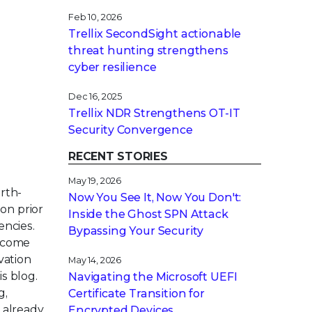
Feb 10, 2026
Trellix SecondSight actionable
threat hunting strengthens
cyber resilience
Dec 16, 2025
Trellix NDR Strengthens OT-IT
Security Convergence
RECENT STORIES
May 19, 2026
arth-
Now You See It, Now You Don't:
on prior
Inside the Ghost SPN Attack
encies.
Bypassing Your Security
become
vation
May 14, 2026
s blog.
Navigating the Microsoft UEFI
g,
Certificate Transition for
 already
Encrypted Devices