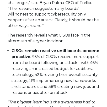
challenges,” said Bryan Palma, CEO of Trellix.
“The research suggests many boards’
willingness to support cybersecurity only
happens after an attack. Clearly, it should be the
other way around.”
The research reveals what CISOs face in the
aftermath of a cyber incident:
CISOs remain reactive until boards become
proactive.
95% of CISOs receive more support
from the board following an attack – with 46%
receiving an increased budget for additional
technology, 42% revising their overall security
strategy, 41% implementing new frameworks
and standards, and 38% creating new jobs and
responsibilities after an attack.
"The biggest learning is the awareness had to