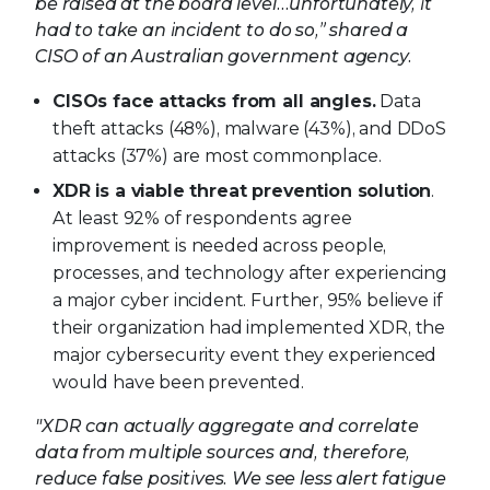
be raised at the board level…unfortunately, it
had to take an incident to do so,” shared a
CISO of an Australian government agency.
CISOs face attacks from all angles.
Data
theft attacks (48%), malware (43%), and DDoS
attacks (37%) are most commonplace.
XDR is a viable threat prevention solution
.
At least 92% of respondents agree
improvement is needed across people,
processes, and technology after experiencing
a major cyber incident. Further, 95% believe if
their organization had implemented XDR, the
major cybersecurity event they experienced
would have been prevented.
"XDR can actually aggregate and correlate
data from multiple sources and, therefore,
reduce false positives. We see less alert fatigue