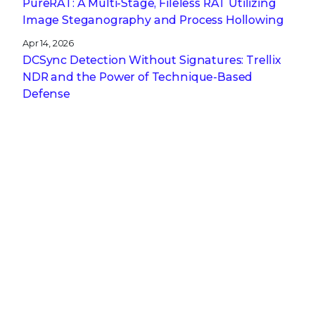
PureRAT: A Multi-Stage, Fileless RAT Utilizing
Image Steganography and Process Hollowing
Apr 14, 2026
DCSync Detection Without Signatures: Trellix
NDR and the Power of Technique-Based
Defense
Apr 13, 2026
A CISO’s Compliance Playbook: Navigating the
Complexity of NIS2, DORA, and CRA
Get the latest
Stay up to date with the latest
cybersecurity trends, best practices,
security vulnerabilities, and so much more.