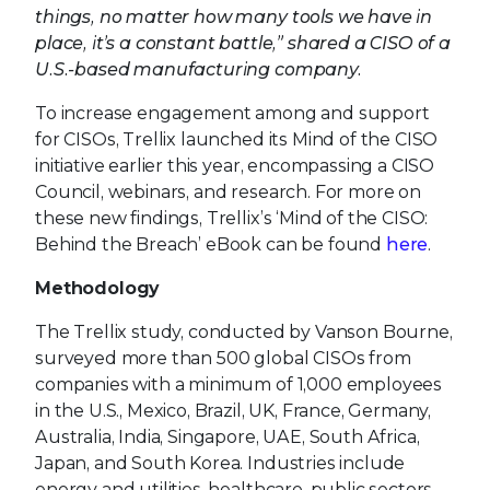
things, no matter how many tools we have in
place, it’s a constant battle,” shared a CISO of a
U.S.-based manufacturing company.
To increase engagement among and support
for CISOs, Trellix launched its Mind of the CISO
initiative earlier this year, encompassing a CISO
Council, webinars, and research. For more on
these new findings, Trellix’s ‘Mind of the CISO:
Behind the Breach’ eBook can be found
here
.
Methodology
The Trellix study, conducted by Vanson Bourne,
surveyed more than 500 global CISOs from
companies with a minimum of 1,000 employees
in the U.S., Mexico, Brazil, UK, France, Germany,
Australia, India, Singapore, UAE, South Africa,
Japan, and South Korea. Industries include
energy and utilities, healthcare, public sectors,