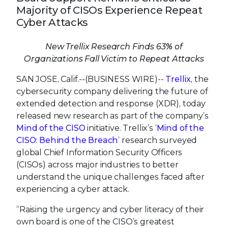
Majority of CISOs Experience Repeat
Cyber Attacks
New Trellix Research Finds 63% of
Organizations Fall Victim to Repeat Attacks
SAN JOSE, Calif.--(BUSINESS WIRE)--
Trellix
, the
cybersecurity company delivering the future of
extended detection and response (XDR), today
released new research as part of the company’s
Mind of the CISO
initiative. Trellix’s ‘
Mind of the
CISO: Behind the Breach
’ research surveyed
global Chief Information Security Officers
(CISOs) across major industries to better
understand the unique challenges faced after
experiencing a cyber attack.
“Raising the urgency and cyber literacy of their
own board is one of the CISO’s greatest