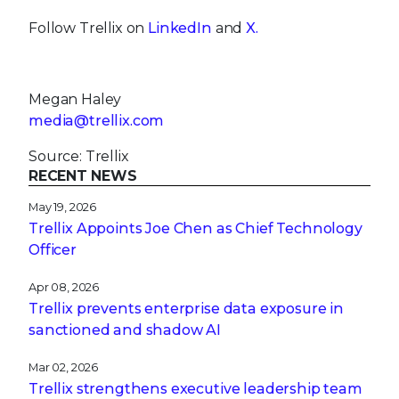
Follow Trellix on
LinkedIn
and
X.
Megan Haley
media@trellix.com
Source: Trellix
RECENT NEWS
May 19, 2026
Trellix Appoints Joe Chen as Chief Technology
Officer
Apr 08, 2026
Trellix prevents enterprise data exposure in
sanctioned and shadow AI
Mar 02, 2026
Trellix strengthens executive leadership team