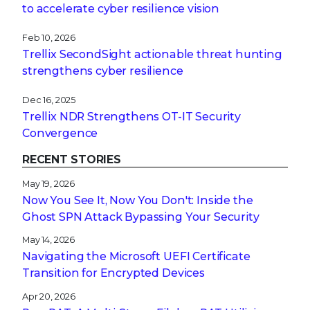
to accelerate cyber resilience vision
Feb 10, 2026
Trellix SecondSight actionable threat hunting
strengthens cyber resilience
Dec 16, 2025
Trellix NDR Strengthens OT-IT Security
Convergence
RECENT STORIES
May 19, 2026
Now You See It, Now You Don't: Inside the
Ghost SPN Attack Bypassing Your Security
May 14, 2026
Navigating the Microsoft UEFI Certificate
Transition for Encrypted Devices
Apr 20, 2026