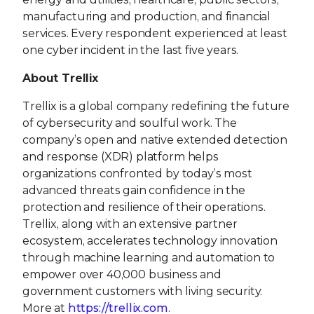
manufacturing and production, and financial
services. Every respondent experienced at least
one cyber incident in the last five years.
About Trellix
Trellix is a global company redefining the future
of cybersecurity and soulful work. The
company’s open and native extended detection
and response (XDR) platform helps
organizations confronted by today’s most
advanced threats gain confidence in the
protection and resilience of their operations.
Trellix, along with an extensive partner
ecosystem, accelerates technology innovation
through machine learning and automation to
empower over 40,000 business and
government customers with living security.
More at
https://trellix.com
.