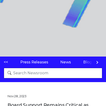
<<
Press Releases
News
Blogs
Nov 28, 2023
Board Support Remains Critical as