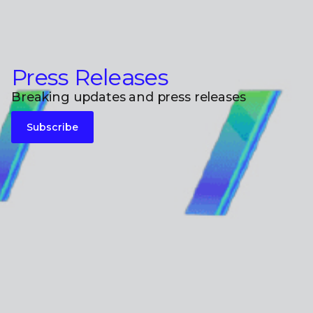
Press Releases
Breaking updates and press releases
Subscribe