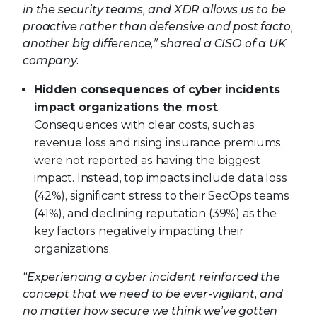
in the security teams, and XDR allows us to be
proactive rather than defensive and post facto,
another big difference,” shared a CISO of a UK
company.
Hidden consequences of cyber incidents
impact organizations the most
.
Consequences with clear costs, such as
revenue loss and rising insurance premiums,
were not reported as having the biggest
impact. Instead, top impacts include data loss
(42%), significant stress to their SecOps teams
(41%), and declining reputation (39%) as the
key factors negatively impacting their
organizations.
“Experiencing a cyber incident reinforced the
concept that we need to be ever-vigilant, and
no matter how secure we think we’ve gotten