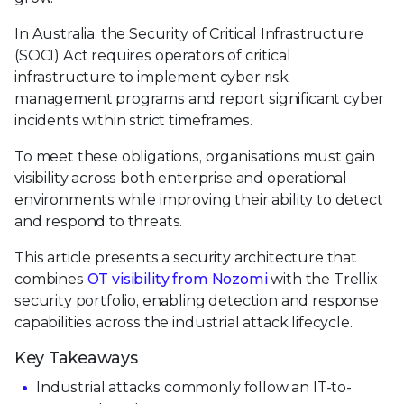
In Australia, the Security of Critical Infrastructure
(SOCI) Act requires operators of critical
infrastructure to implement cyber risk
management programs and report significant cyber
incidents within strict timeframes.
To meet these obligations, organisations must gain
visibility across both enterprise and operational
environments while improving their ability to detect
and respond to threats.
This article presents a security architecture that
combines
OT visibility from Nozomi
with the Trellix
security portfolio, enabling detection and response
capabilities across the industrial attack lifecycle.
Key Takeaways
Industrial attacks commonly follow an IT-to-