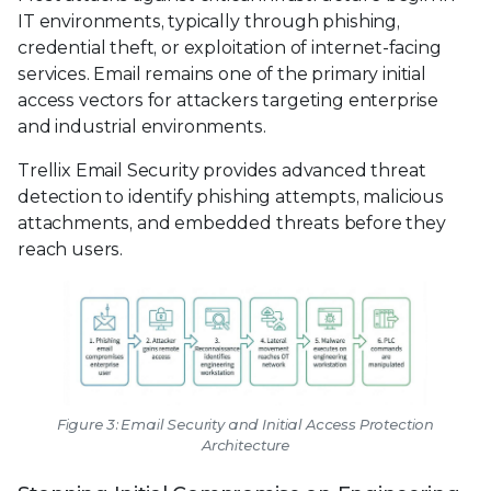
IT environments, typically through phishing,
credential theft, or exploitation of internet-facing
services. Email remains one of the primary initial
access vectors for attackers targeting enterprise
and industrial environments.
Trellix Email Security provides advanced threat
detection to identify phishing attempts, malicious
attachments, and embedded threats before they
reach users.
Figure 3: Email Security and Initial Access Protection
Architecture