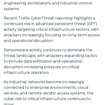
engineering workstations and industrial control
systems.
Recent Trellix CyberThreat reporting highlights a
continued rise in advanced persistent threat (APT)
activity targeting critical infrastructure sectors, with
attackers increasingly focusing on long-term access
and operational disruption.
Ransomware activity continues to dominate the
threat landscape, with attackers expanding tactics
to include data exfiltration and operational
disruption, increasing pressure on critical
infrastructure operators.
As industrial networks become increasingly
connected to enterprise environments, cloud
services, and remote vendor access systems, the
cyber risk to critical infrastructure continues to
grow.