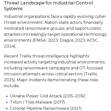
Threat Landscape for Industrial Control
Systems
Industrial organisations face a rapidly evolving cyber
threat environment. Nation-state actors, financially
motivated ransomware groups, and opportunistic
attackers increasingly target operational technology
environments (ENISA, 2023; Dragos, 2023; ACSC,
2024).
Recent Trellix threat intelligence highlights
increased activity targeting industrial environments,
including ransomware campaigns and OT-focused
intrusion attempts across critical sectors (Trellix,
2025). Major incidents demonstrating these risks
include:
Ukraine Power Grid Attack (2015–2016)
Triton / Trisis Malware (2017)
Colonial Pipeline Ransomware (2021)