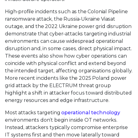
High-profile incidents such as the Colonial Pipeline
ransomware attack, the Russia-Ukraine Viasat
outage, and the 2022 Ukraine power grid disruption
demonstrate that cyber-attacks targeting industrial
environments can cause widespread operational
disruption and, in some cases, direct physical impact.
These events also show how cyber operations can
coincide with physical conflict and extend beyond
the intended target, affecting organisations globally.
More recent incidents like the 2025 Poland power
grid attack by the ELECTRUM threat group
highlight a shift in attacker focus toward distributed
energy resources and edge infrastructure.
Most attacks targeting
operational technology
environments don’t begin inside OT networks.
Instead, attackers typically compromise enterprise
IT systems first and then move laterally toward