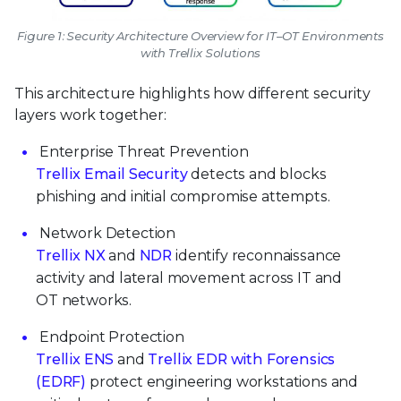
Figure 1: Security Architecture Overview for IT–OT Environments
with Trellix Solutions
This architecture highlights how different security
layers work together:
Enterprise Threat Prevention
Trellix Email Security
detects and blocks
phishing and initial compromise attempts.
Network Detection
Trellix NX
and
NDR
identify reconnaissance
activity and lateral movement across IT and
OT networks.
Endpoint Protection
Trellix ENS
and
Trellix EDR with Forensics
(EDRF)
protect engineering workstations and