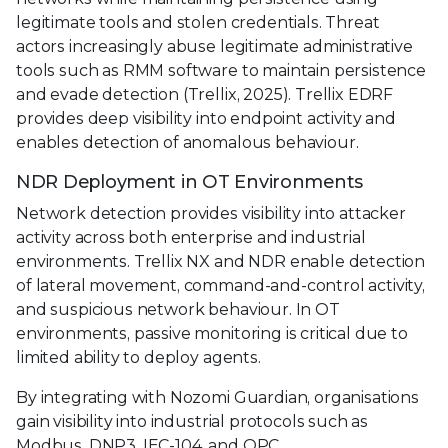
legitimate tools and stolen credentials. Threat
actors increasingly abuse legitimate administrative
tools such as RMM software to maintain persistence
and evade detection (Trellix, 2025). Trellix EDRF
provides deep visibility into endpoint activity and
enables detection of anomalous behaviour.
NDR Deployment in OT Environments
Network detection provides visibility into attacker
activity across both enterprise and industrial
environments. Trellix NX and NDR enable detection
of lateral movement, command-and-control activity,
and suspicious network behaviour. In OT
environments, passive monitoring is critical due to
limited ability to deploy agents.
By integrating with Nozomi Guardian, organisations
gain visibility into industrial protocols such as
Modbus, DNP3, IEC-104, and OPC.