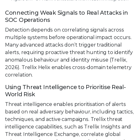
Connecting Weak Signals to Real Attacks in
SOC Operations
Detection depends on correlating signals across
multiple systems before operational impact occurs.
Many advanced attacks don’t trigger traditional
alerts, requiring proactive threat hunting to identify
anomalous behaviour and identity misuse (Trellix,
2026). Trellix Helix enables cross-domain telemetry
correlation.
Using Threat Intelligence to Prioritise Real-
World Risk
Threat intelligence enables prioritisation of alerts
based on real adversary behaviour, including tactics,
techniques, and active campaigns. Trellix threat
intelligence capabilities, such as Trellix Insights and
Threat Intelligence Exchange, correlate global