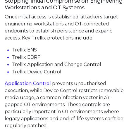
Stopping Initial Compromise on Engineering
Workstations and OT Systems
Once initial access is established, attackers target
engineering workstations and OT-connected
endpoints to establish persistence and expand
access. Key Trellix protections include:
Trellix ENS
Trellix EDRF
Trellix Application and Change Control
Trellix Device Control
Application Control
prevents unauthorised
execution, while Device Control restricts removable
media usage, a common infection vector in air-
gapped OT environments. These controls are
particularly important in OT environments where
legacy applications and end-of-life systems can’t be
regularly patched.