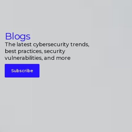
Blogs
The latest cybersecurity trends,
best practices, security
vulnerabilities, and more
Subscribe