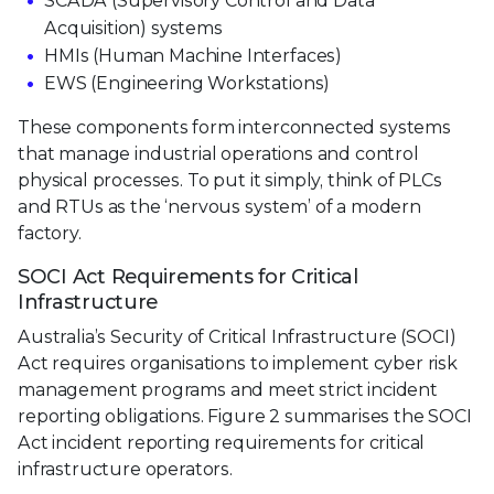
SCADA (Supervisory Control and Data
Acquisition) systems
HMIs (Human Machine Interfaces)
EWS (Engineering Workstations)
These components form interconnected systems
that manage industrial operations and control
physical processes. To put it simply, think of PLCs
and RTUs as the ‘nervous system’ of a modern
factory.
SOCI Act Requirements for Critical
Infrastructure
Australia’s Security of Critical Infrastructure (SOCI)
Act requires organisations to implement cyber risk
management programs and meet strict incident
reporting obligations. Figure 2 summarises the SOCI
Act incident reporting requirements for critical
infrastructure operators.