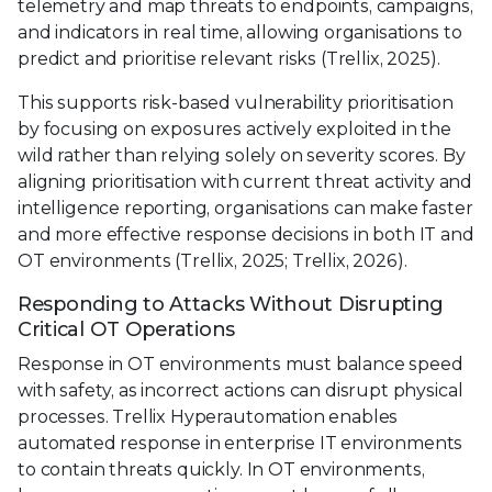
telemetry and map threats to endpoints, campaigns,
and indicators in real time, allowing organisations to
predict and prioritise relevant risks (Trellix, 2025).
This supports risk-based vulnerability prioritisation
by focusing on exposures actively exploited in the
wild rather than relying solely on severity scores. By
aligning prioritisation with current threat activity and
intelligence reporting, organisations can make faster
and more effective response decisions in both IT and
OT environments (Trellix, 2025; Trellix, 2026).
Responding to Attacks Without Disrupting
Critical OT Operations
Response in OT environments must balance speed
with safety, as incorrect actions can disrupt physical
processes. Trellix Hyperautomation enables
automated response in enterprise IT environments
to contain threats quickly. In OT environments,