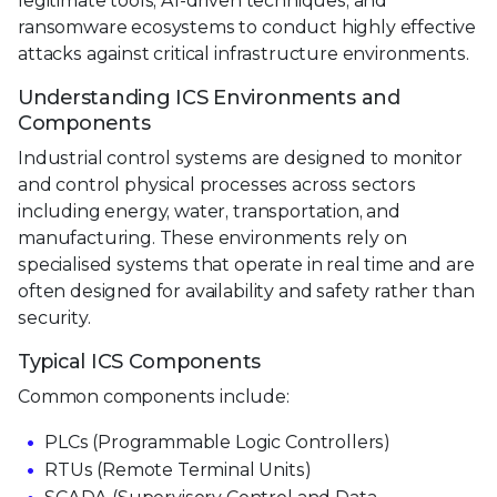
legitimate tools, AI-driven techniques, and
ransomware ecosystems to conduct highly effective
attacks against critical infrastructure environments.
Understanding ICS Environments and
Components
Industrial control systems are designed to monitor
and control physical processes across sectors
including energy, water, transportation, and
manufacturing. These environments rely on
specialised systems that operate in real time and are
often designed for availability and safety rather than
security.
Typical ICS Components
Common components include:
PLCs (Programmable Logic Controllers)
RTUs (Remote Terminal Units)