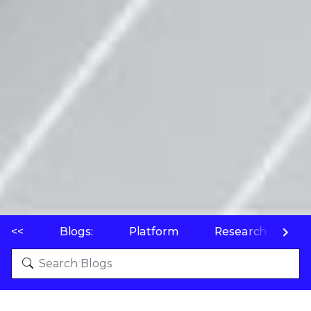
<<
Blogs:
Platform
Research
P