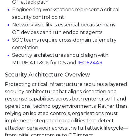
OT attack path
Engineering workstations represent a critical
security control point
Network visibility is essential because many
OT devices can’t run endpoint agents
SOC teams require cross-domain telemetry
correlation
Security architectures should align with
MITRE ATT&CK for ICS and
IEC 62443
Security Architecture Overview
Protecting critical infrastructure requires a layered
security architecture that aligns detection and
response capabilities across both enterprise IT and
operational technology environments. Rather than
relying on isolated controls, organisations must
implement integrated capabilities that detect
attacker behaviour across the full attack lifecycle—
from initial compromise to OT impact.