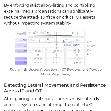
By enforcing strict allow-listing and controlling
external media, organisations can significantly
reduce the attack surface on critical OT assets
without impacting system stability.
Figure 4: Endpoint Protection in OT Environment (Purdue
Model Alignment)
Detecting Lateral Movement and Persistence
Across IT and OT
After gaining a foothold, attackers move laterally
across IT systems and attempt to pivot into OT
networks while maintaining persistence using