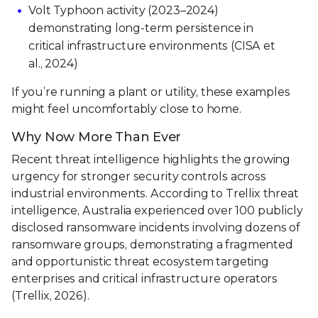
Volt Typhoon activity (2023–2024)
demonstrating long-term persistence in
critical infrastructure environments (CISA et
al., 2024)
If you’re running a plant or utility, these examples
might feel uncomfortably close to home.
Why Now More Than Ever
Recent threat intelligence highlights the growing
urgency for stronger security controls across
industrial environments. According to Trellix threat
intelligence, Australia experienced over 100 publicly
disclosed ransomware incidents involving dozens of
ransomware groups, demonstrating a fragmented
and opportunistic threat ecosystem targeting
enterprises and critical infrastructure operators
(Trellix, 2026).