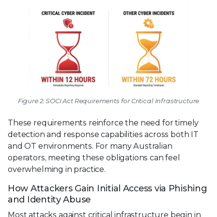
Figure 2: SOCI Act Requirements for Critical Infrastructure
These requirements reinforce the need for timely
detection and response capabilities across both IT
and OT environments. For many Australian
operators, meeting these obligations can feel
overwhelming in practice.
How Attackers Gain Initial Access via Phishing
and Identity Abuse
Most attacks against critical infrastructure begin in