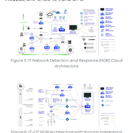
Figure 5: IT Network Detection and Response (NDR) Cloud
Architecture
Figure 6: IT–OT NDR Architecture with Nozomi Integration