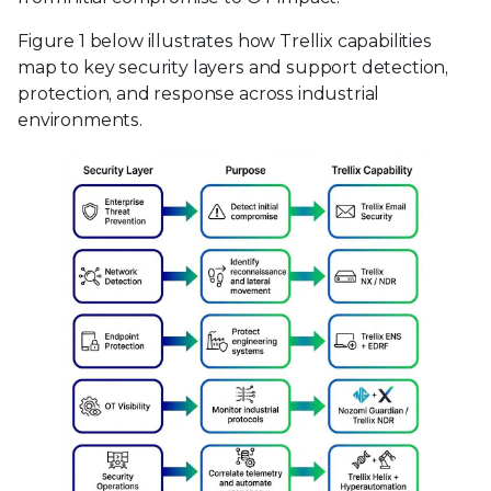
Figure 1 below illustrates how Trellix capabilities
map to key security layers and support detection,
protection, and response across industrial
environments.