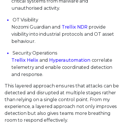
critical systems from malware and
unauthorised activity.
OT Visibility
Nozomi Guardian and
Trellix NDR
provide
visibility into industrial protocols and OT asset
behaviour.
Security Operations
Trellix Helix
and
Hyperautomation
correlate
telemetry and enable coordinated detection
and response.
This layered approach ensures that attacks can be
detected and disrupted at multiple stages rather
than relying on a single control point. From my
experience, a layered approach not only improves
detection but also gives teams more breathing
room to respond effectively.