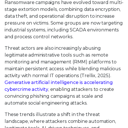
Ransomware campaigns have evolved toward multi-
stage extortion models, combining data encryption,
data theft, and operational disruption to increase
pressure on victims. Some groups are now targeting
industrial systems, including SCADA environments
and process control networks.
Threat actors are also increasingly abusing
legitimate administrative tools such as remote
monitoring and management (RMM) platforms to
maintain persistent access while blending malicious
activity with normal IT operations (Trellix, 2025).
Generative artificial intelligence is accelerating
cybercrime activity
, enabling attackers to create
convincing phishing campaigns at scale and
automate social engineering attacks.
These trends illustrate a shift in the threat
landscape, where attackers combine automation,