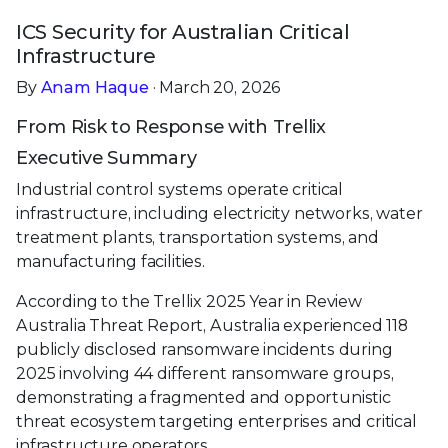
ICS Security for Australian Critical
Infrastructure
By
Anam Haque
· March 20, 2026
From Risk to Response with Trellix
Executive Summary
Industrial control systems operate critical
infrastructure, including electricity networks, water
treatment plants, transportation systems, and
manufacturing facilities.
According to the Trellix 2025 Year in Review
Australia Threat Report, Australia experienced 118
publicly disclosed ransomware incidents during
2025 involving 44 different ransomware groups,
demonstrating a fragmented and opportunistic
threat ecosystem targeting enterprises and critical
infrastructure operators.