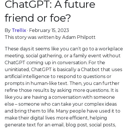
ChatGPT: A future
friend or foe?
By
Trellix
· February 15, 2023
This story was written by Adam Philpott
These days it seems like you can’t go to a workplace
meeting, social gathering, or a family event without
ChatGPT coming up in conversation. For the
uninitiated, ChatGPT is basically a Chatbot that uses
artificial intelligence to respond to questions or
prompts in human-like text. Then, you can further
refine those results by asking more questions. It is
like you are having a conversation with someone
else – someone who can take your complex ideas
and bring them to life. Many people have used it to
make their digital lives more efficient, helping
generate text for an email, blog post, social posts,