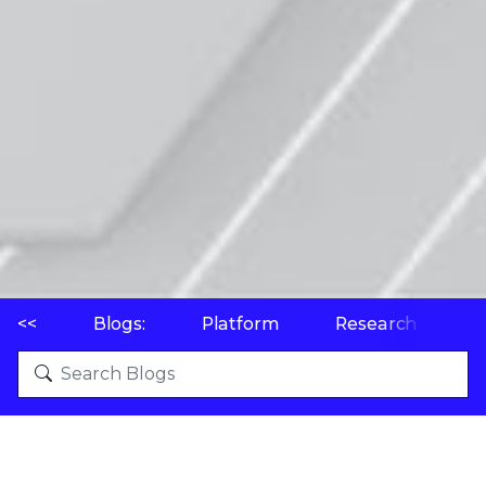
<<
Blogs:
Platform
Research
P