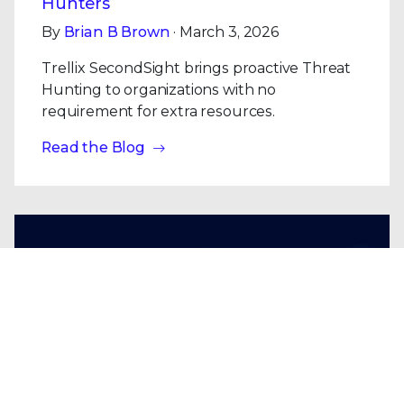
Hunters
By
Brian B Brown
· March 3, 2026
Trellix SecondSight brings proactive Threat
Hunting to organizations with no
requirement for extra resources.
Read the Blog