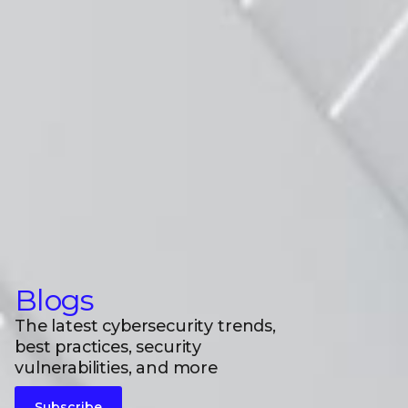
Blogs
The latest cybersecurity trends,
best practices, security
vulnerabilities, and more
Subscribe