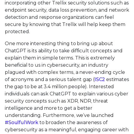
incorporating other Trellix security solutions such as
endpoint security, data loss prevention, and network
detection and response organizations can feel
secure by knowing that Trellix will help keep them
protected.
One more interesting thing to bring up about
ChatGPT is its ability to take difficult concepts and
explain them in simple terms. This is extremely
beneficial to us in cybersecurity, an industry
plagued with complex terms, a never-ending cycle
of acronyms and a serious talent gap (
ISC2
estimates
the gap to be at 3.4 million people). Interested
individuals can ask ChatGPT to explain various cyber
security concepts such as XDR, NDR, threat
intelligence and more to get a better
understanding. Furthermore, we’ve launched
#SoulfulWork
to broaden the awareness of
cybersecurity as a meaningful, engaging career with