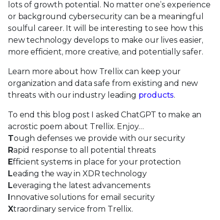
lots of growth potential. No matter one’s experience
or background cybersecurity can be a meaningful
soulful career. It will be interesting to see how this
new technology develops to make our lives easier,
more efficient, more creative, and potentially safer.
Learn more about how Trellix can keep your
organization and data safe from existing and new
threats with our industry leading
products
.
To end this blog post I asked ChatGPT to make an
acrostic poem about Trellix. Enjoy…
T
ough defenses we provide with our security
R
apid response to all potential threats
E
fficient systems in place for your protection
L
eading the way in XDR technology
L
everaging the latest advancements
I
nnovative solutions for email security
X
traordinary service from Trellix.