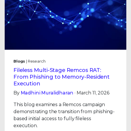
Blogs
| Research
Fileless Multi-Stage Remcos RAT:
From Phishing to Memory-Resident
Execution
By
Madhini Muralidharan
· March 11, 2026
This blog examines a Remcos campaign
demonstrating the transition from phishing-
based initial access to fully fileless
execution.