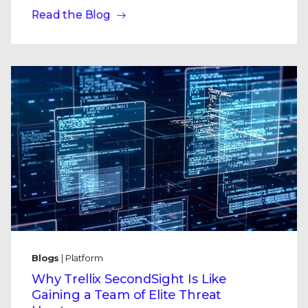
Read the Blog
Blogs
| Platform
Why Trellix SecondSight Is Like
Gaining a Team of Elite Threat