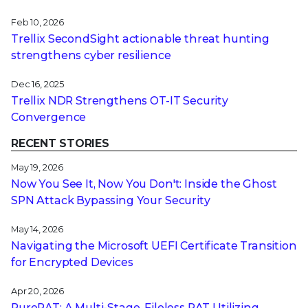
Feb 10, 2026
Trellix SecondSight actionable threat hunting
strengthens cyber resilience
Dec 16, 2025
Trellix NDR Strengthens OT-IT Security
Convergence
RECENT STORIES
May 19, 2026
Now You See It, Now You Don't: Inside the Ghost
SPN Attack Bypassing Your Security
May 14, 2026
Navigating the Microsoft UEFI Certificate Transition
for Encrypted Devices
Apr 20, 2026
PureRAT: A Multi-Stage, Fileless RAT Utilizing