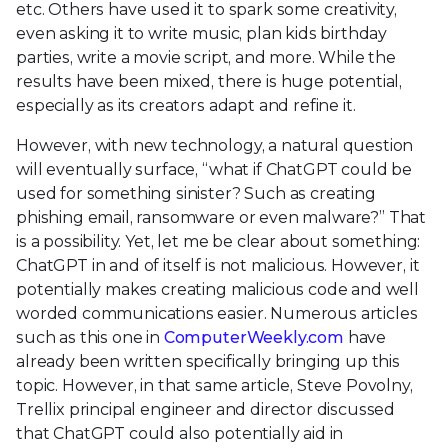
etc. Others have used it to spark some creativity,
even asking it to write music, plan kids birthday
parties, write a movie script, and more. While the
results have been mixed, there is huge potential,
especially as its creators adapt and refine it.
However, with new technology, a natural question
will eventually surface, “what if ChatGPT could be
used for something sinister? Such as creating
phishing email, ransomware or even malware?” That
is a possibility. Yet, let me be clear about something:
ChatGPT in and of itself is not malicious. However, it
potentially makes creating malicious code and well
worded communications easier. Numerous articles
such as this one in
ComputerWeekly.com
have
already been written specifically bringing up this
topic. However, in that same article, Steve Povolny,
Trellix principal engineer and director discussed
that ChatGPT could also potentially aid in