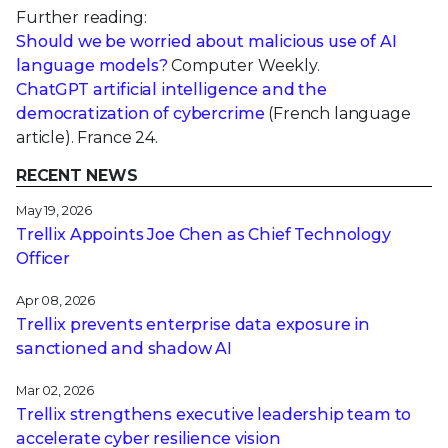
Further reading:
Should we be worried about malicious use of AI
language models?
Computer Weekly.
ChatGPT artificial intelligence and the
democratization of cybercrime
(French language
article). France 24.
RECENT NEWS
May 19, 2026
Trellix Appoints Joe Chen as Chief Technology
Officer
Apr 08, 2026
Trellix prevents enterprise data exposure in
sanctioned and shadow AI
Mar 02, 2026
Trellix strengthens executive leadership team to
accelerate cyber resilience vision