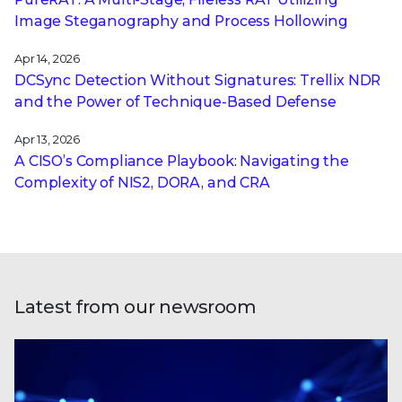
Image Steganography and Process Hollowing
Apr 14, 2026
DCSync Detection Without Signatures: Trellix NDR
and the Power of Technique-Based Defense
Apr 13, 2026
A CISO’s Compliance Playbook: Navigating the
Complexity of NIS2, DORA, and CRA
Latest from our newsroom