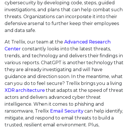
cybersecurity by developing code, steps, guided
investigations, and plans that can help combat such
threats. Organizations can incorporate it into their
defensive arsenal to further keep their employees
and data safe.
At Trellix, our team at the
Advanced Research
Center
constantly looks into the latest threats,
trends, and technology and delivers their findings in
various reports. ChatGPT is another technology that
they are already investigating and will have
guidance and direction soon. In the meantime, what
can you do to feel secure? Trellix brings you a living
XDR architecture
that adapts at the speed of threat
actors and delivers advanced cyber threat
intelligence. When it comes to phishing and
ransomware, Trellix
Email Security
can help identify,
mitigate, and respond to email threats to build a
trusted, resilient email environment. Plus,