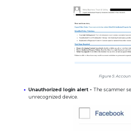
Figure 5: Accou
Unauthorized login alert -
The scammer sen
unrecognized device.