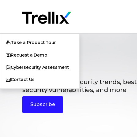
Take a Product Tour
Request a Demo
Blogs
Cybersecurity Assessment
Contact Us
The latest cybersecurity trends, best
security vulnerabilities, and more
Subscribe