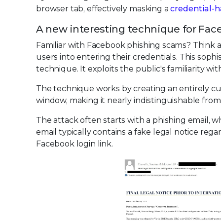
browser tab, effectively masking a
credential-h
A new interesting technique for Fac
Familiar with Facebook phishing scams? Think 
users into entering their credentials. This sop
technique. It exploits the public's familiarity w
The technique works by creating an entirely cu
window, making it nearly indistinguishable fro
The attack often starts with a phishing email, 
email typically contains a fake legal notice rega
Facebook login link.