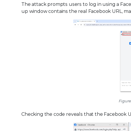
The attack prompts users to log in using a Fac
up window contains the real Facebook URL, maki
Figure
Checking the code reveals that the Facebook 