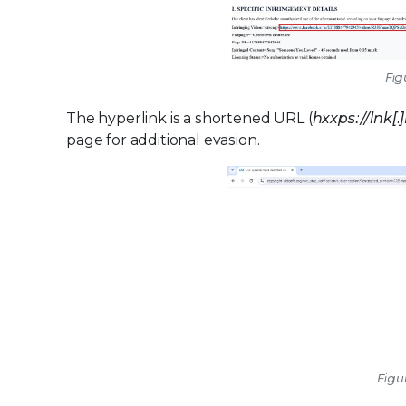
Fig
The hyperlink is a shortened URL (
hxxps://lnk[.
page for additional evasion.
Figu