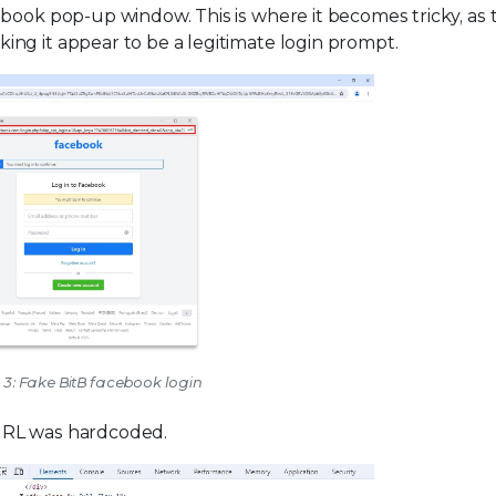
ebook pop-up window. This is where it becomes tricky, as 
ng it appear to be a legitimate login prompt.
 3: Fake BitB facebook login
URL was hardcoded.