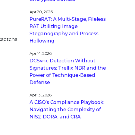
Apr 20, 2026
PureRAT: A Multi-Stage, Fileless
RAT Utilizing Image
Steganography and Process
 captcha
Hollowing
Apr 14, 2026
DCSync Detection Without
Signatures: Trellix NDR and the
Power of Technique-Based
Defense
Apr 13, 2026
A CISO’s Compliance Playbook:
Navigating the Complexity of
NIS2, DORA, and CRA