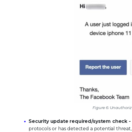
Figure 6: Unauthori
Security update required/system check 
protocols or has detected a potential threat, 