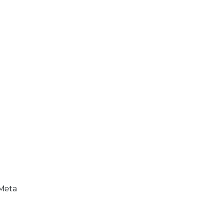
/Meta