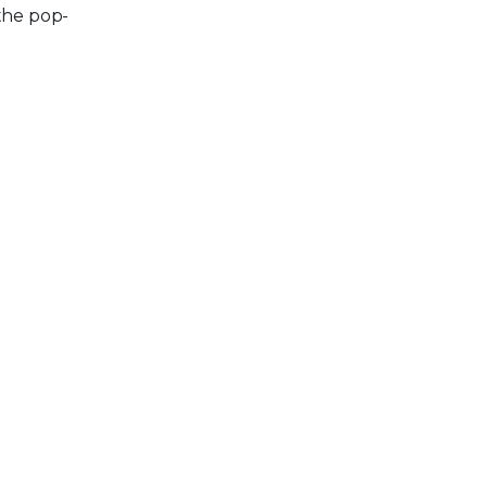
the pop-