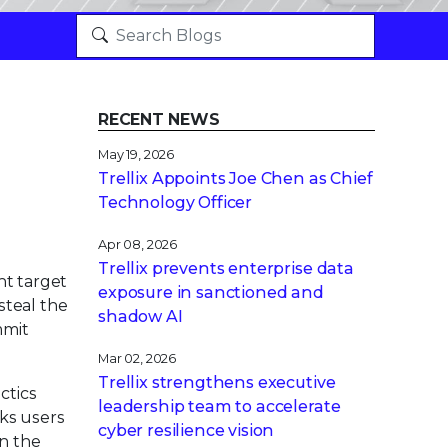
RECENT NEWS
May 19, 2026
Trellix Appoints Joe Chen as Chief
Technology Officer
Apr 08, 2026
Trellix prevents enterprise data
nt target
exposure in sanctioned and
steal the
shadow AI
mmit
Mar 02, 2026
Trellix strengthens executive
ctics
leadership team to accelerate
ks users
cyber resilience vision
in the