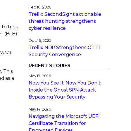
Feb 10, 2026
Trellix SecondSight actionable
threat hunting strengthens
to trick
cyber resilience
” (BitB)
Dec 16, 2025
Trellix NDR Strengthens OT-IT
owser
Security Convergence
RECENT STORIES
. This
May 19, 2026
ed as a
Now You See It, Now You Don't:
Inside the Ghost SPN Attack
Bypassing Your Security
May 14, 2026
Navigating the Microsoft UEFI
Certificate Transition for
Encrypted Devices