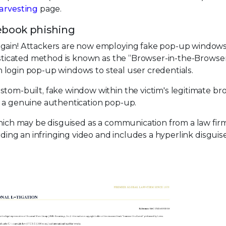
arvesting
page.
ebook phishing
again! Attackers are now employing fake pop-up windows 
histicated method is known as the “Browser-in-the-Browser
ith login pop-up windows to steal user credentials.
stom-built, fake window within the victim's legitimate br
m a genuine authentication pop-up.
which may be disguised as a communication from a law firm
rding an infringing video and includes a hyperlink disguis