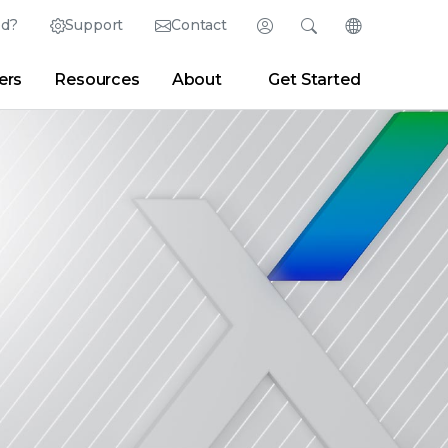
ed?
Support
Contact
Login
Search
Change Langu
ers
Resources
About
Get Started
English (English)
Search
Clear
|
Search Tips
Partner Portal
Developer Portal
日本語 (Japanese)
Deutsch (German)
er
|
Newsroom
|
Blogs
Español (Spanish)
Français (French)
Português (Portuguese)