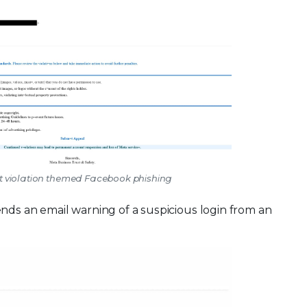
nt violation themed Facebook phishing
ds an email warning of a suspicious login from an