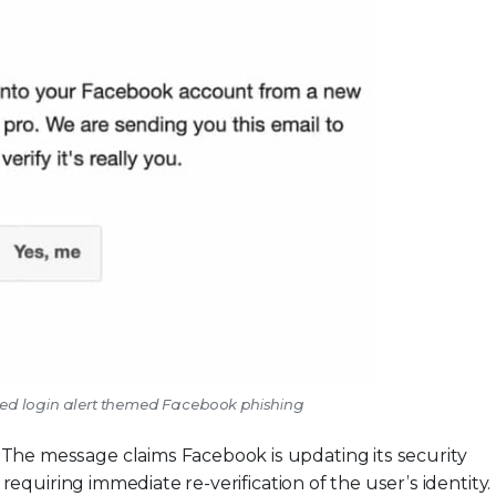
zed login alert themed Facebook phishing
-
The message claims Facebook is updating its security
requiring immediate re-verification of the user’s identity.