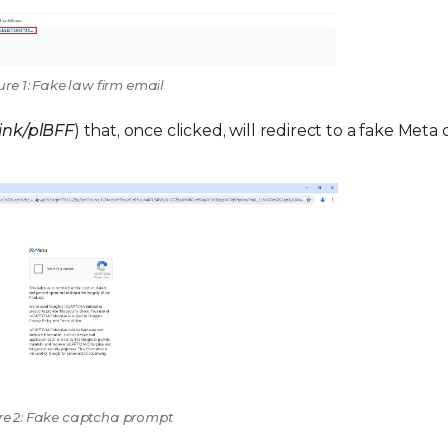
ure 1: Fake law firm email
]ink/plBFF
) that, once clicked, will redirect to a fake Meta
re 2: Fake captcha prompt