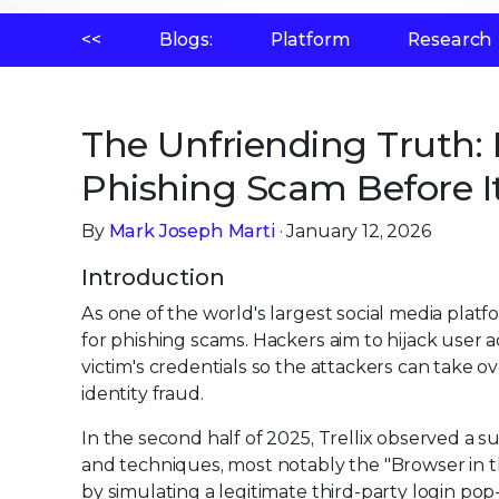
<<
Blogs:
Platform
Research
The Unfriending Truth:
Phishing Scam Before It
By
Mark Joseph Marti
· January 12, 2026
Introduction
As one of the world's largest social media platfo
for phishing scams. Hackers aim to hijack user a
victim's credentials so the attackers can take o
identity fraud.
In the second half of 2025, Trellix observed a 
and techniques, most notably the "Browser in t
by simulating a legitimate third-party login po