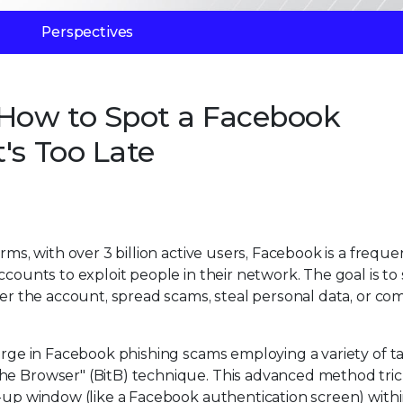
Perspectives
 How to Spot a Facebook
's Too Late
rms, with over 3 billion active users, Facebook is a freque
ccounts to exploit people in their network. The goal is to 
ver the account, spread scams, steal personal data, or co
surge in Facebook phishing scams employing a variety of ta
he Browser" (BitB) technique. This advanced method tric
p-up window (like a Facebook authentication screen) with