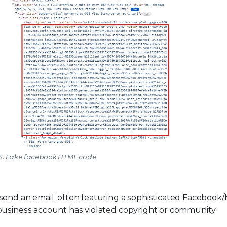
 4: Fake facebook HTML code
end an email, often featuring a sophisticated Facebook
r business account has violated copyright or community