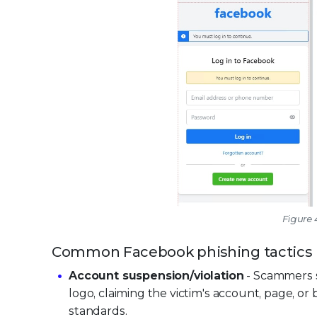
Figure
Common Facebook phishing tactics
Account suspension/violation
- Scammers s
logo, claiming the victim's account, page, o
standards.