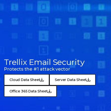
Trellix Email Security
Protects the #1 attack vector
Cloud Data Sheet
Server Data Sheet
Office 365 Data Sheet