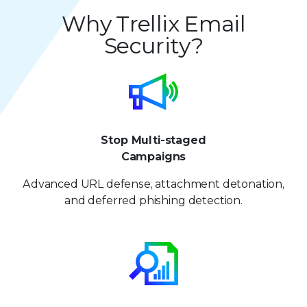
5
4
4
9
8
8
Why Trellix Email
6
5
5
Security?
9
9
7
6
6
8
7
7
9
8
8
Stop Multi-staged
9
9
Campaigns
Advanced URL defense, attachment detonation,
and deferred phishing detection.