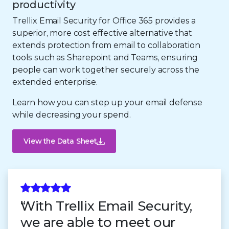
productivity
Trellix Email Security for Office 365 provides a
superior, more cost effective alternative that
extends protection from email to collaboration
tools such as Sharepoint and Teams, ensuring
people can work together securely across the
extended enterprise.
Learn how you can step up your email defense
while decreasing your spend.
View the Data Sheet
With Trellix Email Security,
we are able to meet our