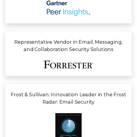
Representative Vendor in Email, Messaging,
and Collaboration Security Solutions
Frost & Sullivan:
Innovation Leader in the Frost
Radar:
Email Security