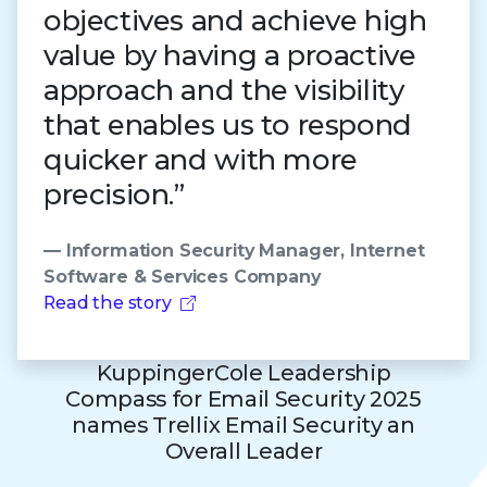
objectives and achieve high
value by having a proactive
approach and the visibility
that enables us to respond
quicker and with more
precision.”
— Information Security Manager, Internet
Software & Services Company
Read the story
KuppingerCole Leadership
Compass for Email Security 2025
names Trellix Email Security an
Overall Leader