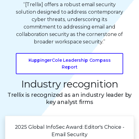
“[Trellix] offers a robust email security
solution designed to address contemporary
cyber threats, underscoring its
commitment to addressing email and
collaboration security as the cornerstone of
broader workspace security.”
KuppingerCole Leadership Compass
Report
Industry recognition
Trellix is recognized as an industry leader by
key analyst firms
2025 Global
InfoSec Award:
Editor's Choice -
Email Security