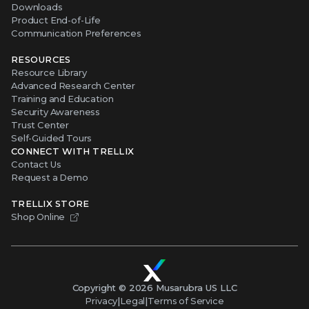
Downloads
Product End-of-Life
Communication Preferences
RESOURCES
Resource Library
Advanced Research Center
Training and Education
Security Awareness
Trust Center
Self-Guided Tours
CONNECT WITH TRELLIX
Contact Us
Request a Demo
TRELLIX STORE
Shop Online
Copyright ©
2026
Musarubra US LLC
Privacy
|
Legal
|
Terms of Service