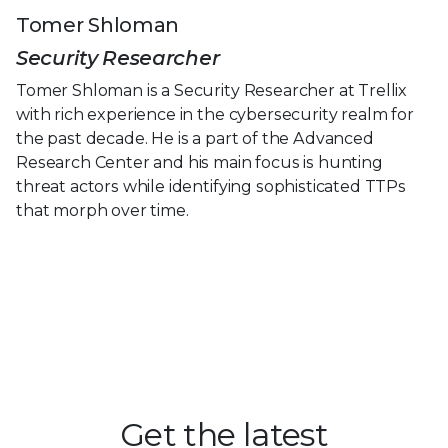
Tomer Shloman
Security Researcher
Tomer Shloman is a Security Researcher at Trellix
with rich experience in the cybersecurity realm for
the past decade. He is a part of the Advanced
Research Center and his main focus is hunting
threat actors while identifying sophisticated TTPs
that morph over time.
Get the latest