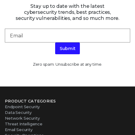
Stay up to date with the latest
cybersecurity trends, best practices,
security vulnerabilities, and so much more.
Submit
Zero spam. Unsubscribe at any time.
PRODUCT CATEGORIES
Endpoint Security
Data Security
Network Security
Threat Intelligence
Email Security