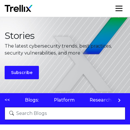
M
Stories
The latest cybersecurity trends, best practices,
security vulnerabilities, and more
Subscribe
<<
Blogs:
Platform
Research
P