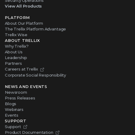
Security Operations
View All Products
PLATFORM
About Our Platform
The Trellix Platform Advantage
Trellix Wise
ABOUT TRELLIX
Why Trellix?
About Us
Leadership
Partners
Careers at Trellix
Corporate Social Responsibility
NEWS AND EVENTS
Newsroom
Press Releases
Blogs
Webinars
Events
SUPPORT
Support
Product Documentation