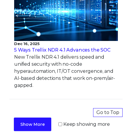
Dec 16, 2025
5 Ways Trellix NDR 4.1 Advances the SOC
New Trellix NDR 4.1 delivers speed and
unified security with no-code
hyperautomation, IT/OT convergence, and
AI-based detections that work on-prem/air-
gapped.
Go to Top
Keep showing more
Show More