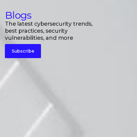
Blogs
The latest cybersecurity trends,
best practices, security
vulnerabilities, and more
Subscribe