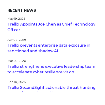
RECENT NEWS
May 19, 2026
Trellix Appoints Joe Chen as Chief Technology
Officer
Apr 08, 2026
Trellix prevents enterprise data exposure in
sanctioned and shadow AI
Mar 02, 2026
Trellix strengthens executive leadership team
to accelerate cyber resilience vision
Feb 10, 2026
Trellix SecondSight actionable threat hunting
strengthens cyber resilience
Dec 16, 2025