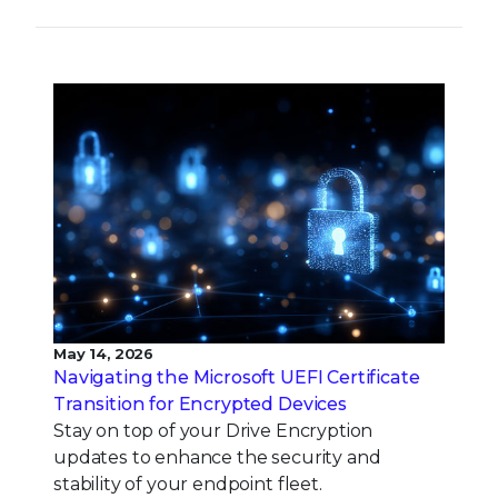
May 14, 2026
Navigating the Microsoft UEFI Certificate
Transition for Encrypted Devices
Stay on top of your Drive Encryption
updates to enhance the security and
stability of your endpoint fleet.