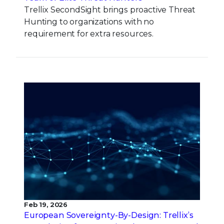
Trellix SecondSight brings proactive Threat
Hunting to organizations with no
requirement for extra resources.
Feb 19, 2026
European Sovereignty-By-Design: Trellix’s