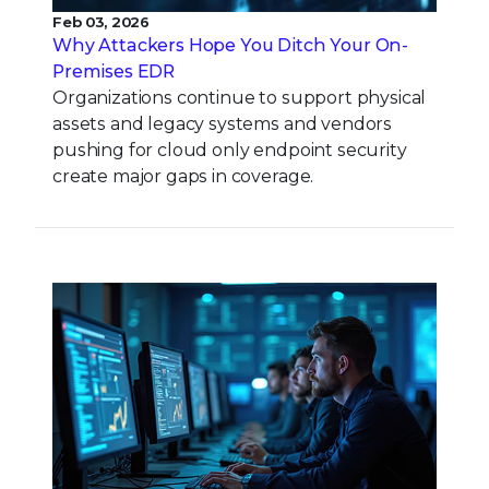
Feb 03, 2026
Why Attackers Hope You Ditch Your On-
Premises EDR
Organizations continue to support physical
assets and legacy systems and vendors
pushing for cloud only endpoint security
create major gaps in coverage.