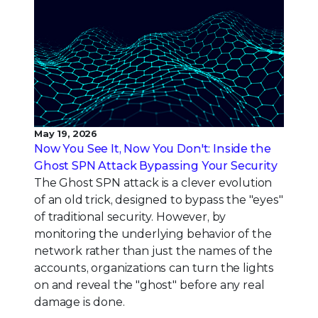
May 19, 2026
Now You See It, Now You Don't: Inside the
Ghost SPN Attack Bypassing Your Security
The Ghost SPN attack is a clever evolution
of an old trick, designed to bypass the "eyes"
of traditional security. However, by
monitoring the underlying behavior of the
network rather than just the names of the
accounts, organizations can turn the lights
on and reveal the "ghost" before any real
damage is done.