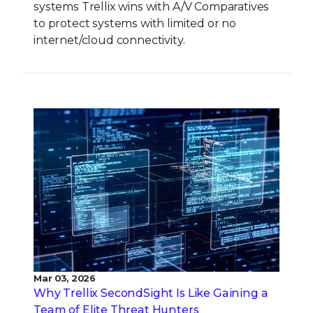
systems Trellix wins with A/V Comparatives
to protect systems with limited or no
internet/cloud connectivity.
Mar 03, 2026
Why Trellix SecondSight Is Like Gaining a
Team of Elite Threat Hunters