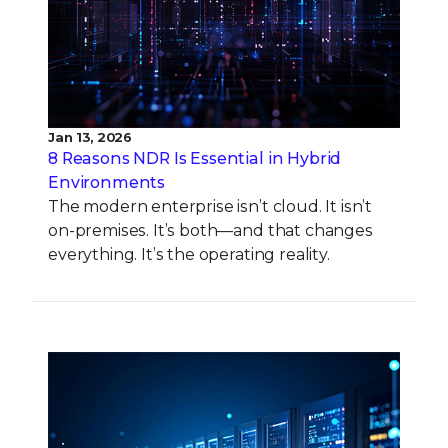
Jan 13, 2026
8 Reasons NDR Is Essential in Hybrid
Environments
The modern enterprise isn’t cloud. It isn’t
on-premises. It’s both—and that changes
everything. It’s the operating reality.