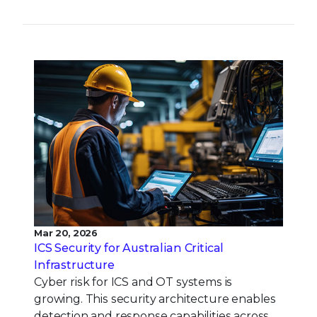
Mar 20, 2026
ICS Security for Australian Critical
Infrastructure
Cyber risk for ICS and OT systems is
growing. This security architecture enables
detection and response capabilities across