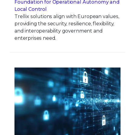
Foundation for Operational Autonomy and
Local Control
Trellix solutions align with European values,
providing the security, resilience, flexibility,
and interoperability government and
enterprises need.