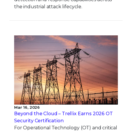
the industrial attack lifecycle.
Mar 16, 2026
Beyond the Cloud – Trellix Earns 2026 OT
Security Certification
For Operational Technology (OT) and critical