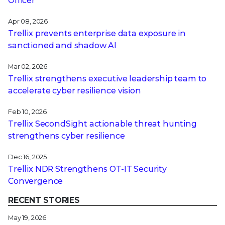
Officer
Apr 08, 2026
Trellix prevents enterprise data exposure in
sanctioned and shadow AI
Mar 02, 2026
Trellix strengthens executive leadership team to
accelerate cyber resilience vision
Feb 10, 2026
Trellix SecondSight actionable threat hunting
strengthens cyber resilience
Dec 16, 2025
Trellix NDR Strengthens OT-IT Security
Convergence
RECENT STORIES
May 19, 2026