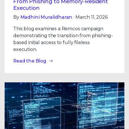
From Phishing to Memory-Resident
Execution
By
Madhini Muralidharan
· March 11, 2026
This blog examines a Remcos campaign
demonstrating the transition from phishing-
based initial access to fully fileless
execution.
Read the Blog