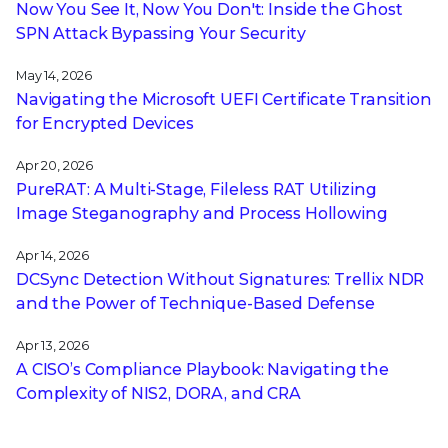
Now You See It, Now You Don't: Inside the Ghost
SPN Attack Bypassing Your Security
May 14, 2026
Navigating the Microsoft UEFI Certificate Transition
for Encrypted Devices
Apr 20, 2026
PureRAT: A Multi-Stage, Fileless RAT Utilizing
Image Steganography and Process Hollowing
Apr 14, 2026
DCSync Detection Without Signatures: Trellix NDR
and the Power of Technique-Based Defense
Apr 13, 2026
A CISO’s Compliance Playbook: Navigating the
Complexity of NIS2, DORA, and CRA