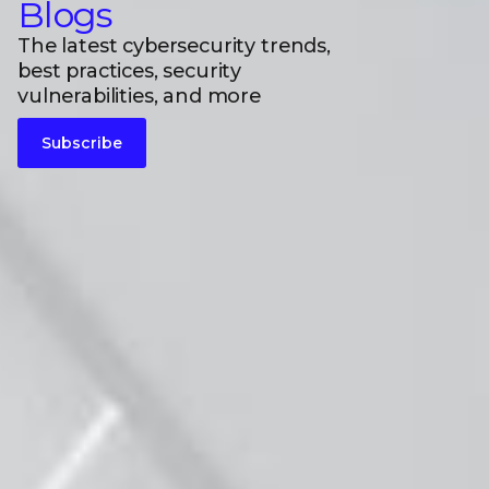
Blogs
The latest cybersecurity trends,
best practices, security
vulnerabilities, and more
Subscribe