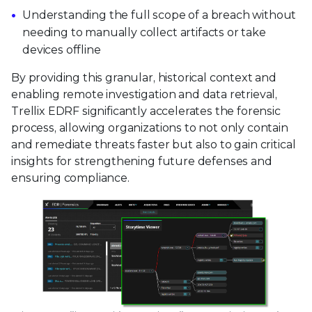
Understanding the full scope of a breach without
needing to manually collect artifacts or take
devices offline
By providing this granular, historical context and
enabling remote investigation and data retrieval,
Trellix EDRF significantly accelerates the forensic
process, allowing organizations to not only contain
and remediate threats faster but also to gain critical
insights for strengthening future defenses and
ensuring compliance.