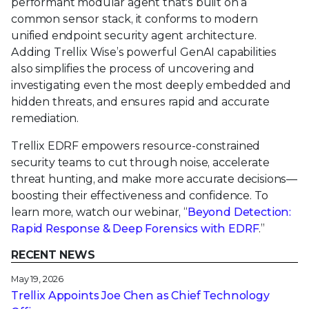
performant modular agent that's built on a
common sensor stack, it conforms to modern
unified endpoint security agent architecture.
Adding Trellix Wise’s powerful GenAI capabilities
also simplifies the process of uncovering and
investigating even the most deeply embedded and
hidden threats, and ensures rapid and accurate
remediation.
Trellix EDRF empowers resource-constrained
security teams to cut through noise, accelerate
threat hunting, and make more accurate decisions—
boosting their effectiveness and confidence. To
learn more, watch our webinar, “
Beyond Detection:
Rapid Response & Deep Forensics with EDRF
.”
RECENT NEWS
May 19, 2026
Trellix Appoints Joe Chen as Chief Technology