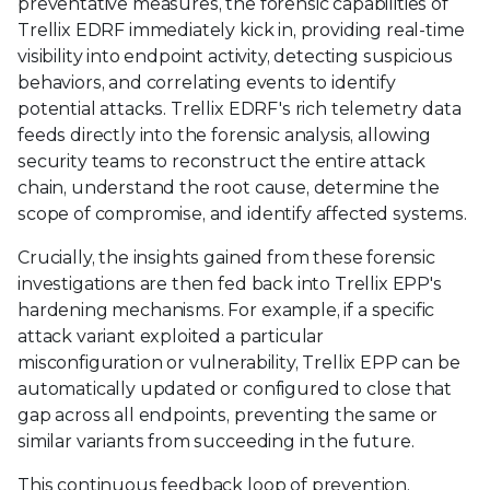
preventative measures, the forensic capabilities of
Trellix EDRF immediately kick in, providing real-time
visibility into endpoint activity, detecting suspicious
behaviors, and correlating events to identify
potential attacks. Trellix EDRF's rich telemetry data
feeds directly into the forensic analysis, allowing
security teams to reconstruct the entire attack
chain, understand the root cause, determine the
scope of compromise, and identify affected systems.
Crucially, the insights gained from these forensic
investigations are then fed back into Trellix EPP's
hardening mechanisms. For example, if a specific
attack variant exploited a particular
misconfiguration or vulnerability, Trellix EPP can be
automatically updated or configured to close that
gap across all endpoints, preventing the same or
similar variants from succeeding in the future.
This continuous feedback loop of prevention,