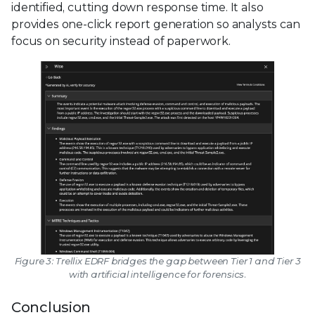
identified, cutting down response time. It also
provides one-click report generation so analysts can
focus on security instead of paperwork.
Figure 3: Trellix EDRF bridges the gap between Tier 1 and Tier 3
with artificial intelligence for forensics.
Conclusion