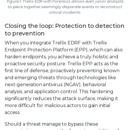
Figure 1: Trellix EDR with Forensics allows even junior analysts
to piece together seemingly disparate events to reconstruct
critical incidents.
Closing the loop: Protection to detection
to prevention
When you integrate Trellix EDRF with Trellix
Endpoint Protection Platform (EPP), which can also
harden endpoints, you achieve a truly holistic and
proactive security posture. Trellix EPP acts as the
first line of defense, proactively preventing known
and emerging threats through technologies like
next-generation antivirus (NGAV), behavioral
analysis, and application control. This hardening
significantly reduces the attack surface, making it
more difficult for malicious actors to gain initial
access.
Should a threat manage to bypass these