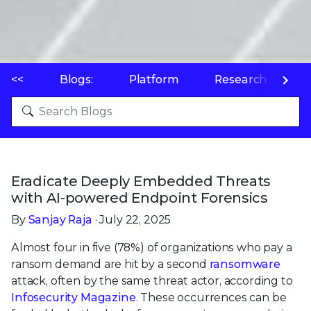
<<
Blogs:
Platform
Research
P
Eradicate Deeply Embedded Threats
with AI-powered Endpoint Forensics
By
Sanjay Raja
· July 22, 2025
Almost four in five (78%) of organizations who pay a
ransom demand are hit by a second
ransomware
attack, often by the same threat actor, according to
Infosecurity Magazine
. These occurrences can be