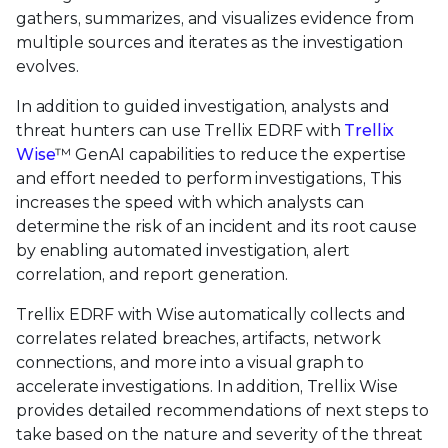
gathers, summarizes, and visualizes evidence from
multiple sources and iterates as the investigation
evolves.
In addition to guided investigation, analysts and
threat hunters can use Trellix EDRF with
Trellix
Wise
™ GenAI capabilities to reduce the expertise
and effort needed to perform investigations, This
increases the speed with which analysts can
determine the risk of an incident and its root cause
by enabling automated investigation, alert
correlation, and report generation.
Trellix EDRF with Wise automatically collects and
correlates related breaches, artifacts, network
connections, and more into a visual graph to
accelerate investigations. In addition, Trellix Wise
provides detailed recommendations of next steps to
take based on the nature and severity of the threat