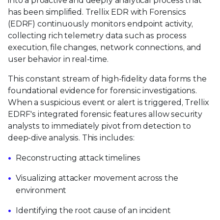
into a proactive and deeply analytical process that
has been simplified. Trellix EDR with Forensics
(EDRF) continuously monitors endpoint activity,
collecting rich telemetry data such as process
execution, file changes, network connections, and
user behavior in real-time.
This constant stream of high-fidelity data forms the
foundational evidence for forensic investigations.
When a suspicious event or alert is triggered, Trellix
EDRF's integrated forensic features allow security
analysts to immediately pivot from detection to
deep-dive analysis. This includes:
Reconstructing attack timelines
Visualizing attacker movement across the
environment
Identifying the root cause of an incident