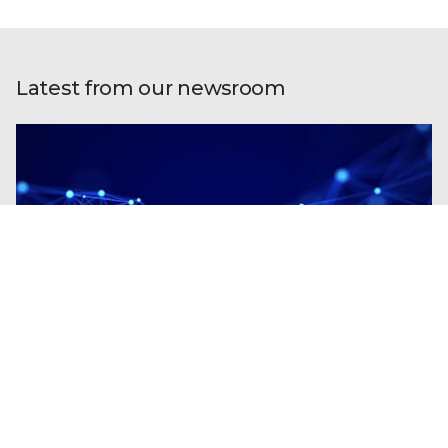
Latest from our newsroom
Blogs
| Research
Fileless Multi-Stage Remcos RAT: