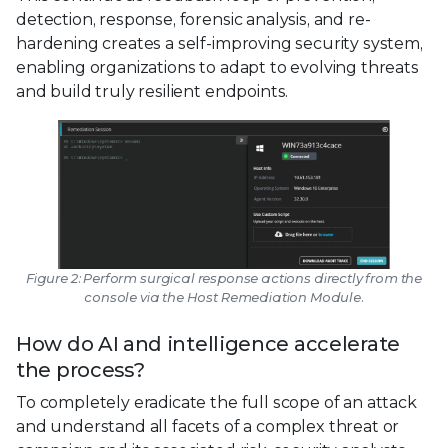
detection, response, forensic analysis, and re-
hardening creates a self-improving security system,
enabling organizations to adapt to evolving threats
and build truly resilient endpoints.
Figure 2: Perform surgical response actions directly from the
console via the Host Remediation Module.
How do AI and intelligence accelerate
the process?
To completely eradicate the full scope of an attack
and understand all facets of a complex threat or