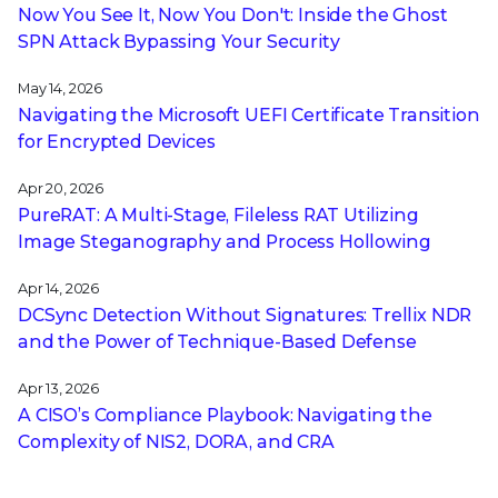
Now You See It, Now You Don't: Inside the Ghost
SPN Attack Bypassing Your Security
May 14, 2026
Navigating the Microsoft UEFI Certificate Transition
for Encrypted Devices
Apr 20, 2026
PureRAT: A Multi-Stage, Fileless RAT Utilizing
Image Steganography and Process Hollowing
Apr 14, 2026
DCSync Detection Without Signatures: Trellix NDR
and the Power of Technique-Based Defense
Apr 13, 2026
A CISO’s Compliance Playbook: Navigating the
Complexity of NIS2, DORA, and CRA