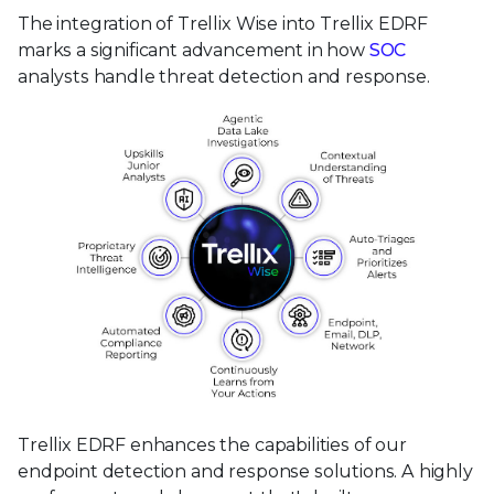
The integration of Trellix Wise into Trellix EDRF
marks a significant advancement in how
SOC
analysts handle threat detection and response.
Trellix EDRF enhances the capabilities of our
endpoint detection and response solutions. A highly