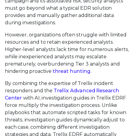
campaign and its associated risk, security analysts
must go beyond what a typical EDR solution
provides and manually gather additional data
during investigations.
However, organizations often struggle with limited
resources and to retain experienced analysts.
Higher-level analysts lack time for numerous alerts,
while inexperienced analysts may escalate
prematurely, overburdening Tier 3 analysts and
hindering proactive
threat hunting
.
By combining the expertise of Trellix incident
responders and the
Trellix Advanced Research
Center
with AI, investigation guides in Trellix EDRF
force multiply the investigation process. Unlike
playbooks that automate scripted tasks for known
threats, investigation guides dynamically adjust to
each case, combining different investigation
strategies and data. Trellix EDRF automatically