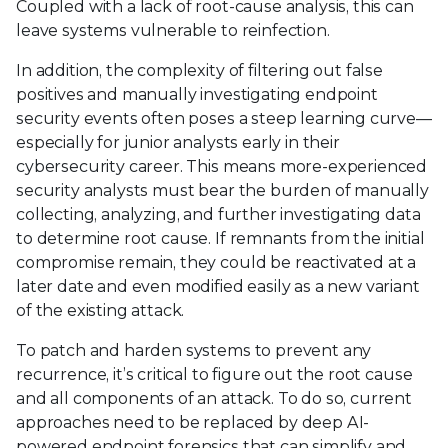
Coupled with a lack of root-cause analysis, this can
leave systems vulnerable to reinfection.
In addition, the complexity of filtering out false
positives and manually investigating endpoint
security events often poses a steep learning curve—
especially for junior analysts early in their
cybersecurity career. This means more-experienced
security analysts must bear the burden of manually
collecting, analyzing, and further investigating data
to determine root cause. If remnants from the initial
compromise remain, they could be reactivated at a
later date and even modified easily as a new variant
of the existing attack.
To patch and harden systems to prevent any
recurrence, it’s critical to figure out the root cause
and all components of an attack. To do so, current
approaches need to be replaced by deep AI-
powered endpoint forensics that can simplify and