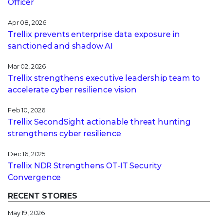
Officer
Apr 08, 2026
Trellix prevents enterprise data exposure in
sanctioned and shadow AI
Mar 02, 2026
Trellix strengthens executive leadership team to
accelerate cyber resilience vision
Feb 10, 2026
Trellix SecondSight actionable threat hunting
strengthens cyber resilience
Dec 16, 2025
Trellix NDR Strengthens OT-IT Security
Convergence
RECENT STORIES
May 19, 2026