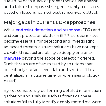
fueled by both a lack of proper root-cause analysis
and a failure to impose stronger security measures
based on lessons learned post-ransomware attack.
Major gaps in current EDR approaches
While
endpoint detection and response
(EDR) and
endpoint protection platform (EPP) solutions have
become essential for detecting and investigating
advanced threats, current solutions have not kept
up with threat actors’ ability to deeply entrench
malware
beyond the scope of detection offered.
Such threats are often missed by solutions that
collect only surface level data and send it off to a
centralized analytics engine (on-premises or cloud-
based).
By not consistently performing detailed information
gathering and analysis, such as forensics, these
solutions fail to fully identify deeply rooted malware.