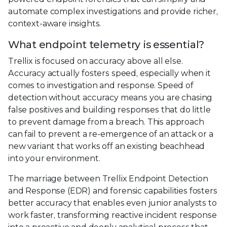
automate complex investigations and provide richer,
context-aware insights.
What endpoint telemetry is essential?
Trellix is focused on accuracy above all else.
Accuracy actually fosters speed, especially when it
comes to investigation and response. Speed of
detection without accuracy means you are chasing
false positives and building responses that do little
to prevent damage from a breach. This approach
can fail to prevent a re-emergence of an attack or a
new variant that works off an existing beachhead
into your environment.
The marriage between Trellix Endpoint Detection
and Response (EDR) and forensic capabilities fosters
better accuracy that enables even junior analysts to
work faster, transforming reactive incident response