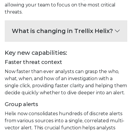
allowing your team to focus on the most critical
threats.
What is changing in Trellix Helix?
Key new capabilities:
Faster threat context
Now faster than ever analysts can grasp the who,
what, when, and how of an investigation with a
single click, providing faster clarity and helping them
decide quickly whether to dive deeper into an alert.
Group alerts
Helix now consolidates hundreds of discrete alerts
from various sources into a single, correlated multi-
vector alert. This crucial function helps analysts