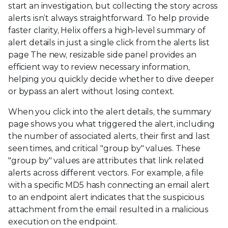
start an investigation, but collecting the story across
alerts isn’t always straightforward. To help provide
faster clarity, Helix offers a high-level summary of
alert details in just a single click from the alerts list
page The new, resizable side panel provides an
efficient way to review necessary information,
helping you quickly decide whether to dive deeper
or bypass an alert without losing context.
When you click into the alert details, the summary
page shows you what triggered the alert, including
the number of associated alerts, their first and last
seen times, and critical "group by" values. These
"group by" values are attributes that link related
alerts across different vectors. For example, a file
with a specific MD5 hash connecting an email alert
to an endpoint alert indicates that the suspicious
attachment from the email resulted in a malicious
execution on the endpoint.