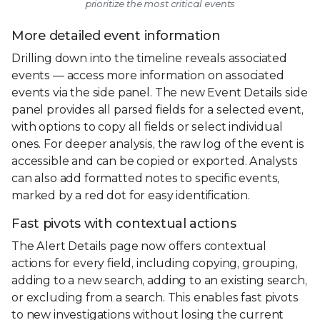
prioritize the most critical events
More detailed event information
Drilling down into the timeline reveals associated
events — access more information on associated
events via the side panel. The new Event Details side
panel provides all parsed fields for a selected event,
with options to copy all fields or select individual
ones. For deeper analysis, the raw log of the event is
accessible and can be copied or exported. Analysts
can also add formatted notes to specific events,
marked by a red dot for easy identification.
Fast pivots with contextual actions
The Alert Details page now offers contextual
actions for every field, including copying, grouping,
adding to a new search, adding to an existing search,
or excluding from a search. This enables fast pivots
to new investigations without losing the current