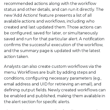
recommended actions along with the workflow
status and other details, and can run it directly. The
new 'Add Actions' feature presents a list of all
available actions and workflows, including who
created and last updated them. Those actions can
be configured, saved for later, or simultaneously
saved and run for that particular alert. A notification
confirms the successful execution of the workflow,
and the summary page is updated with the latest
action taken.
Analysts can also create custom workflows via the
menu. Workflows are built by adding steps and
conditions, configuring necessary parameters (e.g.,
email address and UID for retrieving an email), and
defining output fields. Newly created workflows can
be enabled and published, making them available in
the alert section for specific alerts.