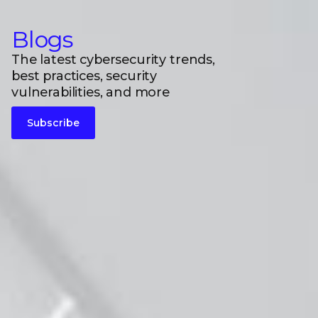
Blogs
The latest cybersecurity trends,
best practices, security
vulnerabilities, and more
Subscribe