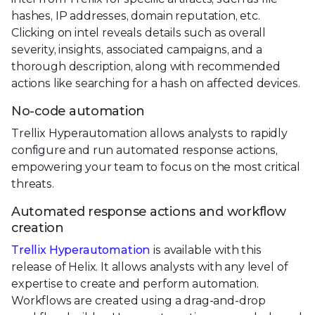
hashes, IP addresses, domain reputation, etc.
Clicking on intel reveals details such as overall
severity, insights, associated campaigns, and a
thorough description, along with recommended
actions like searching for a hash on affected devices.
No-code automation
Trellix Hyperautomation allows analysts to rapidly
configure and run automated response actions,
empowering your team to focus on the most critical
threats.
Automated response actions and workflow
creation
Trellix Hyperautomation
is available with this
release of Helix. It allows analysts with any level of
expertise to create and perform automation.
Workflows are created using a drag-and-drop