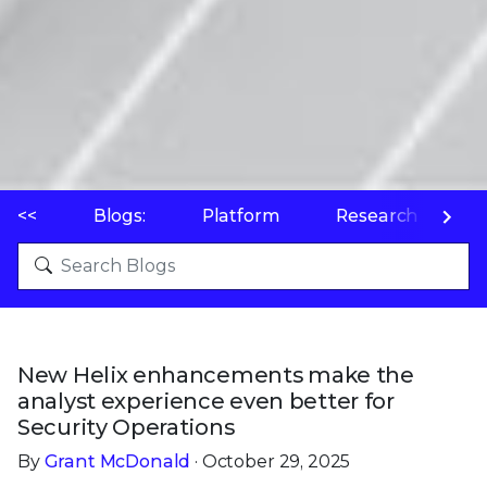
<<
Blogs:
Platform
Research
P
New Helix enhancements make the
analyst experience even better for
Security Operations
By
Grant McDonald
· October 29, 2025