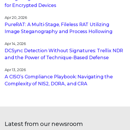
for Encrypted Devices
Apr 20, 2026
PureRAT: A Multi-Stage, Fileless RAT Utilizing
Image Steganography and Process Hollowing
Apr 14, 2026
DCSync Detection Without Signatures: Trellix NDR
and the Power of Technique-Based Defense
Apr 13, 2026
A CISO’s Compliance Playbook: Navigating the
Complexity of NIS2, DORA, and CRA
Latest from our newsroom