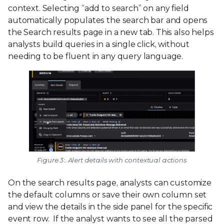
context. Selecting “add to search” on any field
automatically populates the search bar and opens
the Search results page in a new tab. This also helps
analysts build queries in a single click, without
needing to be fluent in any query language.
Figure 3:. Alert details with contextual actions
On the search results page, analysts can customize
the default columns or save their own column set
and view the details in the side panel for the specific
event row. If the analyst wants to see all the parsed