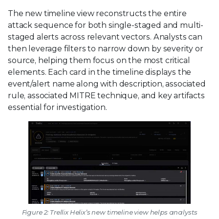
The new timeline view reconstructs the entire
attack sequence for both single-staged and multi-
staged alerts across relevant vectors. Analysts can
then leverage filters to narrow down by severity or
source, helping them focus on the most critical
elements. Each card in the timeline displays the
event/alert name along with description, associated
rule, associated MITRE technique, and key artifacts
essential for investigation.
Figure 2: Trellix Helix’s new timeline view helps analysts