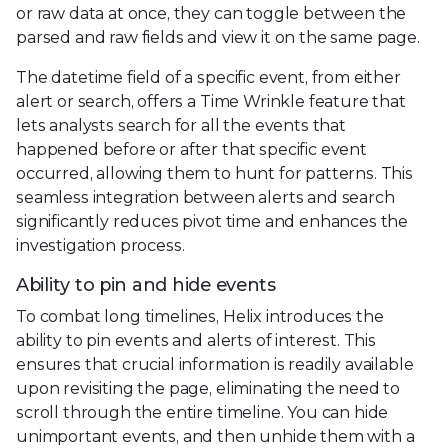
or raw data at once, they can toggle between the
parsed and raw fields and view it on the same page.
The datetime field of a specific event, from either
alert or search, offers a Time Wrinkle feature that
lets analysts search for all the events that
happened before or after that specific event
occurred, allowing them to hunt for patterns. This
seamless integration between alerts and search
significantly reduces pivot time and enhances the
investigation process.
Ability to pin and hide events
To combat long timelines, Helix introduces the
ability to pin events and alerts of interest. This
ensures that crucial information is readily available
upon revisiting the page, eliminating the need to
scroll through the entire timeline. You can hide
unimportant events, and then unhide them with a