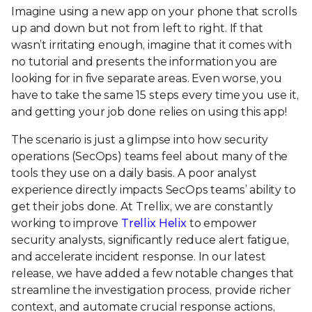
Imagine using a new app on your phone that scrolls
up and down but not from left to right. If that
wasn’t irritating enough, imagine that it comes with
no tutorial and presents the information you are
looking for in five separate areas. Even worse, you
have to take the same 15 steps every time you use it,
and getting your job done relies on using this app!
The scenario is just a glimpse into how security
operations (SecOps) teams feel about many of the
tools they use on a daily basis. A poor analyst
experience directly impacts SecOps teams’ ability to
get their jobs done. At Trellix, we are constantly
working to improve
Trellix Helix
to empower
security analysts, significantly reduce alert fatigue,
and accelerate incident response. In our latest
release, we have added a few notable changes that
streamline the investigation process, provide richer
context, and automate crucial response actions,