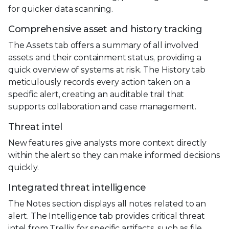
for quicker data scanning.
Comprehensive asset and history tracking
The Assets tab offers a summary of all involved
assets and their containment status, providing a
quick overview of systems at risk. The History tab
meticulously records every action taken on a
specific alert, creating an auditable trail that
supports collaboration and case management.
Threat intel
New features give analysts more context directly
within the alert so they can make informed decisions
quickly.
Integrated threat intelligence
The Notes section displays all notes related to an
alert. The Intelligence tab provides critical threat
intel from Trellix for specific artifacts, such as file