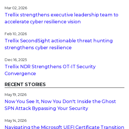
Mar 02, 2026
Trellix strengthens executive leadership team to
accelerate cyber resilience vision
Feb 10, 2026
Trellix SecondSight actionable threat hunting
strengthens cyber resilience
Dec 16, 2025
Trellix NDR Strengthens OT-IT Security
Convergence
RECENT STORIES
May 19, 2026
Now You See It, Now You Don't: Inside the Ghost
SPN Attack Bypassing Your Security
May 14, 2026
Navigating the Microsoft UEFI Certificate Transition