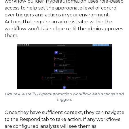
workflow builder. Hyperautomation uses role-based
access to help set the appropriate level of control
over triggers and actions in your environment.
Actions that require an administrator within the
workflow won’t take place until the admin approves
them.
Figure 4: A Trellix Hyperautomation workflow with actions and
triggers
Once they have sufficient context, they can navigate
to the Respond tab to take action. If any workflows
are configured, analysts will see them as