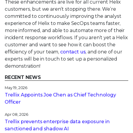
These enhancements are live for all current Helix
customers, but we aren’t stopping there. We’re
committed to continuously improving the analyst
experience of Helix to make SecOps teams faster,
more informed, and able to automate more of their
incident response workflows. If you aren’t yet a Helix
customer and want to see how it can boost the
efficiency of your team,
contact us
, and one of our
experts will be in touch to set up a personalized
demonstration!
RECENT NEWS
May 19, 2026
Trellix Appoints Joe Chen as Chief Technology
Officer
Apr 08, 2026
Trellix prevents enterprise data exposure in
sanctioned and shadow AI