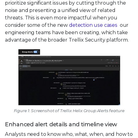
prioritize significant issues by cutting through the
noise and presenting a unified view of related
threats. This is even more impactful when you
consider some of the new
detection use cases
our
engineering teams have been creating, which take
advantage of the broader Trellix Security platform.
Figure 1: Screenshot of Trellix Helix Group Alerts feature
Enhanced alert details and timeline view
Analysts need to know who, what, when, and how to