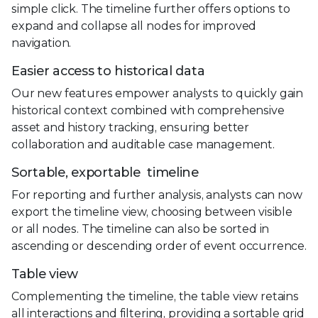
simple click. The timeline further offers options to
expand and collapse all nodes for improved
navigation.
Easier access to historical data
Our new features empower analysts to quickly gain
historical context combined with comprehensive
asset and history tracking, ensuring better
collaboration and auditable case management.
Sortable, exportable timeline
For reporting and further analysis, analysts can now
export the timeline view, choosing between visible
or all nodes. The timeline can also be sorted in
ascending or descending order of event occurrence.
Table view
Complementing the timeline, the table view retains
all interactions and filtering, providing a sortable grid