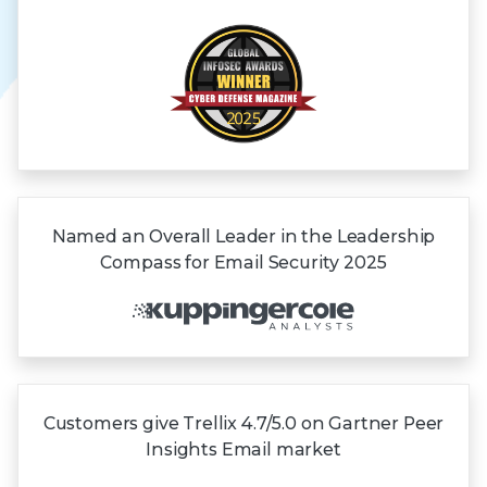
Named an Overall Leader in the Leadership
Compass for Email Security 2025
Customers give Trellix 4.7/5.0 on Gartner
Peer
Insights
Email market