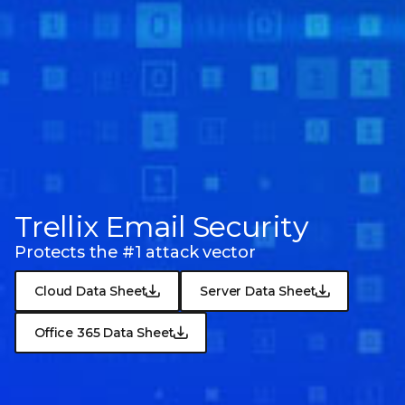
Trellix Email Security
Protects the #1 attack vector
Cloud Data Sheet
Server Data Sheet
Office 365 Data Sheet