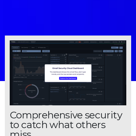
Comprehensive security
to catch what others
miss