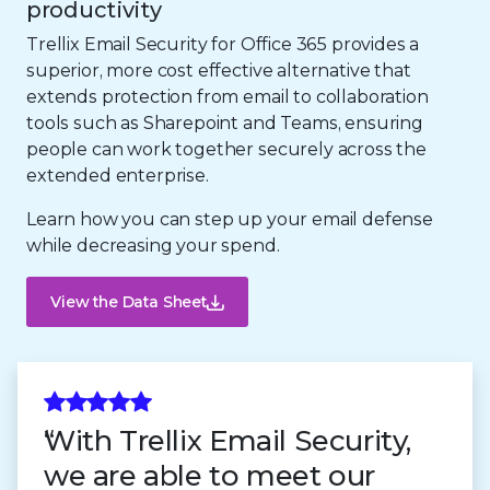
productivity
Trellix Email Security for Office 365 provides a
superior, more cost effective alternative that
extends protection from email to collaboration
tools such as Sharepoint and Teams, ensuring
people can work together securely across the
extended enterprise.
Learn how you can step up your email defense
while decreasing your spend.
View the Data Sheet
With Trellix Email Security,
we are able to meet our