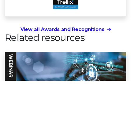
View all Awards and Recognitions
Related resources
WEBINAR