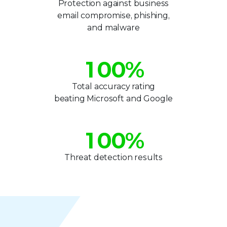
2
1
1
Protection against business
email compromise, phishing,
3
2
2
and malware
0
4
3
3
1
0
0
%
5
4
4
2
1
1
Total accuracy rating
6
5
5
beating Microsoft and Google
3
2
2
0
7
6
6
4
3
3
1
0
0
%
8
7
7
5
4
4
2
1
1
9
8
8
Threat detection results
6
5
5
3
2
2
9
9
7
6
6
4
3
3
8
7
7