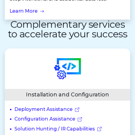
Learn More
Complementary services
to accelerate your success
Installation and Configuration
Deployment Assistance
Configuration Assistance
Solution Hunting / IR Capabilities