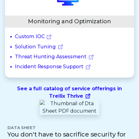
Monitoring and Optimization
Custom IOC
Solution Tuning
Threat Hunting Assessment
Incident Response Support
See a full catalog of service offerings in
Trellix Thrive
DATA SHEET
You don't have to sacrifice security for