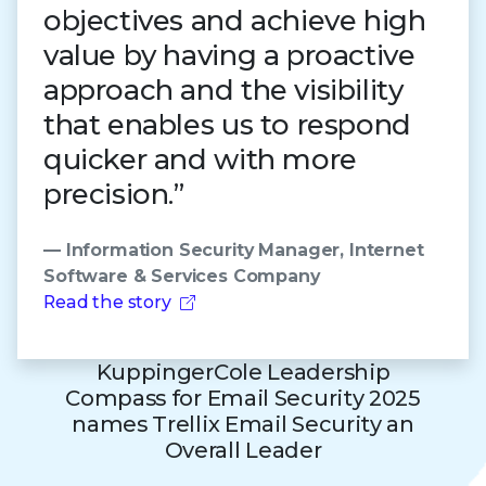
objectives and achieve high
value by having a proactive
approach and the visibility
that enables us to respond
quicker and with more
precision.”
— Information Security Manager, Internet
Software & Services Company
Read the story
KuppingerCole Leadership
Compass for Email Security 2025
names Trellix Email Security an
Overall Leader