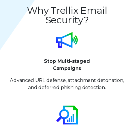
5
4
4
9
8
8
Why Trellix Email
6
5
5
Security?
9
9
7
6
6
8
7
7
9
8
8
Stop Multi-staged
9
9
Campaigns
Advanced URL defense, attachment detonation,
and deferred phishing detection.