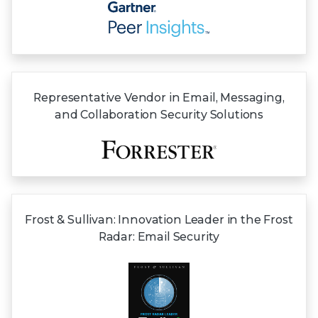
Representative Vendor in Email, Messaging,
and Collaboration Security Solutions
Frost & Sullivan:
Innovation Leader in the Frost
Radar:
Email Security