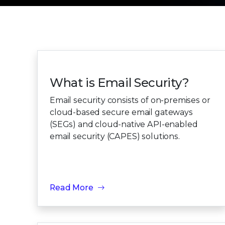
What is Email Security?
Email security consists of on-premises or
cloud-based secure email gateways
(SEGs) and cloud-native API-enabled
email security (CAPES) solutions.
Read More