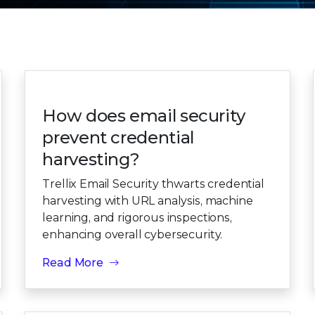
How does email security
prevent credential
harvesting?
Trellix Email Security thwarts credential
harvesting with URL analysis, machine
learning, and rigorous inspections,
enhancing overall cybersecurity.
Read More