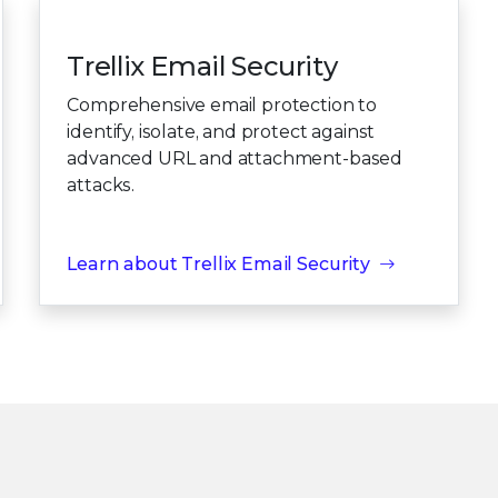
Trellix Email Security
Comprehensive email protection to
identify, isolate, and protect against
advanced URL and attachment-based
attacks.
Learn about Trellix Email Security