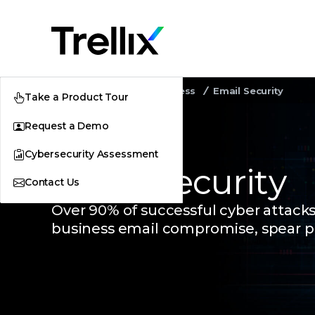
Home
Security Awareness
Email Security
Take a Product Tour
Request a Demo
Cybersecurity Assessment
Email Security
Contact Us
Over 90% of successful cyber attack
business email compromise, spear p