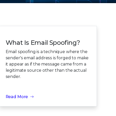
What Is Email Spoofing?
Email spoofing is a technique where the
sender's email address is forged to make
it appear as if the message came from a
legitimate source other than the actual
sender.
Read More