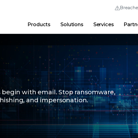
Breach
Products
Solutions
Services
Partn
Thrive Community
Quick Links
Trellix Login
Why Trellix?
|
Products
|
Advanced Research Cent
s begin with email. Stop ransomware,
hishing, and impersonation.