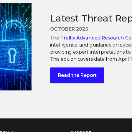
Latest Threat Rep
OCTOBER 2025
The
Trellix Advanced Research Ce
intelligence, and guidance on cyber
providing expert interpretations to
This edition covers data from April
Read the Report