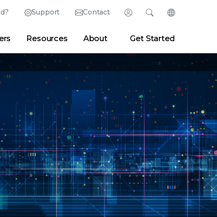
ed?
Support
Contact
Login
Search
Change Langu
ers
Resources
About
Get Started
English (English)
Search
Clear
|
Search Tips
Partner Portal
Developer Portal
日本語 (Japanese)
Deutsch (German)
er
|
Newsroom
|
Blogs
Español (Spanish)
Français (French)
Português (Portuguese)