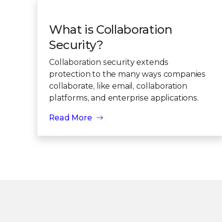
What is Collaboration
Security?
Collaboration security extends
protection to the many ways companies
collaborate, like email, collaboration
platforms, and enterprise applications.
Read More