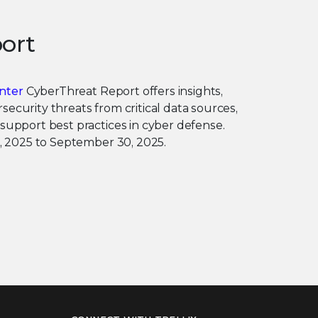
ort
nter
CyberThreat Report offers insights,
security threats from critical data sources,
 support best practices in cyber defense.
 1, 2025 to September 30, 2025.