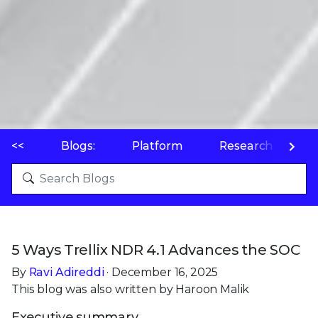
<<
Blogs:
Platform
Research
P
5 Ways Trellix NDR 4.1 Advances the SOC
By
Ravi Adireddi
· December 16, 2025
This blog was also written by Haroon Malik
Executive summary