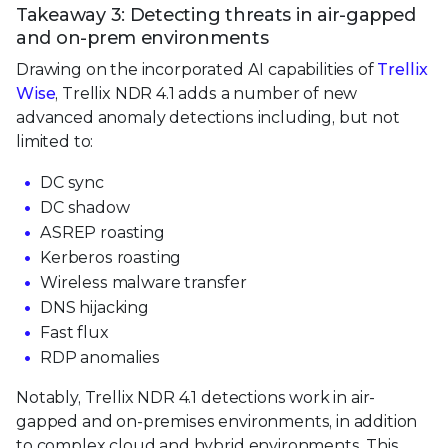
Takeaway 3: Detecting threats in air-gapped
and on-prem environments
Drawing on the incorporated AI capabilities of
Trellix
Wise
, Trellix NDR 4.1 adds a number of new
advanced anomaly detections including, but not
limited to:
DC sync
DC shadow
ASREP roasting
Kerberos roasting
Wireless malware transfer
DNS hijacking
Fast flux
RDP anomalies
Notably, Trellix NDR 4.1 detections work in air-
gapped and on-premises environments, in addition
to complex cloud and hybrid environments. This