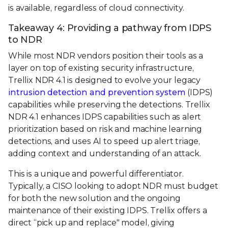
is available, regardless of cloud connectivity.
Takeaway 4: Providing a pathway from IDPS
to NDR
While most NDR vendors position their tools as a
layer on top of existing security infrastructure,
Trellix NDR 4.1 is designed to evolve your legacy
intrusion detection and prevention system
(IDPS)
capabilities while preserving the detections. Trellix
NDR 4.1 enhances IDPS capabilities such as alert
prioritization based on risk and machine learning
detections, and uses AI to speed up alert triage,
adding context and understanding of an attack.
This is a unique and powerful differentiator.
Typically, a CISO looking to adopt NDR must budget
for both the new solution and the ongoing
maintenance of their existing IDPS. Trellix offers a
direct “pick up and replace" model, giving