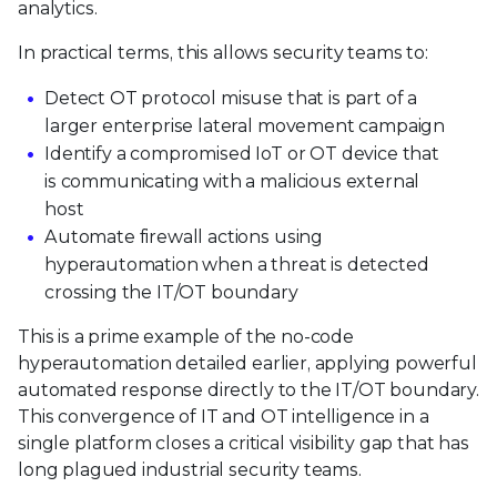
analytics.
In practical terms, this allows security teams to:
Detect OT protocol misuse that is part of a
larger enterprise lateral movement campaign
Identify a compromised IoT or OT device that
is communicating with a malicious external
host
Automate firewall actions using
hyperautomation when a threat is detected
crossing the IT/OT boundary
This is a prime example of the no-code
hyperautomation detailed earlier, applying powerful
automated response directly to the IT/OT boundary.
This convergence of IT and OT intelligence in a
single platform closes a critical visibility gap that has
long plagued industrial security teams.