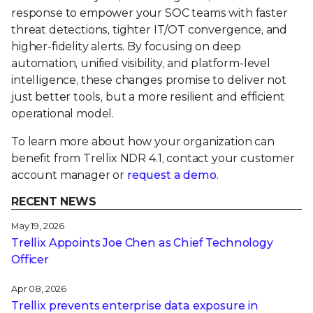
response to empower your SOC teams with faster
threat detections, tighter IT/OT convergence, and
higher-fidelity alerts. By focusing on deep
automation, unified visibility, and platform-level
intelligence, these changes promise to deliver not
just better tools, but a more resilient and efficient
operational model.
To learn more about how your organization can
benefit from Trellix NDR 4.1, contact your customer
account manager or
request a demo
.
RECENT NEWS
May 19, 2026
Trellix Appoints Joe Chen as Chief Technology
Officer
Apr 08, 2026
Trellix prevents enterprise data exposure in