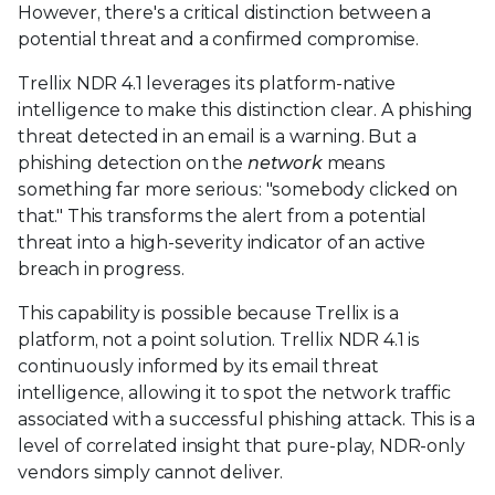
However, there's a critical distinction between a
potential threat and a confirmed compromise.
Trellix NDR 4.1 leverages its platform-native
intelligence to make this distinction clear. A phishing
threat detected in an email is a warning. But a
phishing detection on the
network
means
something far more serious: "somebody clicked on
that." This transforms the alert from a potential
threat into a high-severity indicator of an active
breach in progress.
This capability is possible because Trellix is a
platform, not a point solution. Trellix NDR 4.1 is
continuously informed by its email threat
intelligence, allowing it to spot the network traffic
associated with a successful phishing attack. This is a
level of correlated insight that pure-play, NDR-only
vendors simply cannot deliver.