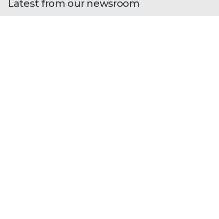
Latest from our newsroom
Blogs
| Research
Fileless Multi-Stage Remcos RAT:
From Phishing to Memory-Resident
Execution
By
Madhini Muralidharan
· March 11, 2026