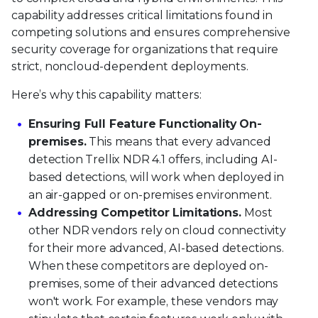
capability addresses critical limitations found in
competing solutions and ensures comprehensive
security coverage for organizations that require
strict, noncloud-dependent deployments.
Here’s why this capability matters:
Ensuring Full Feature Functionality On-
premises.
This means that every advanced
detection Trellix NDR 4.1 offers, including AI-
based detections, will work when deployed in
an air-gapped or on-premises environment.
Addressing Competitor Limitations.
Most
other NDR vendors rely on cloud connectivity
for their more advanced, AI-based detections.
When these competitors are deployed on-
premises, some of their advanced detections
won't work. For example, these vendors may