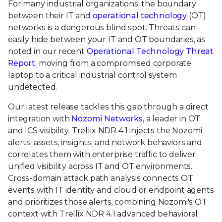
For many industrial organizations, the boundary
between their IT and
operational technology
(OT)
networks is a dangerous blind spot. Threats can
easily hide between your IT and OT boundaries, as
noted in our recent
Operational Technology Threat
Report
, moving from a compromised corporate
laptop to a critical industrial control system
undetected.
Our latest release tackles this gap through a direct
integration with
Nozomi Networks
, a leader in OT
and ICS visibility. Trellix NDR 4.1 injects the Nozomi
alerts, assets, insights, and network behaviors and
correlates them with enterprise traffic to deliver
unified visibility across IT and OT environments.
Cross-domain attack path analysis connects OT
events with IT identity and cloud or endpoint agents
and prioritizes those alerts, combining Nozomi's OT
context with Trellix NDR 4.1 advanced behavioral