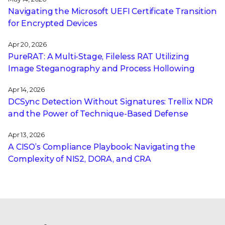
Navigating the Microsoft UEFI Certificate Transition
for Encrypted Devices
Apr 20, 2026
PureRAT: A Multi-Stage, Fileless RAT Utilizing
Image Steganography and Process Hollowing
Apr 14, 2026
DCSync Detection Without Signatures: Trellix NDR
and the Power of Technique-Based Defense
Apr 13, 2026
A CISO’s Compliance Playbook: Navigating the
Complexity of NIS2, DORA, and CRA