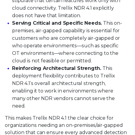
stipulate that certain features work only with
cloud connectivity. Trellix NDR 4.1 explicitly
does not have that limitation.
Serving Critical and Specific Needs.
This on-
premises, air-gapped capability is essential for
customers who are completely air-gapped or
who operate environments—such as specific
OT environments—where connecting to the
cloud is not feasible or permitted.
Reinforcing Architectural Strength.
This
deployment flexibility contributes to Trellix
NDR 4.1’s overall architectural strength,
enabling it to work in environments where
many other NDR vendors cannot serve the
need.
This makes Trellix NDR 4.1 the clear choice for
organizations needing an on-premises/air-gapped
solution that can ensure every advanced detection