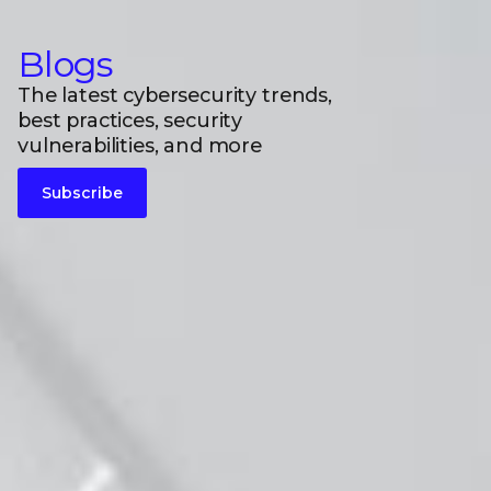
Blogs
The latest cybersecurity trends,
best practices, security
vulnerabilities, and more
Subscribe