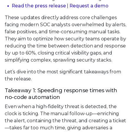
Read the press release
|
Request a demo
These updates directly address core challenges
facing modern SOC analysts overwhelmed by alerts,
false positives, and time-consuming manual tasks.
They aim to optimize how security teams operate by
reducing the time between detection and response
by up to 60%, closing critical visibility gaps, and
simplifying complex, sprawling security stacks.
Let’s dive into the most significant takeaways from
the release.
Takeaway 1: Speeding response times with
no-code automation
Even when a high-fidelity threat is detected, the
clock is ticking. The manual follow-up—enriching
the alert, containing the threat, and creating a ticket
—takes far too much time, giving adversaries a