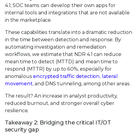
4.1, SOC teams can develop their own apps for
internal tools and integrations that are not available
in the marketplace.
These capabilities translate into a dramatic reduction
in the time between detection and response. By
automating investigation and remediation
workflows, we estimate that NDR 4.1 can reduce
mean time to detect (MTTD) and mean time to
respond (MTTR) by up to 60%, especially for
anomalous
encrypted traffic detection
,
lateral
movement
, and DNS tunneling, among other areas.
The result? An increase in analyst productivity,
reduced burnout, and stronger overall cyber
resilience.
Takeaway 2: Bridging the critical IT/OT
security gap