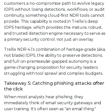
customers a no-compromise path to evolve legacy
IDPS without losing detections, workflows, or audit
continuity, something cloud-first NDR tools cannot
provide. This capability is rooted in Trellix’s deep
IDPS heritage, which provides the mature, robust,
and trusted detection engine necessary to serve as
a primary security control, not just an overlay.
Trellix NDR 4.1’s combination of heritage-grade (aka,
not blade) IDPS, the ability to preserve detections,
and full on-premises/air-gapped autonomy is a
game-changing proposition for security leaders
struggling with tool sprawl and complex budgets.
Takeaway 5: Catching phishing attacks
after
the click
When most analysts hear phishing, they
immediately think of email security gateways and
user training. It's often seen as "an email thing."