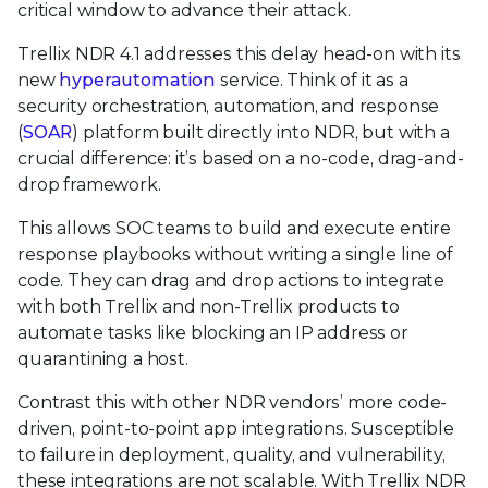
critical window to advance their attack.
Trellix NDR 4.1 addresses this delay head-on with its
new
hyperautomation
service. Think of it as a
security orchestration, automation, and response
(
SOAR
) platform built directly into NDR, but with a
crucial difference: it’s based on a no-code, drag-and-
drop framework.
This allows SOC teams to build and execute entire
response playbooks without writing a single line of
code. They can drag and drop actions to integrate
with both Trellix and non-Trellix products to
automate tasks like blocking an IP address or
quarantining a host.
Contrast this with other NDR vendors’ more code-
driven, point-to-point app integrations. Susceptible
to failure in deployment, quality, and vulnerability,
these integrations are not scalable. With Trellix NDR