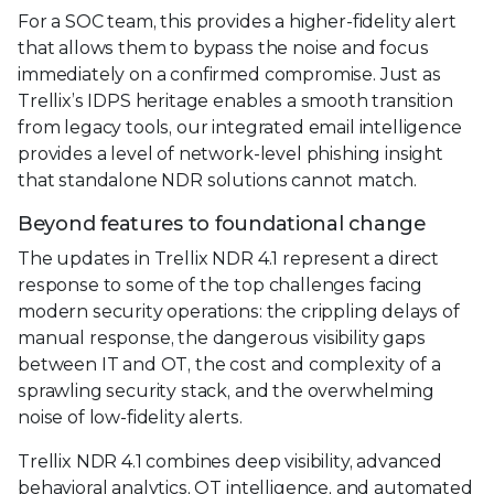
For a SOC team, this provides a higher-fidelity alert
that allows them to bypass the noise and focus
immediately on a confirmed compromise. Just as
Trellix’s IDPS heritage enables a smooth transition
from legacy tools, our integrated email intelligence
provides a level of network-level phishing insight
that standalone NDR solutions cannot match.
Beyond features to foundational change
The updates in Trellix NDR 4.1 represent a direct
response to some of the top challenges facing
modern security operations: the crippling delays of
manual response, the dangerous visibility gaps
between IT and OT, the cost and complexity of a
sprawling security stack, and the overwhelming
noise of low-fidelity alerts.
Trellix NDR 4.1 combines deep visibility, advanced
behavioral analytics, OT intelligence, and automated