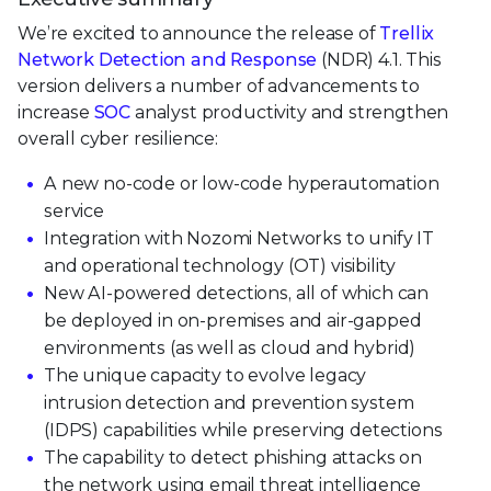
We’re excited to announce the release of
Trellix
Network Detection and Response
(NDR) 4.1. This
version delivers a number of advancements to
increase
SOC
analyst productivity and strengthen
overall cyber resilience:
A new no-code or low-code hyperautomation
service
Integration with Nozomi Networks to unify IT
and operational technology (OT) visibility
New AI-powered detections, all of which can
be deployed in on-premises and air-gapped
environments (as well as cloud and hybrid)
The unique capacity to evolve legacy
intrusion detection and prevention system
(IDPS) capabilities while preserving detections
The capability to detect phishing attacks on
the network using email threat intelligence