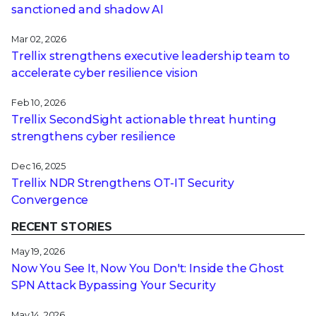
sanctioned and shadow AI
Mar 02, 2026
Trellix strengthens executive leadership team to
accelerate cyber resilience vision
Feb 10, 2026
Trellix SecondSight actionable threat hunting
strengthens cyber resilience
Dec 16, 2025
Trellix NDR Strengthens OT-IT Security
Convergence
RECENT STORIES
May 19, 2026
Now You See It, Now You Don't: Inside the Ghost
SPN Attack Bypassing Your Security
May 14, 2026