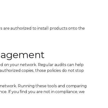
s are authorized to install products onto the
Management
ed on your network. Regular audits can help
uthorized copies, those policies do not stop
ur network. Running these tools and comparing
ce. If you find you are not in compliance, we