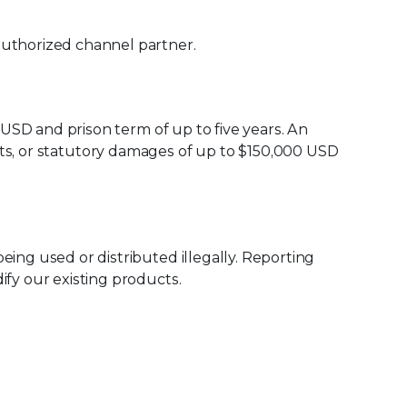
uthorized channel partner.
 USD and prison term of up to five years. An
rofits, or statutory damages of up to $150,000 USD
being used or distributed illegally. Reporting
ify our existing products.