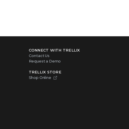
CONNECT WITH TRELLIX
Contact Us
Request a Demo
TRELLIX STORE
Shop Online