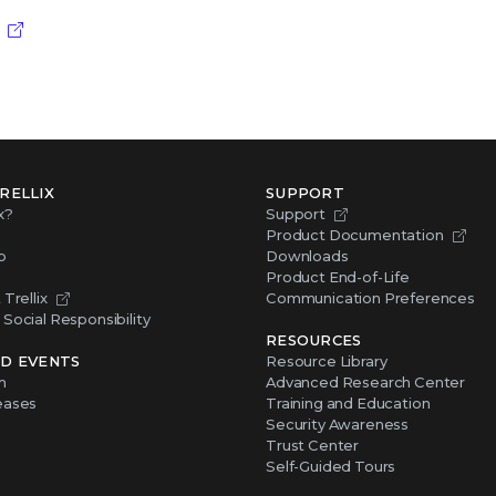
RELLIX
SUPPORT
x?
Support
Product Documentation
p
Downloads
Product End-of-Life
Trellix
Communication Preferences
Social Responsibility
RESOURCES
D EVENTS
Resource Library
m
Advanced Research Center
eases
Training and Education
Security Awareness
Trust Center
Self-Guided Tours