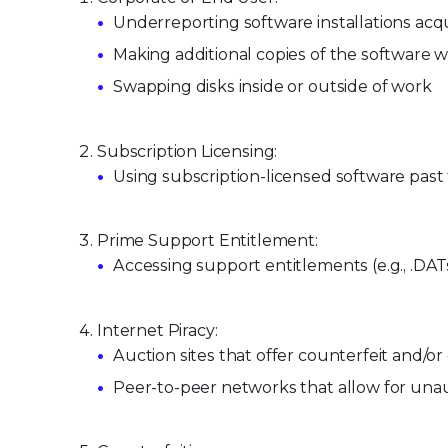
Underreporting software installations a
Making additional copies of the software 
Swapping disks inside or outside of work
Subscription Licensing:
Using subscription-licensed software past 
Prime Support Entitlement:
Accessing support entitlements (e.g., .DA
Internet Piracy:
Auction sites that offer counterfeit and/
Peer-to-peer networks that allow for unau