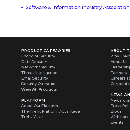
Software & Information Industry Association
PRODUCT CATEGORIES
ABOUT T
Endpoint Security
Why Trelli
Data Security
About Us
Network Security
Leadershi
Threat Intelligence
Partners
Email Security
Careers at 
Security Operations
Corporate 
View All Products
NEWS AN
PLATFORM
Newsroo
About Our Platform
Press Rel
The Trellix Platform Advantage
Blogs
Trellix Wise
Webinars
Events