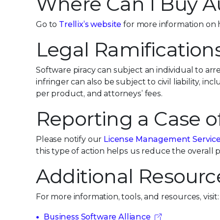
Where Can I Buy A
Go to
Trellix’s website
for more information on 
Legal Ramification
Software piracy can subject an individual to arr
infringer can also be subject to civil liability, 
per product, and attorneys’ fees.
Reporting a Case o
Please notify our
License Management Servic
this type of action helps us reduce the overall
Additional Resourc
For more information, tools, and resources, visit:
Business Software Alliance