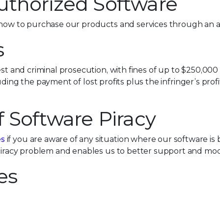
uthorized Software
how to purchase our products and services through an a
s
est and criminal prosecution, with fines of up to $250,000
including the payment of lost profits plus the infringer’s p
f Software Piracy
es
if you are aware of any situation where our software is 
 piracy problem and enables us to better support and mod
es