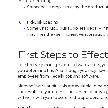
Counterfeiting:
Someone attempts to copy the product and p
Hard-Disk Loading:
Some unscrupulous suppliers illegally inst
machines they sell, honest vendors supply
First Steps to Eff
To effectively manage your software assets, y
you determine this. And though you may have po
employees from illegally copying software.
Many software audit tools are available to hel
the results to your license documentation is a 
will work with you to acquire the appropriate l