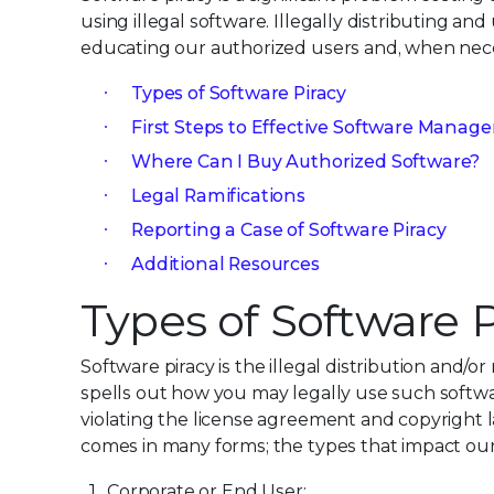
using illegal software. Illegally distributing an
educating our authorized users and, when neces
Types of Software Piracy
First Steps to Effective Software Mana
Where Can I Buy Authorized Software?
Legal Ramifications
Reporting a Case of Software Piracy
Additional Resources
Types of Software P
Software piracy is the illegal distribution and/
spells out how you may legally use such softw
violating the license agreement and copyright law
comes in many forms; the types that impact our
Corporate or End User: