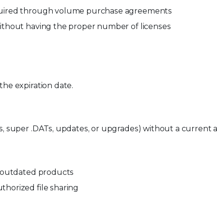
cquired through volume purchase agreements
without having the proper number of licenses
the expiration date.
Ts, super .DATs, updates, or upgrades) without a current
or outdated products
thorized file sharing