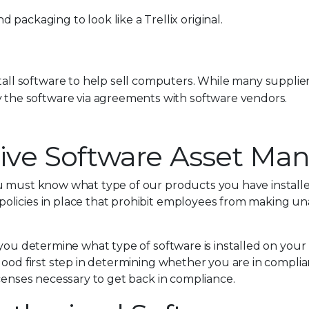
ackaging to look like a Trellix original.
all software to help sell computers. While many supplier
 the software via agreements with software vendors.
ective Software Asset 
ou must know what type of our products you have install
licies in place that prohibit employees from making una
p you determine what type of software is installed on yo
good first step in determining whether you are in complian
icenses necessary to get back in compliance.