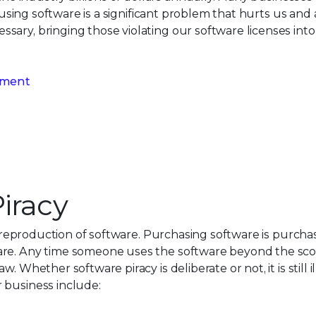
d using software is a significant problem that hurts us and 
sary, bringing those violating our software licenses int
gement
iracy
or reproduction of software. Purchasing software is purchas
are. Any time someone uses the software beyond the scop
. Whether software piracy is deliberate or not, it is still
 business include: