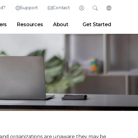
ed?
Support
Contact
Login
Search
Change Langu
ers
Resources
About
Get Started
English (English)
Search
Clear
|
Search Tips
Partner Portal
Developer Portal
日本語 (Japanese)
Deutsch (German)
er
|
Newsroom
|
Blogs
Español (Spanish)
Français (French)
Português (Portuguese)
ses and organizations are unaware they may be