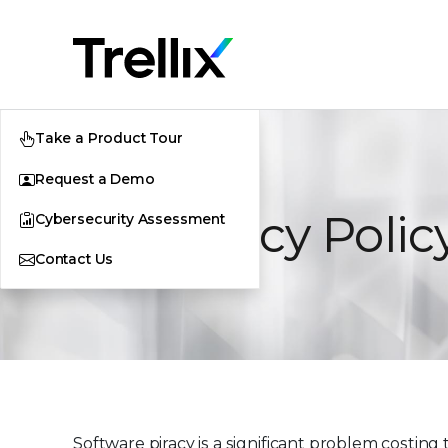
Take a Product Tour
Request a Demo
Antipiracy Polic
Cybersecurity Assessment
Contact Us
Software piracy is a significant problem costin