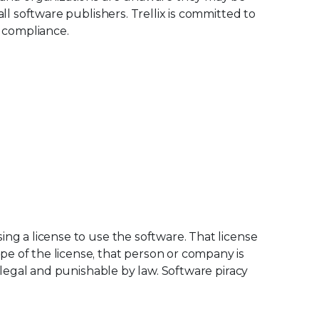
all software publishers. Trellix is committed to
o compliance.
ing a license to use the software. That license
e of the license, that person or company is
 illegal and punishable by law. Software piracy