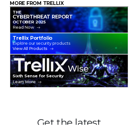
MORE FROM TRELLIX
THE
CYBERTHREAT REPORT
OCTOBER 2025
Read Now
Trellix Portfolio
Explore our security products
View All Products
Trellix Wise
Sixth Sense for Security
Learn More
Get the latest
Stay up to date with the latest