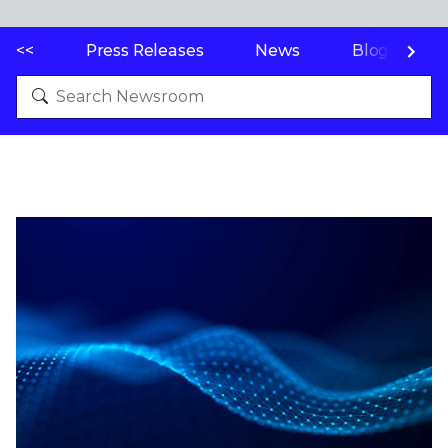
<<
Press Releases
News
Blogs