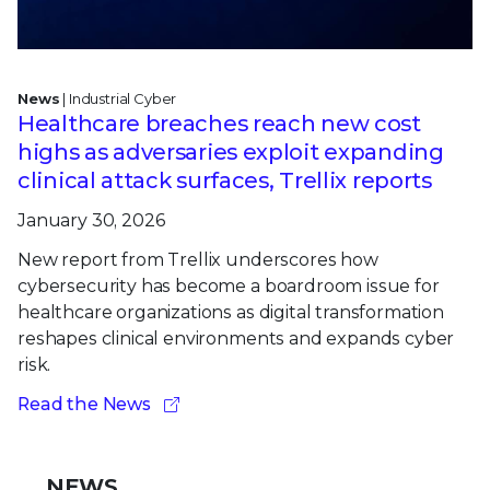
News
| Industrial Cyber
Healthcare breaches reach new cost
highs as adversaries exploit expanding
clinical attack surfaces, Trellix reports
January 30, 2026
New report from Trellix underscores how
cybersecurity has become a boardroom issue for
healthcare organizations as digital transformation
reshapes clinical environments and expands cyber
risk.
Read the News
NEWS