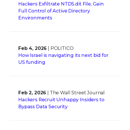
Hackers Exfiltrate NTDS.dit File, Gain
Full Control of Active Directory
Environments
Feb 4, 2026
| POLITICO
How Israel is navigating its next bid for
US funding
Feb 2, 2026
| The Wall Street Journal
Hackers Recruit Unhappy Insiders to
Bypass Data Security