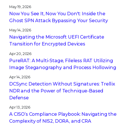
May 19, 2026
Now You See It, Now You Don't: Inside the
Ghost SPN Attack Bypassing Your Security
May 14, 2026
Navigating the Microsoft UEFI Certificate
Transition for Encrypted Devices
Apr 20, 2026
PureRAT: A Multi-Stage, Fileless RAT Utilizing
Image Steganography and Process Hollowing
Apr 14, 2026
DCSync Detection Without Signatures: Trellix
NDR and the Power of Technique-Based
Defense
Apr 13, 2026
A CISO’s Compliance Playbook: Navigating the
Complexity of NIS2, DORA, and CRA