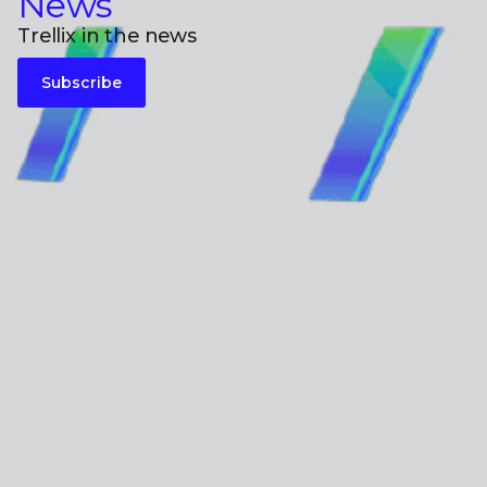
News
Trellix in the news
Subscribe