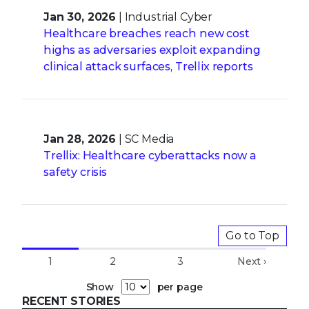
Jan 30, 2026
| Industrial Cyber
Healthcare breaches reach new cost
highs as adversaries exploit expanding
clinical attack surfaces, Trellix reports
Jan 28, 2026
| SC Media
Trellix: Healthcare cyberattacks now a
safety crisis
Go to Top
1
2
3
Next ›
Show
per page
RECENT STORIES