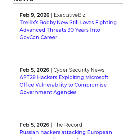
Feb 9, 2026
| ExecutiveBiz
Trellix’s Bobby New Still Loves Fighting
Advanced Threats 30 Years Into
GovCon Career
Feb 5, 2026
| Cyber Security News
APT28 Hackers Exploiting Microsoft
Office Vulnerability to Compromise
Government Agencies
Feb 5, 2026
| The Record
Russian hackers attacking European