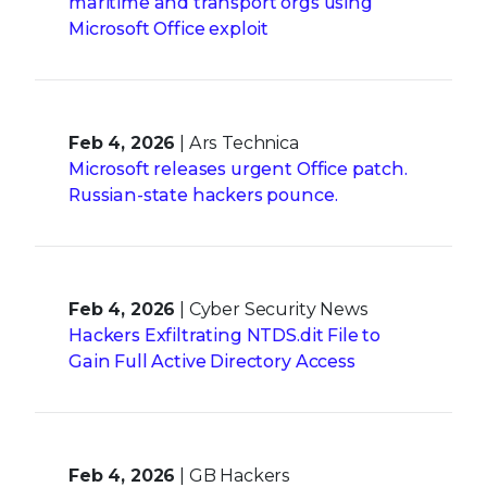
maritime and transport orgs using
Microsoft Office exploit
Feb 4, 2026
| Ars Technica
Microsoft releases urgent Office patch.
Russian-state hackers pounce.
Feb 4, 2026
| Cyber Security News
Hackers Exfiltrating NTDS.dit File to
Gain Full Active Directory Access
Feb 4, 2026
| GB Hackers